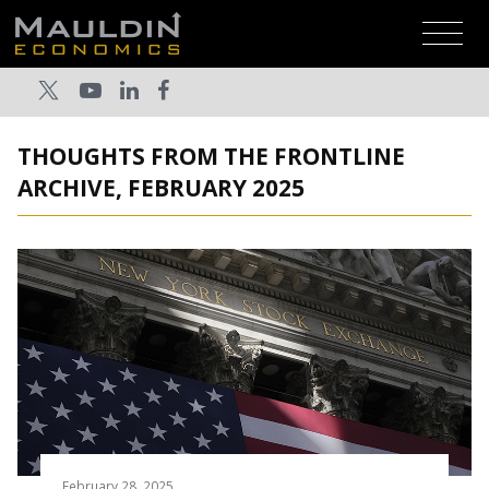
THOUGHTS FROM THE FRONTLINE
ARCHIVE, FEBRUARY 2025
February 28, 2025