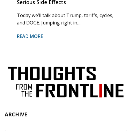
Serious Side Effects
Today we’ll talk about Trump, tariffs, cycles,
and DOGE. Jumping right in…
READ MORE
ARCHIVE