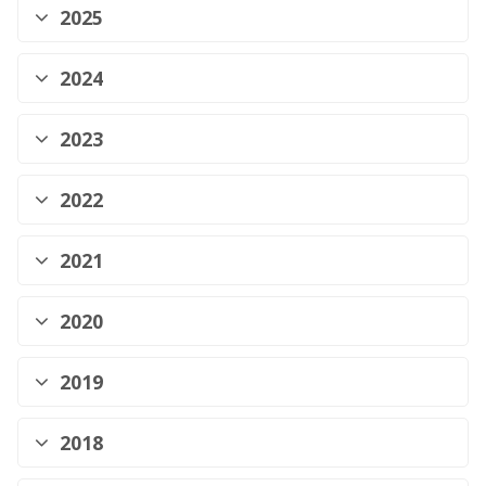
2025
2024
2023
2022
2021
2020
2019
2018