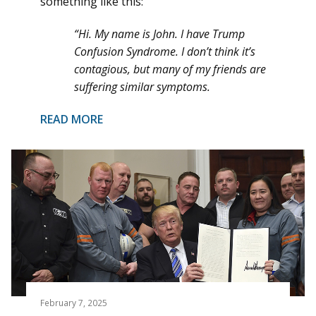
something like this:
“Hi. My name is John. I have Trump
Confusion Syndrome. I don’t think it’s
contagious, but many of my friends are
suffering similar symptoms.
READ MORE
February 7, 2025