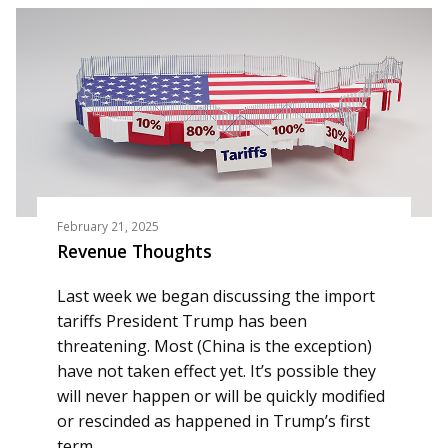
February 21, 2025
Revenue Thoughts
Last week we began discussing the import
tariffs President Trump has been
threatening. Most (China is the exception)
have not taken effect yet. It’s possible they
will never happen or will be quickly modified
or rescinded as happened in Trump’s first
term.