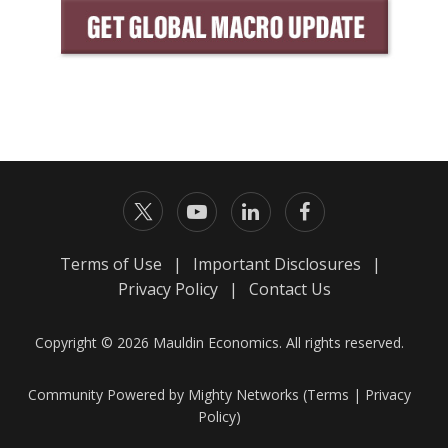
Terms of Use
|
Important Disclosures
|
Privacy Policy
|
Contact Us
Copyright © 2026 Mauldin Economics. All rights reserved.
Community Powered by Mighty Networks (
Terms
|
Privacy
Policy
)