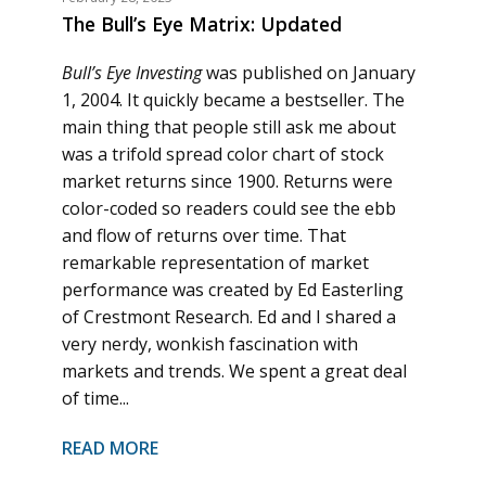
The Bull’s Eye Matrix: Updated
Bull’s Eye Investing
was published on January
1, 2004. It quickly became a bestseller. The
main thing that people still ask me about
was a trifold spread color chart of stock
market returns since 1900. Returns were
color-coded so readers could see the ebb
and flow of returns over time. That
remarkable representation of market
performance was created by Ed Easterling
of Crestmont Research. Ed and I shared a
very nerdy, wonkish fascination with
markets and trends. We spent a great deal
of time...
READ MORE