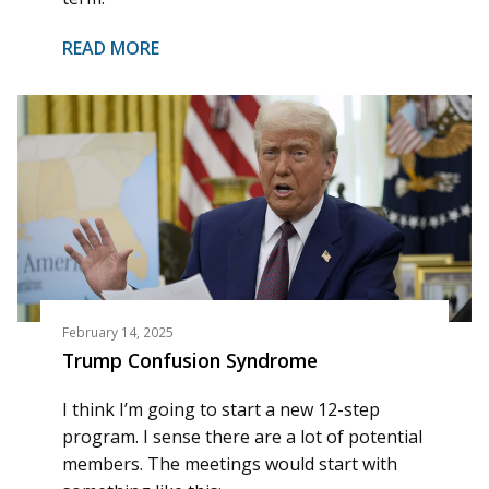
READ MORE
February 14, 2025
Trump Confusion Syndrome
I think I’m going to start a new 12-step
program. I sense there are a lot of potential
members. The meetings would start with