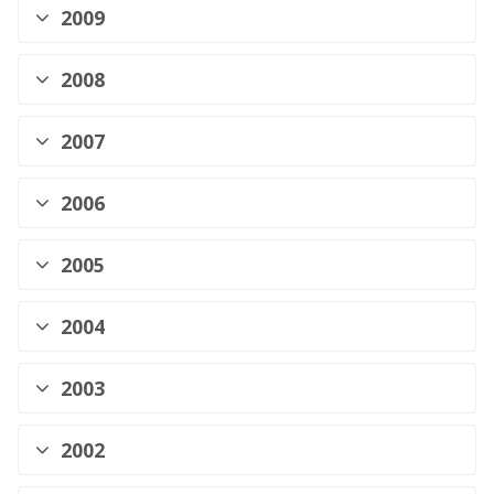
2009
2008
2007
2006
2005
2004
2003
2002