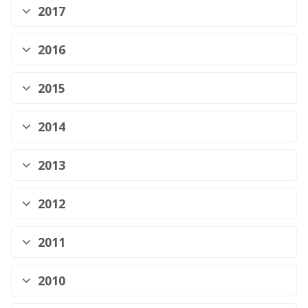
2017
2016
2015
2014
2013
2012
2011
2010