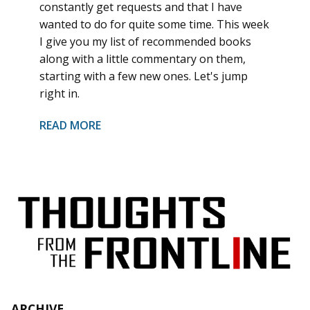
constantly get requests and that I have
wanted to do for quite some time. This week
I give you my list of recommended books
along with a little commentary on them,
starting with a few new ones. Let's jump
right in.
READ MORE
ARCHIVE