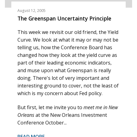
August 12, 2005
The Greenspan Uncertainty Principle
This week we revisit our old friend, the Yield
Curve. We look at what it may or may not be
telling us, how the Conference Board has
changed how they look at the yield curve as
part of their leading economic indicators,
and muse upon what Greenspan is really
doing. There's lot of very important and
interesting ground to cover, not the least of
which is my concern about Fed policy.
But first, let me invite you to
meet me in New
Orleans
at the New Orleans Investment
Conference October...
READ MORE