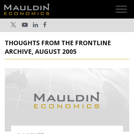
THOUGHTS FROM THE FRONTLINE
ARCHIVE, AUGUST 2005