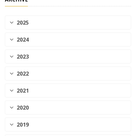
2025
2024
2023
2022
2021
2020
2019