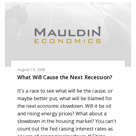
August 19, 2005
What Will Cause the Next Recession?
It's a race to see what will be the cause, or
maybe better put, what will be blamed for
the next economic slowdown. Will it be oil
and rising energy prices? What about a
slowdown in the housing market? You can't
count out the Fed raising interest rates as