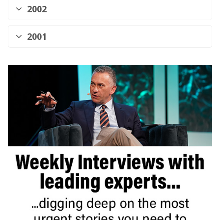
2002
2001