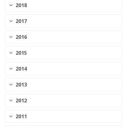
2018
2017
2016
2015
2014
2013
2012
2011