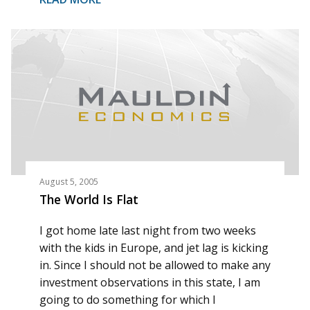
August 5, 2005
The World Is Flat
I got home late last night from two weeks
with the kids in Europe, and jet lag is kicking
in. Since I should not be allowed to make any
investment observations in this state, I am
going to do something for which I