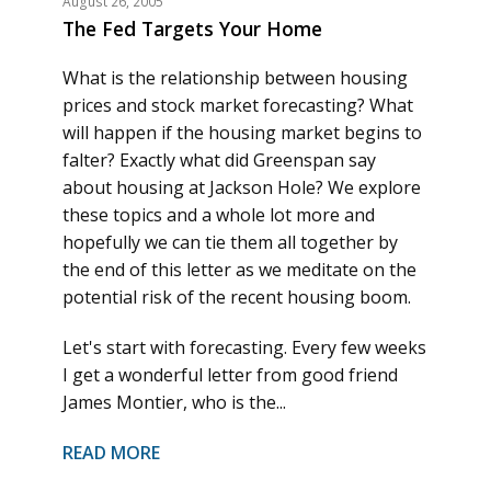
August 26, 2005
The Fed Targets Your Home
What is the relationship between housing
prices and stock market forecasting? What
will happen if the housing market begins to
falter? Exactly what did Greenspan say
about housing at Jackson Hole? We explore
these topics and a whole lot more and
hopefully we can tie them all together by
the end of this letter as we meditate on the
potential risk of the recent housing boom.
Let's start with forecasting. Every few weeks
I get a wonderful letter from good friend
James Montier, who is the...
READ MORE