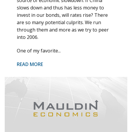
source of economic slowdown. If China
slows down and thus has less money to
invest in our bonds, will rates rise? There
are so many potential culprits. We run
through them and more as we try to peer
into 2006.
One of my favorite...
READ MORE