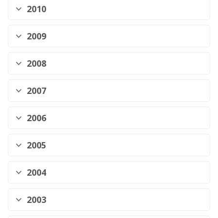
2010
2009
2008
2007
2006
2005
2004
2003