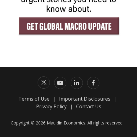
Terms of Use
|
Important Disclosures
|
Privacy Policy
|
Contact Us
Copyright © 2026 Mauldin Economics. All rights reserved.