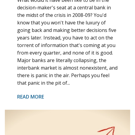
What would it have been like to be in the
decision-maker's seat at a central bank in
the midst of the crisis in 2008-09? You'd
know that you won't have the luxury of
going back and making better decisions five
years later. Instead, you have to act on the
torrent of information that's coming at you
from every quarter, and none of it is good.
Major banks are literally collapsing, the
interbank market is almost nonexistent, and
there is panic in the air. Perhaps you feel
that panic in the pit of...
READ MORE