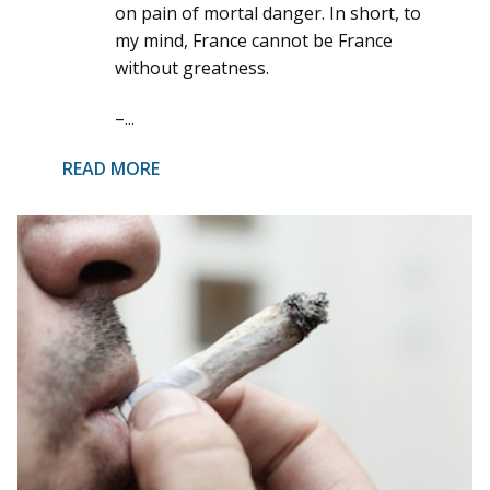
on pain of mortal danger. In short, to
my mind, France cannot be France
without greatness.
–...
READ MORE