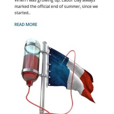
marked the official end of summer, since we
started...
READ MORE