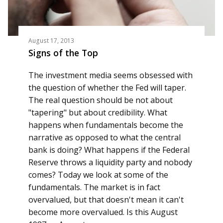
August 17, 2013
Signs of the Top
The investment media seems obsessed with
the question of whether the Fed will taper.
The real question should be not about
"tapering" but about credibility. What
happens when fundamentals become the
narrative as opposed to what the central
bank is doing? What happens if the Federal
Reserve throws a liquidity party and nobody
comes? Today we look at some of the
fundamentals. The market is in fact
overvalued, but that doesn't mean it can't
become more overvalued. Is this August