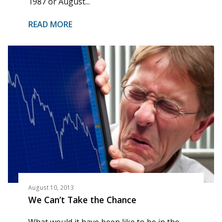
1987 or August...
READ MORE
August 10, 2013
We Can’t Take the Chance