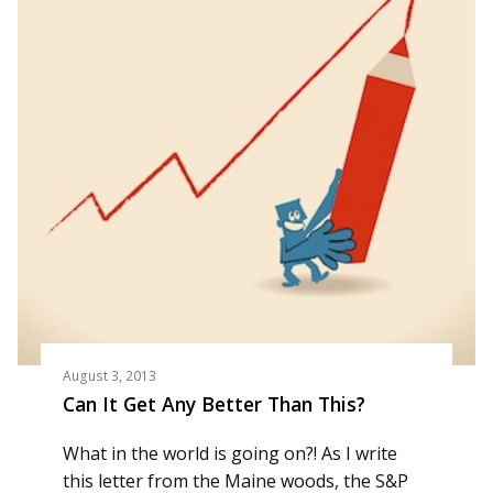
August 3, 2013
Can It Get Any Better Than This?
What in the world is going on?! As I write
this letter from the Maine woods, the S&P