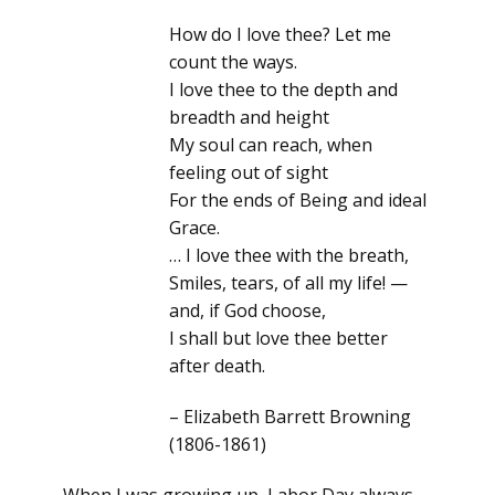
How do I love thee? Let me
count the ways.
I love thee to the depth and
breadth and height
My soul can reach, when
feeling out of sight
For the ends of Being and ideal
Grace.
… I love thee with the breath,
Smiles, tears, of all my life! —
and, if God choose,
I shall but love thee better
after death.
– Elizabeth Barrett Browning
(1806-1861)
When I was growing up, Labor Day always