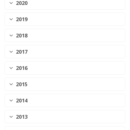
2020
2019
2018
2017
2016
2015
2014
2013