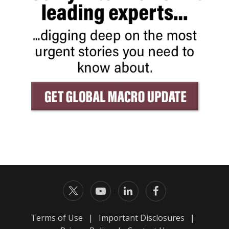
Terms of Use
|
Important Disclosures
|