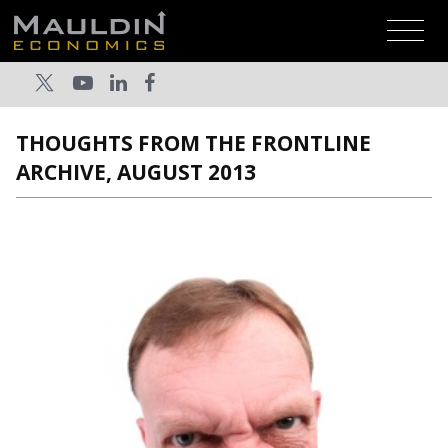
THOUGHTS FROM THE FRONTLINE
ARCHIVE, AUGUST 2013