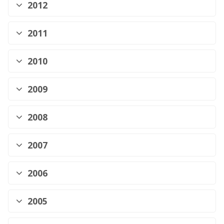
2012
2011
2010
2009
2008
2007
2006
2005