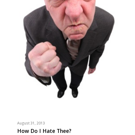
August 31, 2013
How Do I Hate Thee?