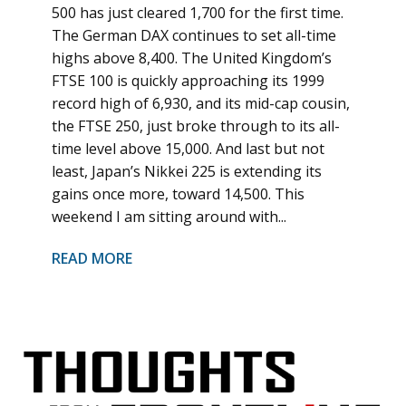
500 has just cleared 1,700 for the first time.
The German DAX continues to set all-time
highs above 8,400. The United Kingdom’s
FTSE 100 is quickly approaching its 1999
record high of 6,930, and its mid-cap cousin,
the FTSE 250, just broke through to its all-
time level above 15,000. And last but not
least, Japan’s Nikkei 225 is extending its
gains once more, toward 14,500. This
weekend I am sitting around with...
READ MORE