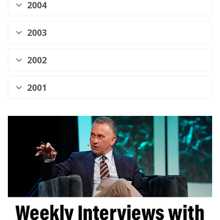
2004
2003
2002
2001