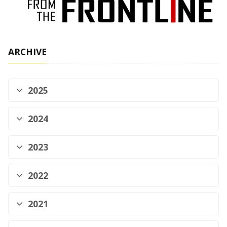
ARCHIVE
2025
2024
2023
2022
2021