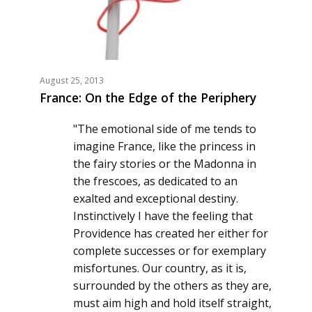
August 25, 2013
France: On the Edge of the Periphery
"The emotional side of me tends to
imagine France, like the princess in
the fairy stories or the Madonna in
the frescoes, as dedicated to an
exalted and exceptional destiny.
Instinctively I have the feeling that
Providence has created her either for
complete successes or for exemplary
misfortunes. Our country, as it is,
surrounded by the others as they are,
must aim high and hold itself straight,