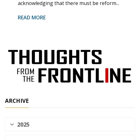
acknowledging that there must be reform...
READ MORE
ARCHIVE
2025