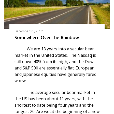
December 31, 2012
Somewhere Over the Rainbow
We are 13 years into a secular bear
market in the United States. The Nasdaq is
still down 40% from its high, and the Dow
and S&P 500 are essentially flat. European
and Japanese equities have generally fared
worse.
The average secular bear market in
the US has been about 11 years, with the
shortest to date being four years and the
longest 20. Are we at the beginning of a new