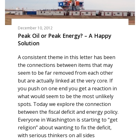
December 10, 2012
Peak Oil or Peak Energy? – A Happy
Solution
A consistent theme in this letter has been
the connections between items that may
seem to be far removed from each other
but are actually linked at the very core. If
you push on one end you get a reaction in
what would seem to be the most unlikely
spots. Today we explore the connection
between the fiscal deficit and energy policy.
Everyone in Washington is starting to “get
religion” about wanting to fix the deficit,
with serious thinkers on all sides