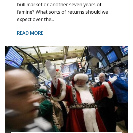
bull market or another seven years of
famine? What sorts of returns should we
expect over the...
READ MORE