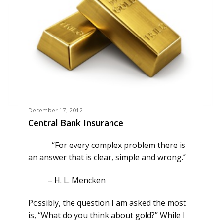
December 17, 2012
Central Bank Insurance
“For every complex problem there is
an answer that is clear, simple and wrong.”
–
H. L. Mencken
Possibly, the question I am asked the most
is, “What do you think about gold?” While I