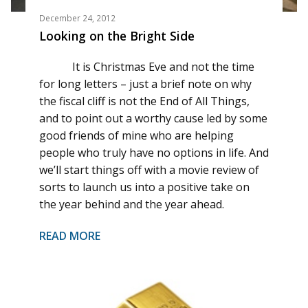
December 24, 2012
Looking on the Bright Side
It is Christmas Eve and not the time
for long letters – just a brief note on why
the fiscal cliff is not the End of All Things,
and to point out a worthy cause led by some
good friends of mine who are helping
people who truly have no options in life. And
we’ll start things off with a movie review of
sorts to launch us into a positive take on
the year behind and the year ahead.
READ MORE