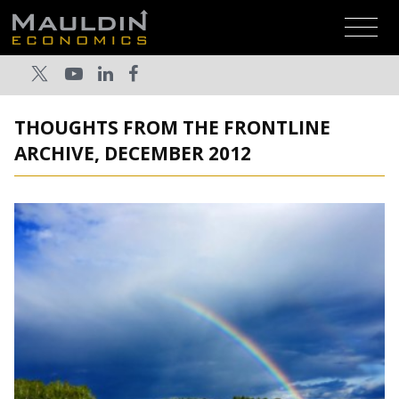
THOUGHTS FROM THE FRONTLINE
ARCHIVE, DECEMBER 2012