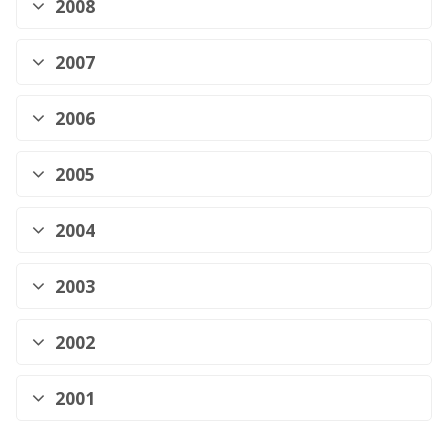
2008
2007
2006
2005
2004
2003
2002
2001