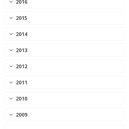
2016
2015
2014
2013
2012
2011
2010
2009