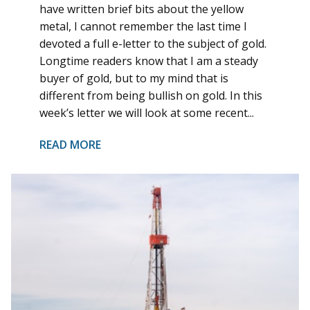
have written brief bits about the yellow
metal, I cannot remember the last time I
devoted a full e-letter to the subject of gold.
Longtime readers know that I am a steady
buyer of gold, but to my mind that is
different from being bullish on gold. In this
week’s letter we will look at some recent...
READ MORE