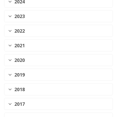
2024
2023
2022
2021
2020
2019
2018
2017