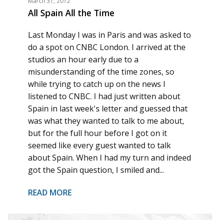
March 31, 2012
All Spain All the Time
Last Monday I was in Paris and was asked to
do a spot on CNBC London. I arrived at the
studios an hour early due to a
misunderstanding of the time zones, so
while trying to catch up on the news I
listened to CNBC. I had just written about
Spain in last week's letter and guessed that
was what they wanted to talk to me about,
but for the full hour before I got on it
seemed like every guest wanted to talk
about Spain. When I had my turn and indeed
got the Spain question, I smiled and...
READ MORE