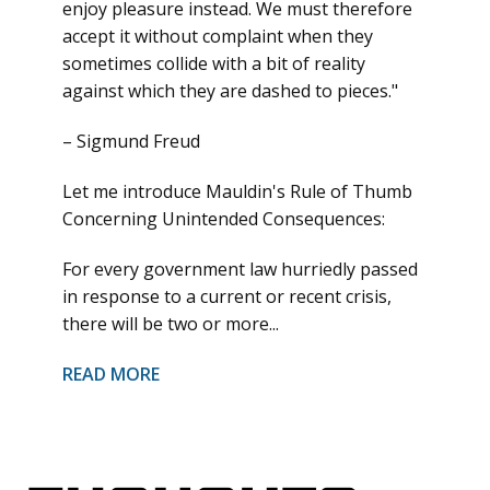
enjoy pleasure instead. We must therefore
accept it without complaint when they
sometimes collide with a bit of reality
against which they are dashed to pieces."
– Sigmund Freud
Let me introduce Mauldin's Rule of Thumb
Concerning Unintended Consequences:
For every government law hurriedly passed
in response to a current or recent crisis,
there will be two or more...
READ MORE