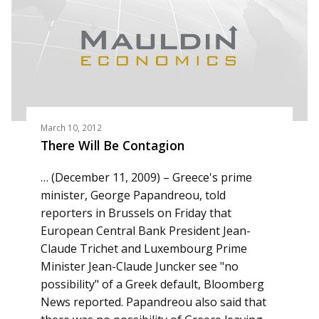
March 10, 2012
There Will Be Contagion
… (December 11, 2009) – Greece's prime
minister, George Papandreou, told
reporters in Brussels on Friday that
European Central Bank President Jean-
Claude Trichet and Luxembourg Prime
Minister Jean-Claude Juncker see "no
possibility" of a Greek default, Bloomberg
News reported. Papandreou also said that