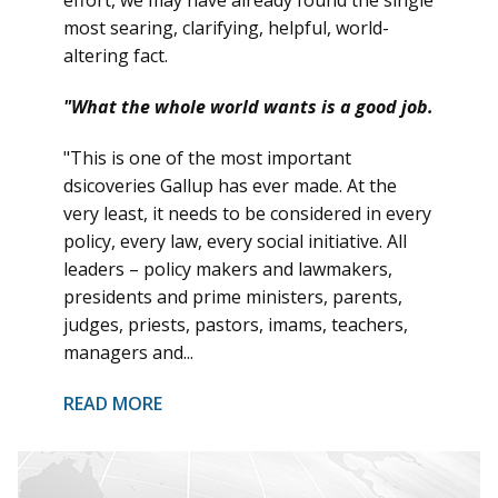
most searing, clarifying, helpful, world-
altering fact.
"What the whole world wants is a good job.
"This is one of the most important
dsicoveries Gallup has ever made. At the
very least, it needs to be considered in every
policy, every law, every social initiative. All
leaders – policy makers and lawmakers,
presidents and prime ministers, parents,
judges, priests, pastors, imams, teachers,
managers and...
READ MORE