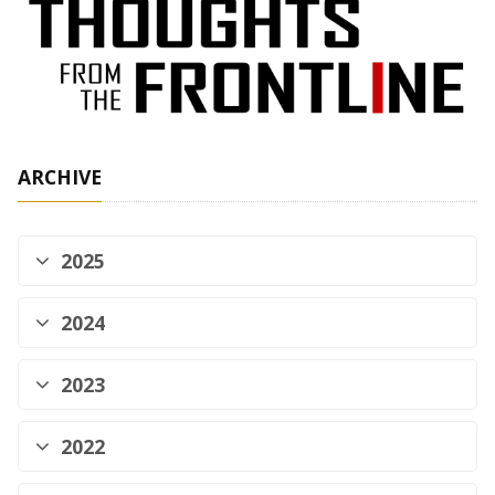
ARCHIVE
2025
2024
2023
2022