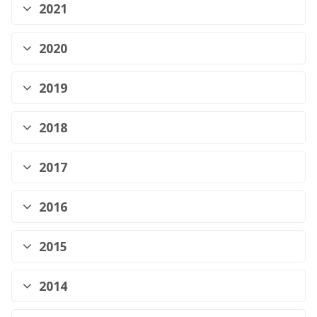
2021
2020
2019
2018
2017
2016
2015
2014