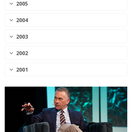
2005
2004
2003
2002
2001