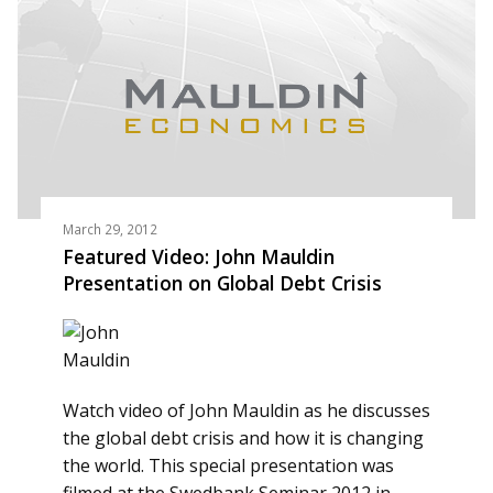
March 29, 2012
Featured Video: John Mauldin
Presentation on Global Debt Crisis
Watch video of John Mauldin as he discusses
the global debt crisis and how it is changing
the world. This special presentation was