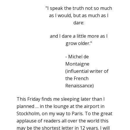
"I speak the truth not so much
as I would, but as much as I
dare:
and I dare a little more as I
grow older."
- Michel de
Montaigne
(influential writer of
the French
Renaissance)
This Friday finds me sleeping later than I
planned … in the lounge at the airport in
Stockholm, on my way to Paris. To the great
applause of readers all over the world this
may be the shortest letter in 12 years. I will