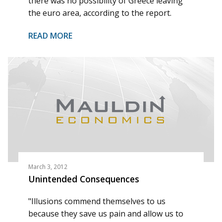
there was no possibility of Greece leaving
the euro area, according to the report.
READ MORE
March 3, 2012
Unintended Consequences
"Illusions commend themselves to us
because they save us pain and allow us to