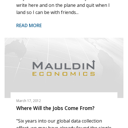
write here and on the plane and quit when I
land so I can be with friends...
READ MORE
March 17, 2012
Where Will the Jobs Come From?
"Six years into our global data collection
effort, we may have already found the single