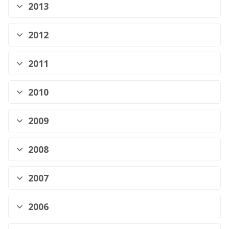
2013
2012
2011
2010
2009
2008
2007
2006