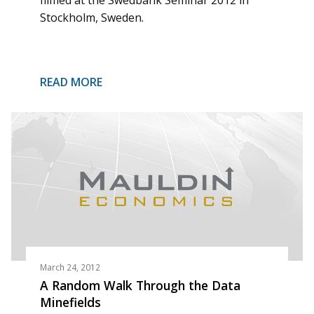
filmed at the Swedbank Seminar 2012 in
Stockholm, Sweden.
READ MORE
March 24, 2012
A Random Walk Through the Data
Minefields