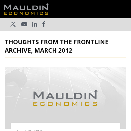
THOUGHTS FROM THE FRONTLINE
ARCHIVE, MARCH 2012