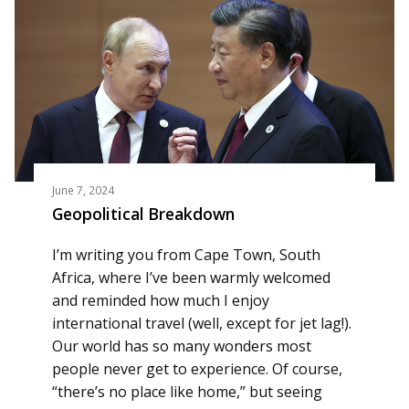
June 7, 2024
Geopolitical Breakdown
I’m writing you from Cape Town, South
Africa, where I’ve been warmly welcomed
and reminded how much I enjoy
international travel (well, except for jet lag!).
Our world has so many wonders most
people never get to experience. Of course,
“there’s no place like home,” but seeing