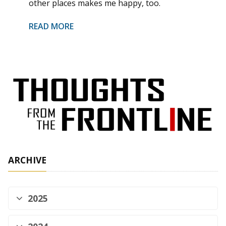
other places makes me happy, too.
READ MORE
ARCHIVE
2025