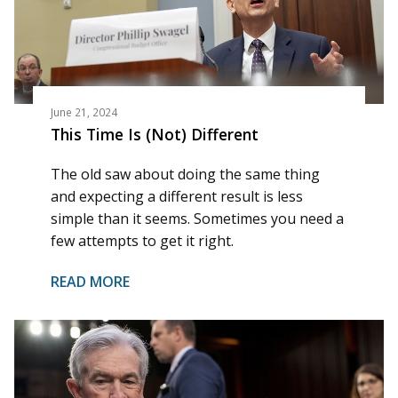
June 21, 2024
This Time Is (Not) Different
The old saw about doing the same thing
and expecting a different result is less
simple than it seems. Sometimes you need a
few attempts to get it right.
READ MORE