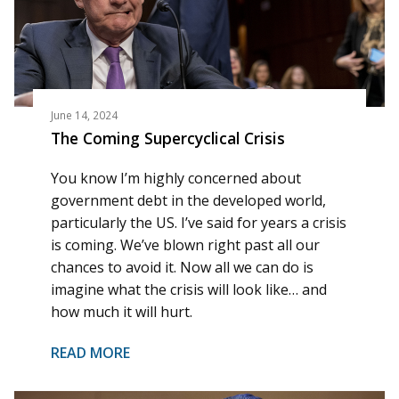
June 14, 2024
The Coming Supercyclical Crisis
You know I’m highly concerned about
government debt in the developed world,
particularly the US. I’ve said for years a crisis
is coming. We’ve blown right past all our
chances to avoid it. Now all we can do is
imagine what the crisis will look like… and
how much it will hurt.
READ MORE