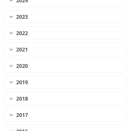
2024
2023
2022
2021
2020
2019
2018
2017