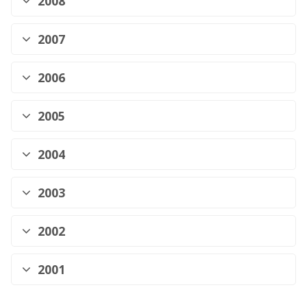
2008
2007
2006
2005
2004
2003
2002
2001