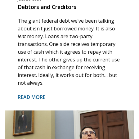
Debtors and Creditors
The giant federal debt we’ve been talking
about isn’t just borrowed money. It is also
lent
money. Loans are two-party
transactions. One side receives temporary
use of cash which it agrees to repay with
interest. The other gives up the current use
of that cash in exchange for receiving
interest. Ideally, it works out for both… but
not always.
READ MORE