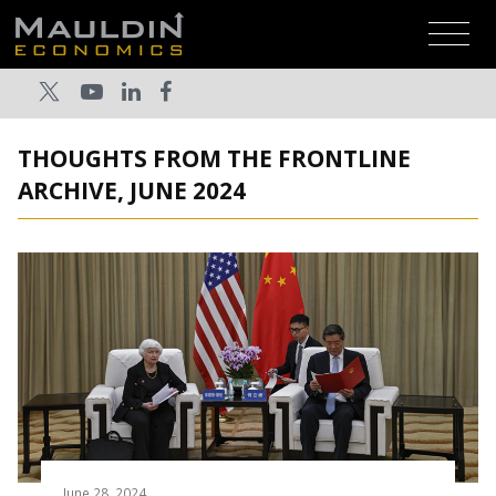
THOUGHTS FROM THE FRONTLINE
ARCHIVE, JUNE 2024
June 28, 2024