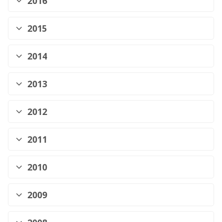
2016
2015
2014
2013
2012
2011
2010
2009