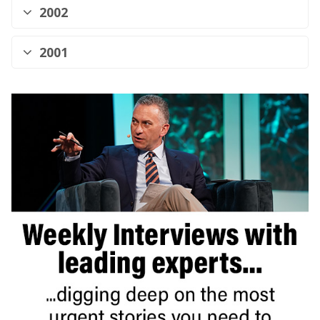
2002
2001