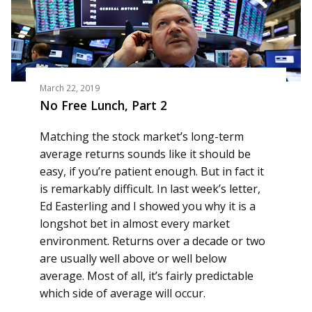
March 22, 2019
No Free Lunch, Part 2
Matching the stock market’s long-term
average returns sounds like it should be
easy, if you’re patient enough. But in fact it
is remarkably difficult. In last week’s letter,
Ed Easterling and I showed you why it is a
longshot bet in almost every market
environment. Returns over a decade or two
are usually well above or well below
average. Most of all, it’s fairly predictable
which side of average will occur.