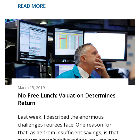
READ MORE
March 15, 2019
No Free Lunch: Valuation Determines
Return
Last week, I described the enormous
challenges retirees face. One reason for
that, aside from insufficient savings, is that