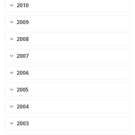
2010
2009
2008
2007
2006
2005
2004
2003