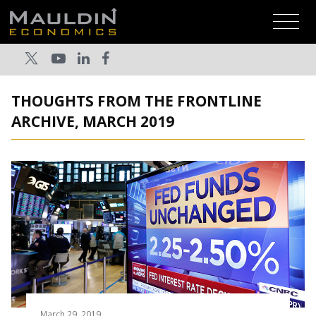
THOUGHTS FROM THE FRONTLINE
ARCHIVE, MARCH 2019
March 29, 2019