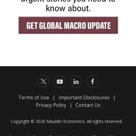
Terms of Use
|
Important Disclosures
|
Privacy Policy
|
Contact Us
Copyright © 2026 Mauldin Economics. All rights reserved.