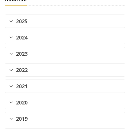
2025
2024
2023
2022
2021
2020
2019