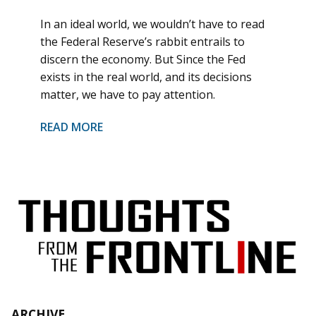
In an ideal world, we wouldn’t have to read
the Federal Reserve’s rabbit entrails to
discern the economy. But Since the Fed
exists in the real world, and its decisions
matter, we have to pay attention.
READ MORE
ARCHIVE