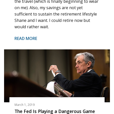
the travel (which is finally beginning to wear
on me). Also, my savings are not yet
sufficient to sustain the retirement lifestyle
Shane and I want. I could retire now but
would rather wait.
READ MORE
March 1, 2019
The Fed Is Playing a Dangerous Game