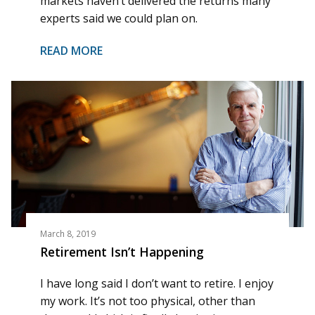
markets haven’t delivered the returns many
experts said we could plan on.
READ MORE
March 8, 2019
Retirement Isn’t Happening
I have long said I don’t want to retire. I enjoy
my work. It’s not too physical, other than