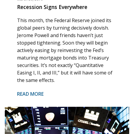
Recession Signs Everywhere
This month, the Federal Reserve joined its
global peers by turning decisively dovish.
Jerome Powell and friends haven’t just
stopped tightening. Soon they will begin
actively easing by reinvesting the Fed’s
maturing mortgage bonds into Treasury
securities. It’s not exactly “Quantitative
Easing I, II, and III,” but it will have some of
the same effects.
READ MORE