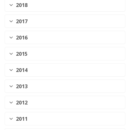
2018
2017
2016
2015
2014
2013
2012
2011