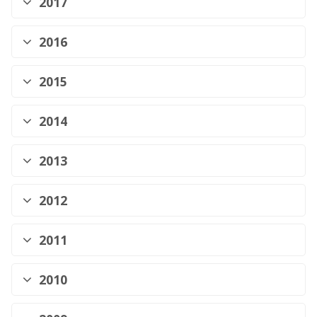
2017
2016
2015
2014
2013
2012
2011
2010