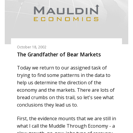
October 18, 2002
The Grandfather of Bear Markets
Today we return to our assigned task of
trying to find some patterns in the data to
help us determine the direction of the
economy and the markets. There are lots of
bread crumbs on this trail, so let's see what
conclusions they lead us to.
First, the evidence mounts that we are still in
what I call the Muddle Through Economy - a