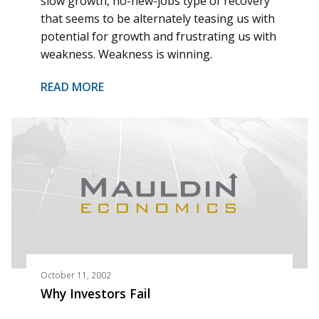
slow growth, no-new-jobs type of recovery
that seems to be alternately teasing us with
potential for growth and frustrating us with
weakness. Weakness is winning.
READ MORE
October 11, 2002
Why Investors Fail