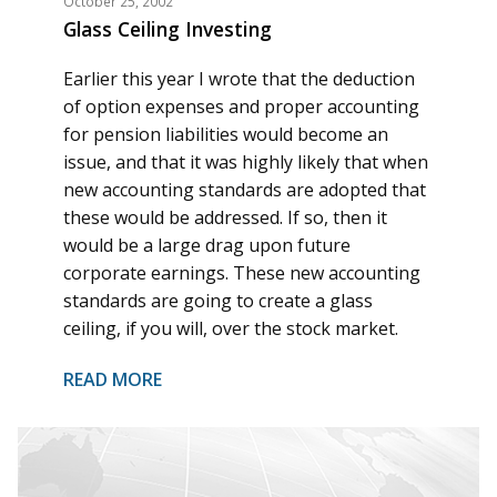
October 25, 2002
Glass Ceiling Investing
Earlier this year I wrote that the deduction
of option expenses and proper accounting
for pension liabilities would become an
issue, and that it was highly likely that when
new accounting standards are adopted that
these would be addressed. If so, then it
would be a large drag upon future
corporate earnings. These new accounting
standards are going to create a glass
ceiling, if you will, over the stock market.
READ MORE