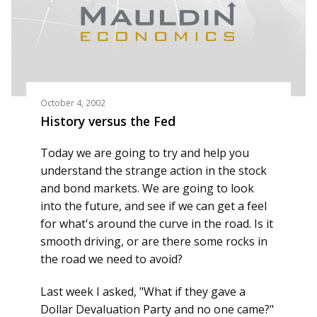
October 4, 2002
History versus the Fed
Today we are going to try and help you
understand the strange action in the stock
and bond markets. We are going to look
into the future, and see if we can get a feel
for what's around the curve in the road. Is it
smooth driving, or are there some rocks in
the road we need to avoid?
Last week I asked, "What if they gave a
Dollar Devaluation Party and no one came?"