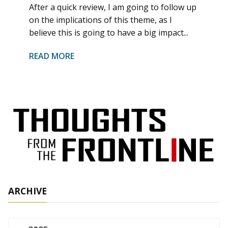
After a quick review, I am going to follow up
on the implications of this theme, as I
believe this is going to have a big impact...
READ MORE
ARCHIVE