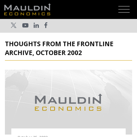
THOUGHTS FROM THE FRONTLINE
ARCHIVE, OCTOBER 2002