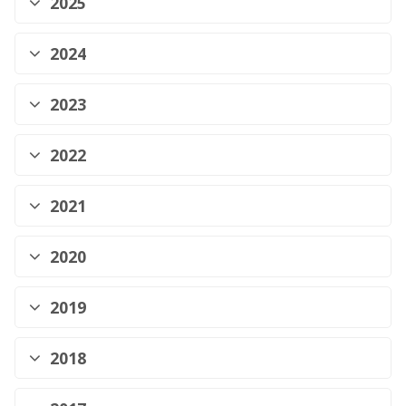
2025
2024
2023
2022
2021
2020
2019
2018