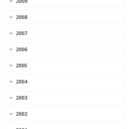
2009
2008
2007
2006
2005
2004
2003
2002