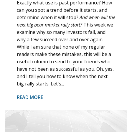
Exactly what use is past performance? How
can you spot a trend before it starts, and
determine when it will stop?
And when will the
next big bear market rally start?
This week we
examine why so many investors fail, and
why a few succeed over and over again.
While I am sure that none of my regular
readers make these mistakes, this will be a
useful column to send to your friends who
have not been as successful as you. Oh, yes,
and I tell you how to know when the next
big rally starts. Let's...
READ MORE