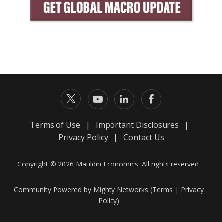
Terms of Use
|
Important Disclosures
|
Privacy Policy
|
Contact Us
Copyright © 2026 Mauldin Economics. All rights reserved.
Community Powered by Mighty Networks (
Terms
|
Privacy
Policy
)