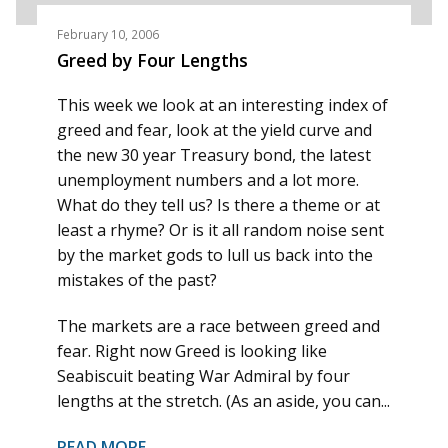
February 10, 2006
Greed by Four Lengths
This week we look at an interesting index of
greed and fear, look at the yield curve and
the new 30 year Treasury bond, the latest
unemployment numbers and a lot more.
What do they tell us? Is there a theme or at
least a rhyme? Or is it all random noise sent
by the market gods to lull us back into the
mistakes of the past?
The markets are a race between greed and
fear. Right now Greed is looking like
Seabiscuit beating War Admiral by four
lengths at the stretch. (As an aside, you can...
READ MORE