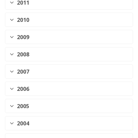
2011
2010
2009
2008
2007
2006
2005
2004