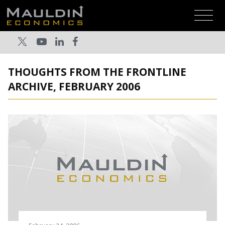
THOUGHTS FROM THE FRONTLINE
ARCHIVE, FEBRUARY 2006