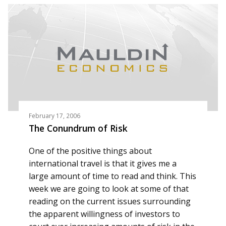
February 17, 2006
The Conundrum of Risk
One of the positive things about
international travel is that it gives me a
large amount of time to read and think. This
week we are going to look at some of that
reading on the current issues surrounding
the apparent willingness of investors to