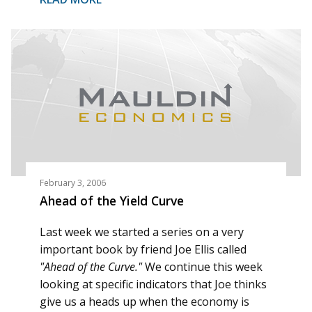
February 3, 2006
Ahead of the Yield Curve
Last week we started a series on a very
important book by friend Joe Ellis called
"Ahead of the Curve."
We continue this week
looking at specific indicators that Joe thinks
give us a heads up when the economy is