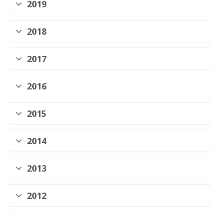
2019
2018
2017
2016
2015
2014
2013
2012