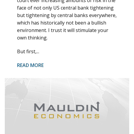
court ever increasing amounts of risk in the
face of not only US central bank tightening
but tightening by central banks everywhere,
which has historically not been a bullish
environment. I trust it will stimulate your
own thinking.
But first,...
READ MORE