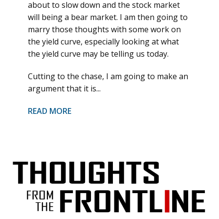
about to slow down and the stock market
will being a bear market. I am then going to
marry those thoughts with some work on
the yield curve, especially looking at what
the yield curve may be telling us today.
Cutting to the chase, I am going to make an
argument that it is...
READ MORE