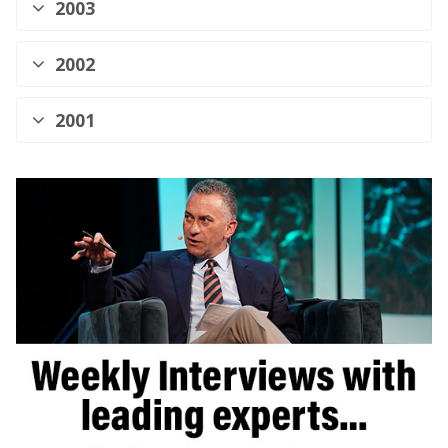
2003
2002
2001