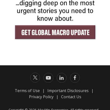
Terms of Use
|
Important Disclosures
|
Privacy Policy
|
Contact Us
Copyright © 2026 Mauldin Economics. All rights reserved.