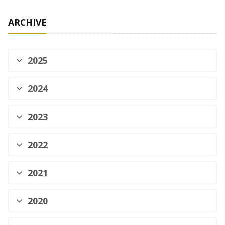
ARCHIVE
2025
2024
2023
2022
2021
2020