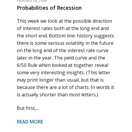
February 24, 2006
Probabilities of Recession
This week we look at the possible direction
of interest rates both at the long end and
the short end. Bottom line: history suggests
there is some serious volatility in the future
on the long end of the interest rate curve
later in the year. The yield curve and the
6/50 Rule when looked at together reveal
some very interesting insights. (This letter
may print longer than usual, but that is
because there are a lot of charts. In words it
is actually shorter than most letters.)
But first,...
READ MORE