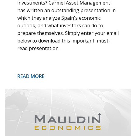
investments? Carmel Asset Management
has written an outstanding presentation in
which they analyze Spain's economic
outlook, and what investors can do to
prepare themselves. Simply enter your email
below to download this important, must-
read presentation.
READ MORE