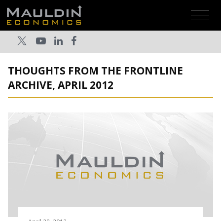
THOUGHTS FROM THE FRONTLINE
ARCHIVE, APRIL 2012