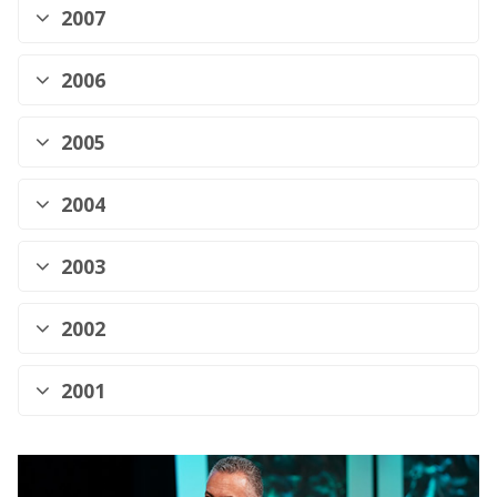
2007
2006
2005
2004
2003
2002
2001