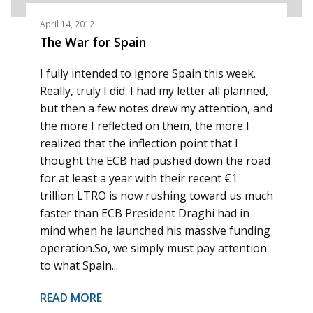
April 14, 2012
The War for Spain
I fully intended to ignore Spain this week.
Really, truly I did. I had my letter all planned,
but then a few notes drew my attention, and
the more I reflected on them, the more I
realized that the inflection point that I
thought the ECB had pushed down the road
for at least a year with their recent €1
trillion LTRO is now rushing toward us much
faster than ECB President Draghi had in
mind when he launched his massive funding
operation.So, we simply must pay attention
to what Spain...
READ MORE