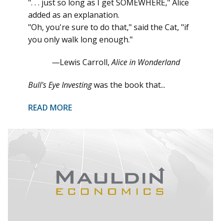
". . . just so long as I get SOMEWHERE," Alice
added as an explanation.
"Oh, you're sure to do that," said the Cat, "if
you only walk long enough."
—Lewis Carroll,
Alice in Wonderland
Bull's Eye Investing
was the book that...
READ MORE