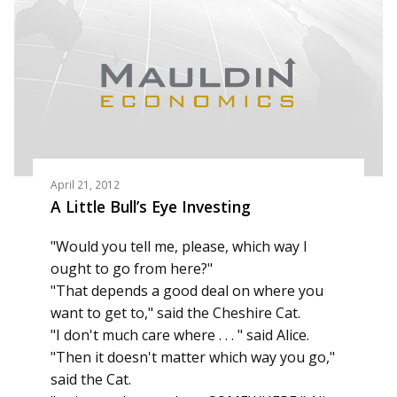
April 21, 2012
A Little Bull’s Eye Investing
"Would you tell me, please, which way I
ought to go from here?"
"That depends a good deal on where you
want to get to," said the Cheshire Cat.
"I don't much care where . . . " said Alice.
"Then it doesn't matter which way you go,"
said the Cat.