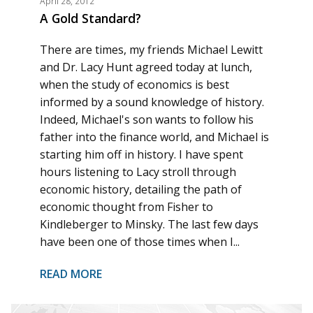
April 28, 2012
A Gold Standard?
There are times, my friends Michael Lewitt
and Dr. Lacy Hunt agreed today at lunch,
when the study of economics is best
informed by a sound knowledge of history.
Indeed, Michael's son wants to follow his
father into the finance world, and Michael is
starting him off in history. I have spent
hours listening to Lacy stroll through
economic history, detailing the path of
economic thought from Fisher to
Kindleberger to Minsky. The last few days
have been one of those times when I...
READ MORE