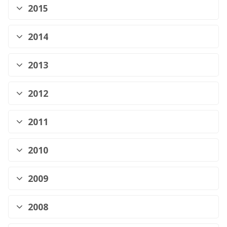
2015
2014
2013
2012
2011
2010
2009
2008