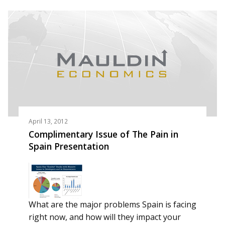
April 13, 2012
Complimentary Issue of The Pain in
Spain Presentation
What are the major problems Spain is facing
right now, and how will they impact your