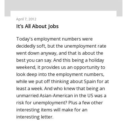
April 7, 2012
It’s All About Jobs
Today's employment numbers were
decidedly soft, but the unemployment rate
went down anyway, and that is about the
best you can say. And this being a holiday
weekend, it provides us an opportunity to
look deep into the employment numbers,
while we put off thinking about Spain for at
least a week. And who knew that being an
unmarried Asian-American in the US was a
risk for unemployment? Plus a few other
interesting items will make for an
interesting letter.