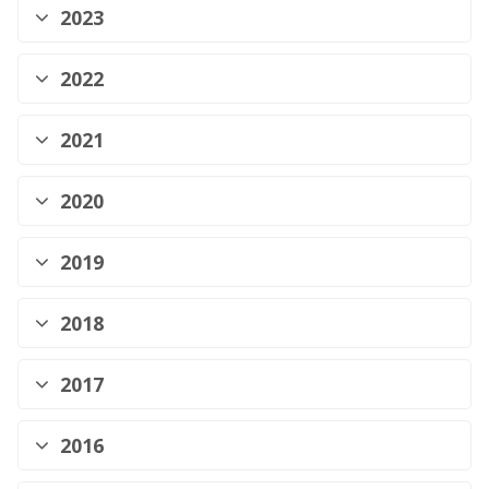
2023
2022
2021
2020
2019
2018
2017
2016