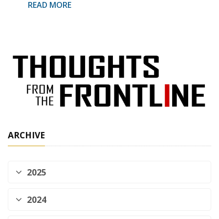
READ MORE
ARCHIVE
2025
2024