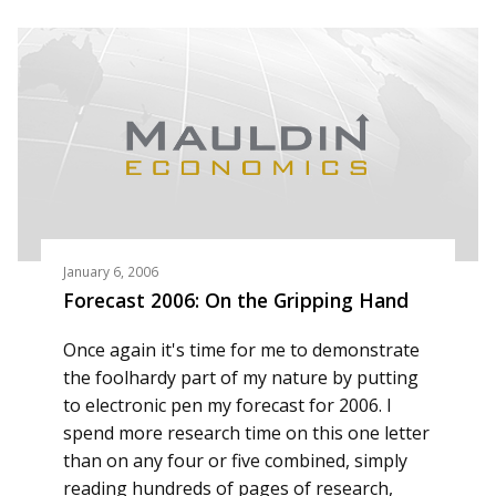
January 6, 2006
Forecast 2006: On the Gripping Hand
Once again it's time for me to demonstrate
the foolhardy part of my nature by putting
to electronic pen my forecast for 2006. I
spend more research time on this one letter
than on any four or five combined, simply
reading hundreds of pages of research,