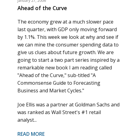
January 27, 2006
Ahead of the Curve
The economy grew at a much slower pace
last quarter, with GDP only moving forward
by 1.1%. This week we look at why and see if
we can mine the consumer spending data to
give us clues about future growth. We are
going to start a two part series inspired by a
remarkable new book I am reading called
"Ahead of the Curve," sub-titled "A
Commonsense Guide to Forecasting
Business and Market Cycles."
Joe Ellis was a partner at Goldman Sachs and
was ranked as Wall Street's #1 retail
analyst...
READ MORE