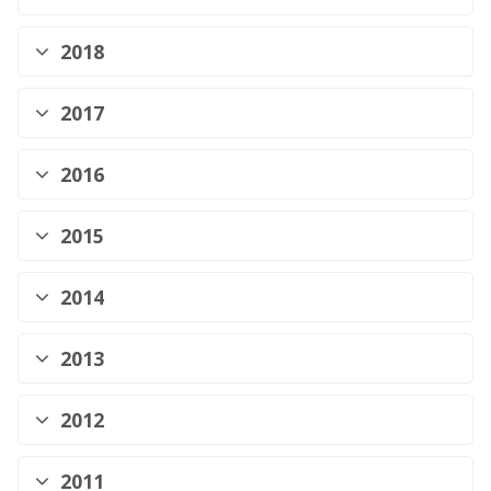
2018
2017
2016
2015
2014
2013
2012
2011