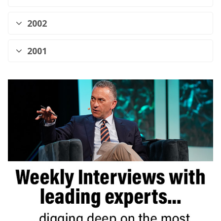
2002
2001