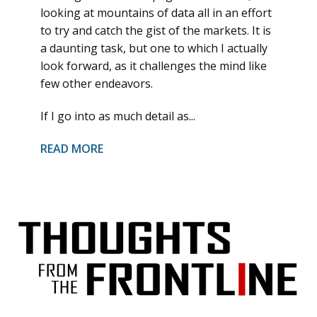
looking at mountains of data all in an effort
to try and catch the gist of the markets. It is
a daunting task, but one to which I actually
look forward, as it challenges the mind like
few other endeavors.
If I go into as much detail as...
READ MORE