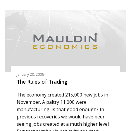
January 20, 2006
The Rules of Trading
The economy created 215,000 new jobs in
November. A paltry 11,000 were
manufacturing. Is that good enough? In
previous recoveries we would have been
seeing jobs created at a much higher level.