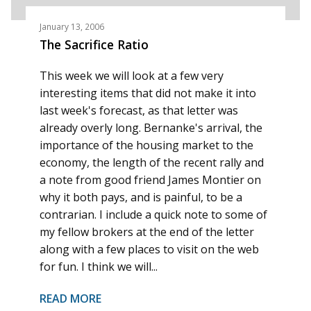
January 13, 2006
The Sacrifice Ratio
This week we will look at a few very
interesting items that did not make it into
last week's forecast, as that letter was
already overly long. Bernanke's arrival, the
importance of the housing market to the
economy, the length of the recent rally and
a note from good friend James Montier on
why it both pays, and is painful, to be a
contrarian. I include a quick note to some of
my fellow brokers at the end of the letter
along with a few places to visit on the web
for fun. I think we will...
READ MORE