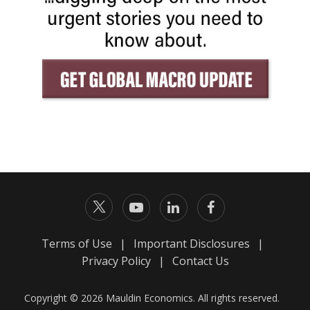
Terms of Use
|
Important Disclosures
|
Privacy Policy
|
Contact Us
Copyright © 2026 Mauldin Economics. All rights reserved.