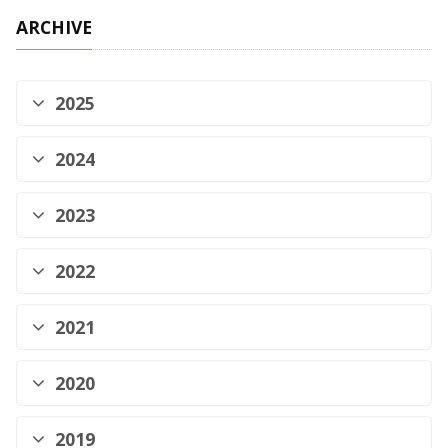
ARCHIVE
2025
2024
2023
2022
2021
2020
2019