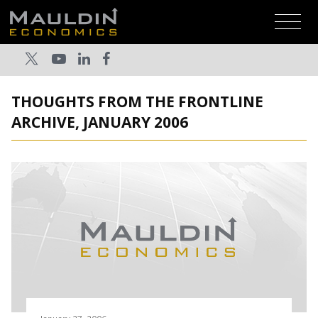
THOUGHTS FROM THE FRONTLINE
ARCHIVE, JANUARY 2006