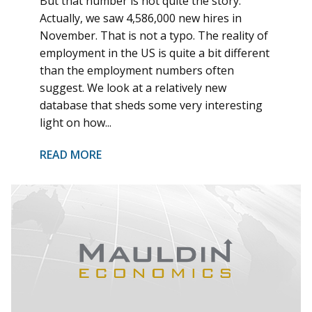
But that number is not quite the story.
Actually, we saw 4,586,000 new hires in
November. That is not a typo. The reality of
employment in the US is quite a bit different
than the employment numbers often
suggest. We look at a relatively new
database that sheds some very interesting
light on how...
READ MORE