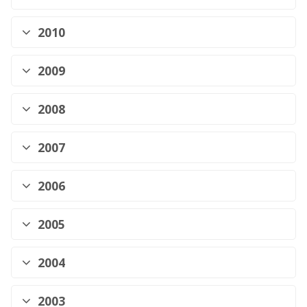
2010
2009
2008
2007
2006
2005
2004
2003