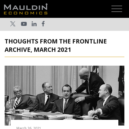
THOUGHTS FROM THE FRONTLINE
ARCHIVE, MARCH 2021
March 26, 2021