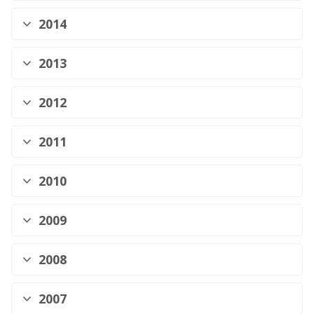
2014
2013
2012
2011
2010
2009
2008
2007