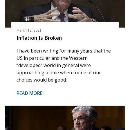
March 12, 2021
Inflation Is Broken
I have been writing for many years that the
US in particular and the Western
“developed” world in general were
approaching a time where none of our
choices would be good.
READ MORE