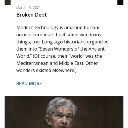
March 19, 2021
Broken Debt
Modern technology is amazing but our
ancient forebears built some wondrous
things, too. Long-ago historians organized
them into “Seven Wonders of the Ancient
World.” (Of course, their “world” was the
Mediterranean and Middle East. Other
wonders existed elsewhere.)
READ MORE