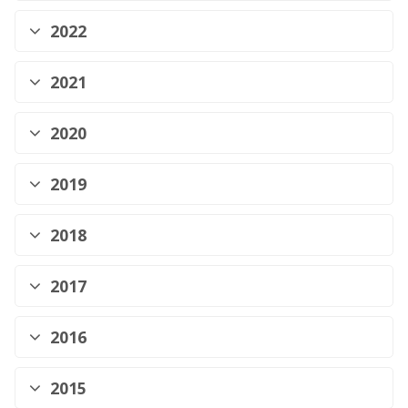
2022
2021
2020
2019
2018
2017
2016
2015