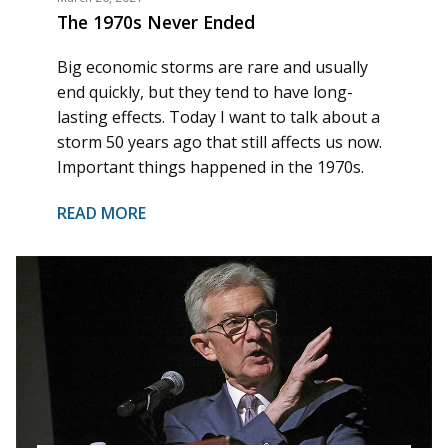
The 1970s Never Ended
Big economic storms are rare and usually
end quickly, but they tend to have long-
lasting effects. Today I want to talk about a
storm 50 years ago that still affects us now.
Important things happened in the 1970s.
READ MORE