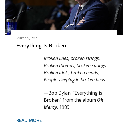
March 5, 2021
Everything Is Broken
Broken lines, broken strings,
Broken threads, broken springs,
Broken idols, broken heads,
People sleeping in broken beds
—Bob Dylan, “Everything is
Broken” from the album
Oh
Mercy
, 1989
READ MORE