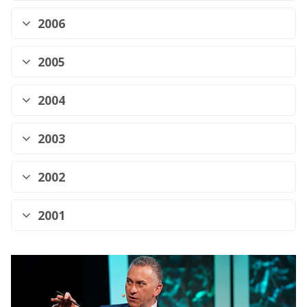
2006
2005
2004
2003
2002
2001