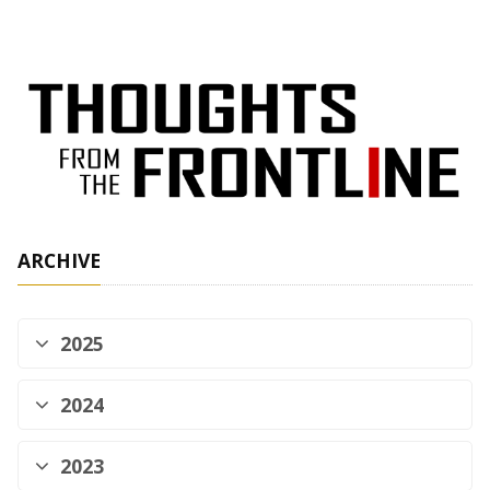
ARCHIVE
2025
2024
2023