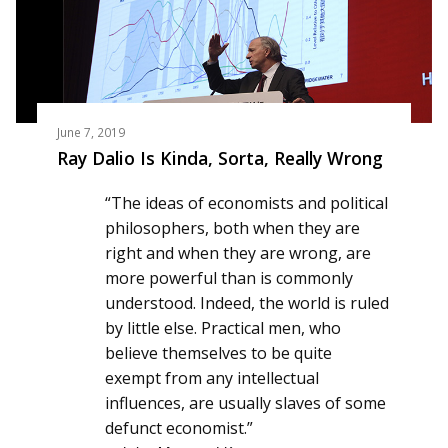
June 7, 2019
Ray Dalio Is Kinda, Sorta, Really Wrong
“The ideas of economists and political
philosophers, both when they are
right and when they are wrong, are
more powerful than is commonly
understood. Indeed, the world is ruled
by little else. Practical men, who
believe themselves to be quite
exempt from any intellectual
influences, are usually slaves of some
defunct economist.”