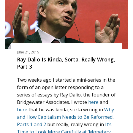
June 21, 2019
Ray Dalio Is Kinda, Sorta, Really Wrong,
Part 3
Two weeks ago I started a mini-series in the
form of an open letter responding to a
series of essays by Ray Dalio, the founder of
Bridgewater Associates. I wrote
here
and
here
that he was kinda, sorta wrong in
Why
and How Capitalism Needs to Be Reformed,
Parts 1 and 2
but really, really wrong in
It’s
Time to Look More Carefully at ‘Monetary