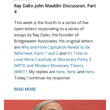
Ray Dalio-John Mauldin Discussion, Part
4
This week is the fourth in a series of five
open letters responding to a series of
essays by Ray Dalio, the founder of
Bridgewater Associates. His original letters
are
Why and How Capitalism Needs to Be
Reformed, Parts 1 and 2
and
It’s Time to
Look More Carefully at ‘Monetary Policy 3
(MP3)’ and ‘Modern Monetary Theory
(MMT)
’. My replies are
here
,
here
, and
here
.
Today I continue my response.
READ MORE