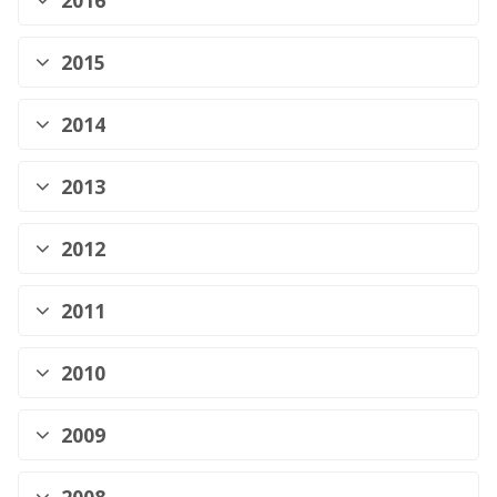
2016
2015
2014
2013
2012
2011
2010
2009