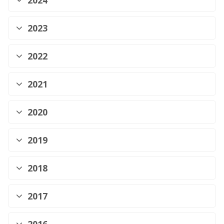
2024
2023
2022
2021
2020
2019
2018
2017