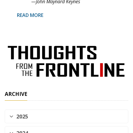
—
John Maynard Keynes
READ MORE
ARCHIVE
2025