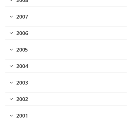
2008
2007
2006
2005
2004
2003
2002
2001