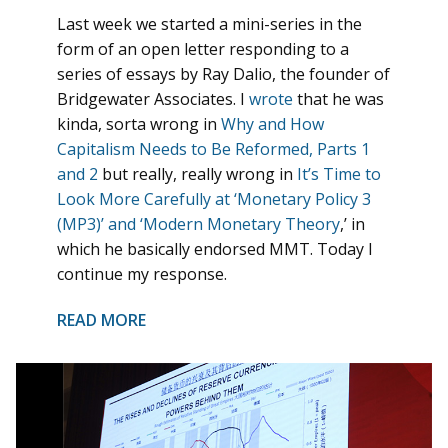
Last week we started a mini-series in the
form of an open letter responding to a
series of essays by Ray Dalio, the founder of
Bridgewater Associates. I
wrote
that he was
kinda, sorta wrong in
Why and How
Capitalism Needs to Be Reformed, Parts 1
and 2
but really, really wrong in
It’s Time to
Look More Carefully at ‘Monetary Policy 3
(MP3)’ and ‘Modern Monetary Theory
,’ in
which he basically endorsed MMT. Today I
continue my response.
READ MORE