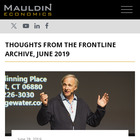
THOUGHTS FROM THE FRONTLINE
ARCHIVE, JUNE 2019
June 28, 2019