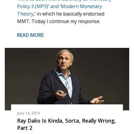
Policy 3 (MP3)’ and ‘Modern Monetary
Theory
,’ in which he basically endorsed
MMT. Today I continue my response.
READ MORE
June 14, 2019
Ray Dalio Is Kinda, Sorta, Really Wrong,
Part 2