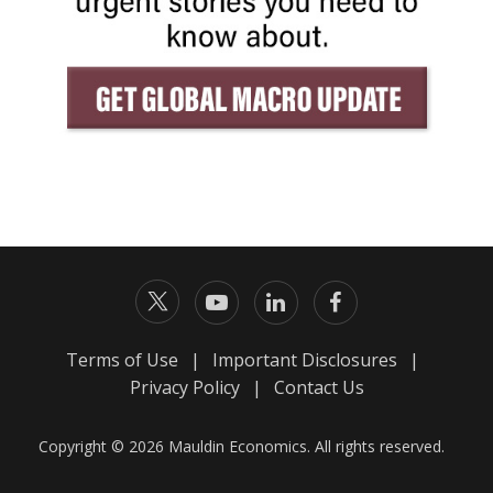
Terms of Use
|
Important Disclosures
|
Privacy Policy
|
Contact Us
Copyright © 2026 Mauldin Economics. All rights reserved.