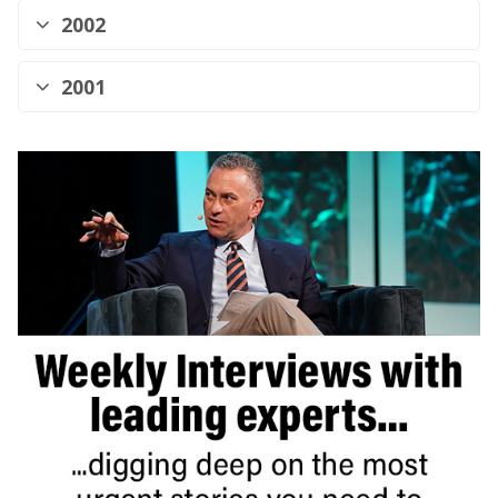
2002
2001