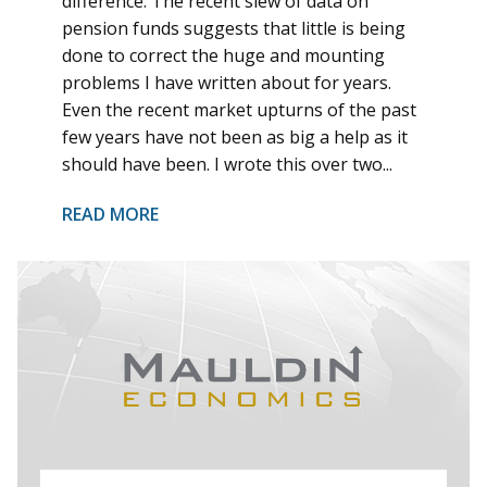
difference. The recent slew of data on
pension funds suggests that little is being
done to correct the huge and mounting
problems I have written about for years.
Even the recent market upturns of the past
few years have not been as big a help as it
should have been. I wrote this over two...
READ MORE