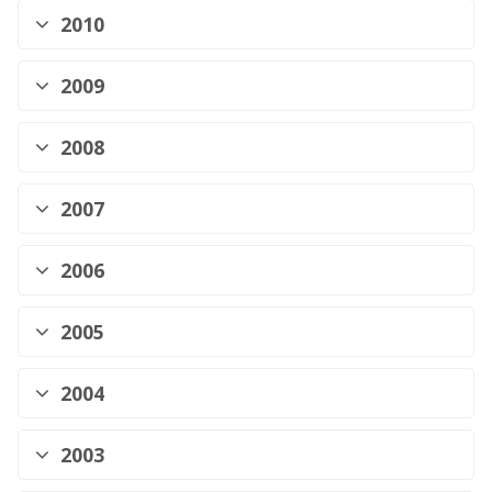
2010
2009
2008
2007
2006
2005
2004
2003