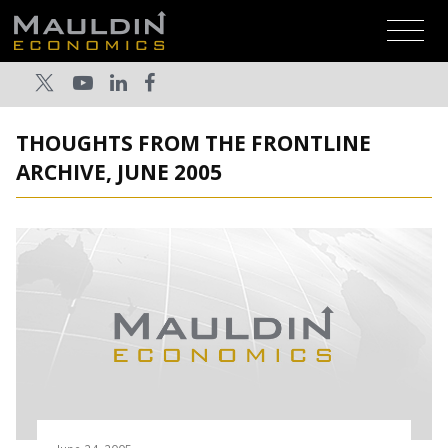
THOUGHTS FROM THE FRONTLINE
ARCHIVE, JUNE 2005