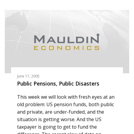
June 17, 2005
Public Pensions, Public Disasters
This week we will look with fresh eyes at an
old problem: US pension funds, both public
and private, are under-funded, and the
situation is getting worse. And the US
taxpayer is going to get to fund the