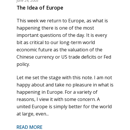
June 24, 2005
The Idea of Europe
This week we return to Europe, as what is
happening there is one of the most
important questions of the day. It is every
bit as critical to our long-term world
economic future as the valuation of the
Chinese currency or US trade deficits or Fed
policy.
Let me set the stage with this note. I am not
happy about and take no pleasure in what is
happening in Europe. For a variety of
reasons, I view it with some concern. A
united Europe is simply better for the world
at large, even...
READ MORE