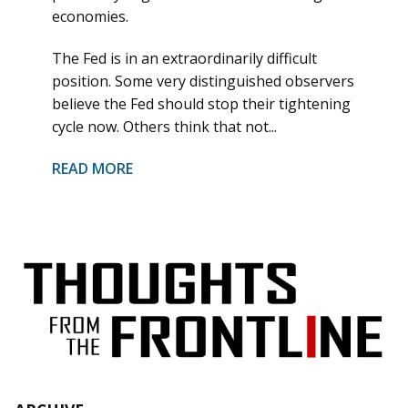
economies.
The Fed is in an extraordinarily difficult
position. Some very distinguished observers
believe the Fed should stop their tightening
cycle now. Others think that not...
READ MORE