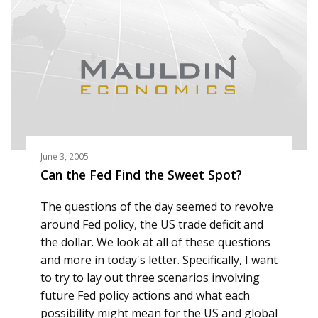
June 3, 2005
Can the Fed Find the Sweet Spot?
The questions of the day seemed to revolve
around Fed policy, the US trade deficit and
the dollar. We look at all of these questions
and more in today's letter. Specifically, I want
to try to lay out three scenarios involving
future Fed policy actions and what each
possibility might mean for the US and global