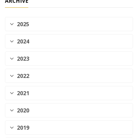
ARCHIVE
2025
2024
2023
2022
2021
2020
2019