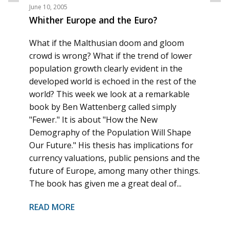
June 10, 2005
Whither Europe and the Euro?
What if the Malthusian doom and gloom
crowd is wrong? What if the trend of lower
population growth clearly evident in the
developed world is echoed in the rest of the
world? This week we look at a remarkable
book by Ben Wattenberg called simply
"Fewer." It is about "How the New
Demography of the Population Will Shape
Our Future." His thesis has implications for
currency valuations, public pensions and the
future of Europe, among many other things.
The book has given me a great deal of...
READ MORE