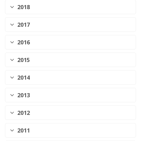
2018
2017
2016
2015
2014
2013
2012
2011