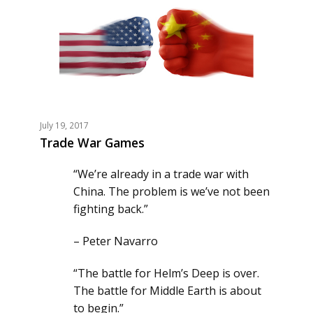
July 19, 2017
Trade War Games
“We’re already in a trade war with
China. The problem is we’ve not been
fighting back.”
– Peter Navarro
“The battle for Helm’s Deep is over.
The battle for Middle Earth is about
to begin.”