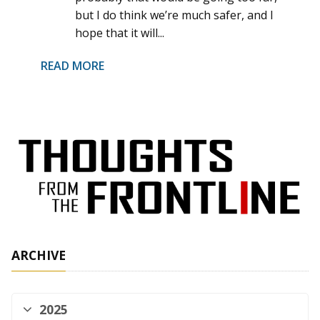
but I do think we’re much safer, and I
hope that it will...
READ MORE
ARCHIVE
2025