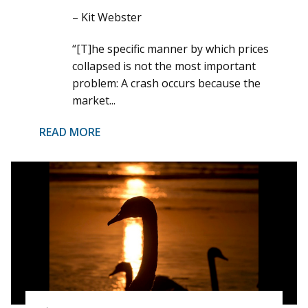
– Kit Webster
“[T]he specific manner by which prices
collapsed is not the most important
problem: A crash occurs because the
market...
READ MORE