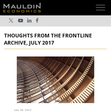
THOUGHTS FROM THE FRONTLINE
ARCHIVE, JULY 2017
July 29, 2017