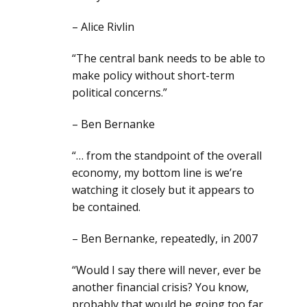
– Alice Rivlin
“The central bank needs to be able to
make policy without short-term
political concerns.”
– Ben Bernanke
“… from the standpoint of the overall
economy, my bottom line is we’re
watching it closely but it appears to
be contained.
– Ben Bernanke, repeatedly, in 2007
“Would I say there will never, ever be
another financial crisis? You know,
probably that would be going too far,