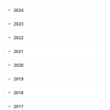
2024
2023
2022
2021
2020
2019
2018
2017