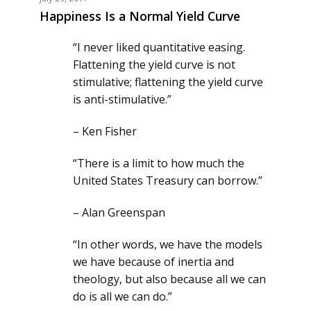
Happiness Is a Normal Yield Curve
“I never liked quantitative easing.
Flattening the yield curve is not
stimulative; flattening the yield curve
is anti-stimulative.”
– Ken Fisher
“There is a limit to how much the
United States Treasury can borrow.”
– Alan Greenspan
“In other words, we have the models
we have because of inertia and
theology, but also because all we can
do is all we can do.”