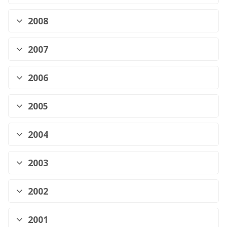
2008
2007
2006
2005
2004
2003
2002
2001