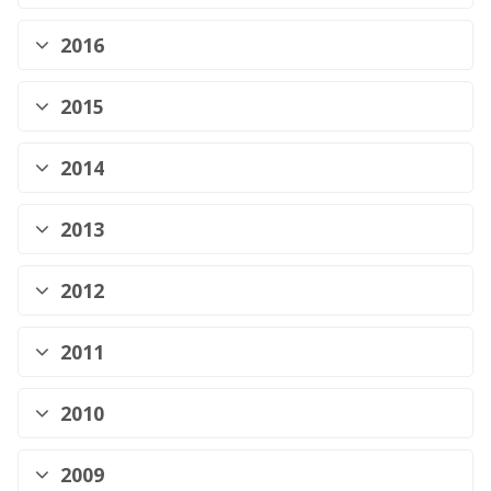
2016
2015
2014
2013
2012
2011
2010
2009