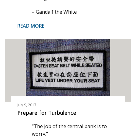
– Gandalf the White
READ MORE
July 9, 2017
Prepare for Turbulence
“The job of the central bank is to
worry.”