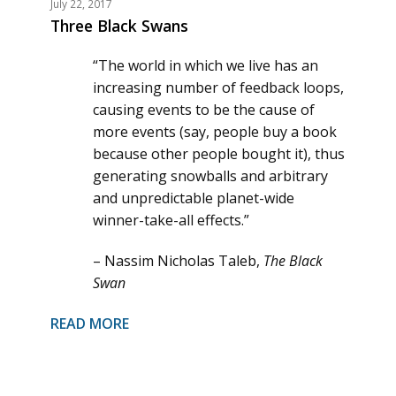
July 22, 2017
Three Black Swans
“The world in which we live has an
increasing number of feedback loops,
causing events to be the cause of
more events (say, people buy a book
because other people bought it), thus
generating snowballs and arbitrary
and unpredictable planet-wide
winner-take-all effects.”
– Nassim Nicholas Taleb,
The Black
Swan
READ MORE