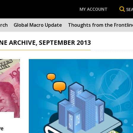
MY ACCOUNT
SE
arch
Global Macro Update
Thoughts from the Frontlin
E ARCHIVE, SEPTEMBER 2013
ve