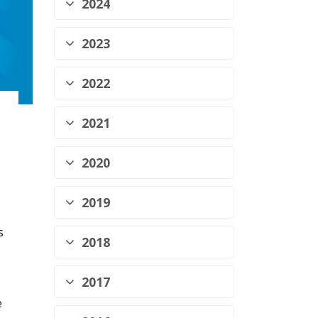
2024
2023
2022
2021
2020
2019
s
2018
2017
e