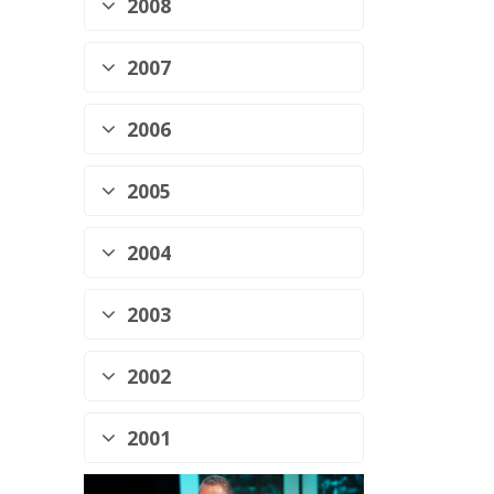
2008
2007
2006
2005
2004
2003
2002
p
2001