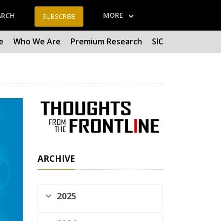
MORE
ARCH
SUBSCRIBE
e
Who We Are
Premium Research
SIC
ARCHIVE
2025