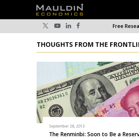
Free Rese
THOUGHTS FROM THE FRONTLIN
September 28, 2013
The Renminbi: Soon to Be a Reser