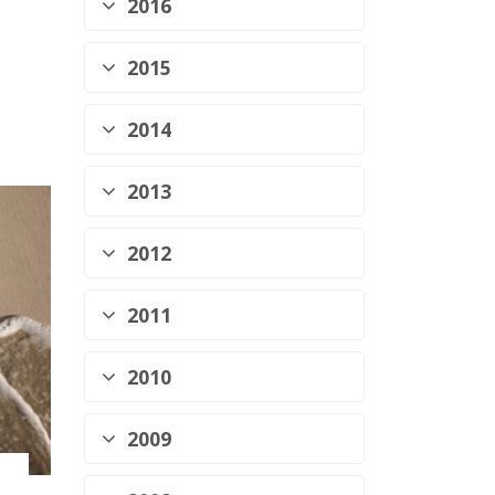
2016
2015
2014
2013
2012
2011
2010
2009