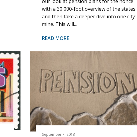
our look at pension plans for the nonce
with a 30,000-foot overview of the states
and then take a deeper dive into one city:
mine. This will...
READ MORE
September 7, 2013