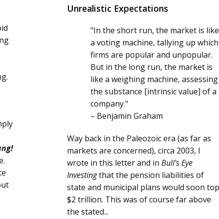
Unrealistic Expectations
pid
"In the short run, the market is like
ing
a voting machine, tallying up which
firms are popular and unpopular.
But in the long run, the market is
ng.
like a weighing machine, assessing
the substance [intrinsic value] of a
company."
– Benjamin Graham
mply
Way back in the Paleozoic era (as far as
ang!
markets are concerned), circa 2003, I
e.
wrote in this letter and in
Bull's Eye
te
Investing
that the pension liabilities of
but
state and municipal plans would soon to
$2 trillion. This was of course far above
the stated...