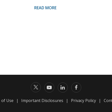
READ MORE
 of Use
|
Important Disclosures
|
Privacy Policy
|
Cont