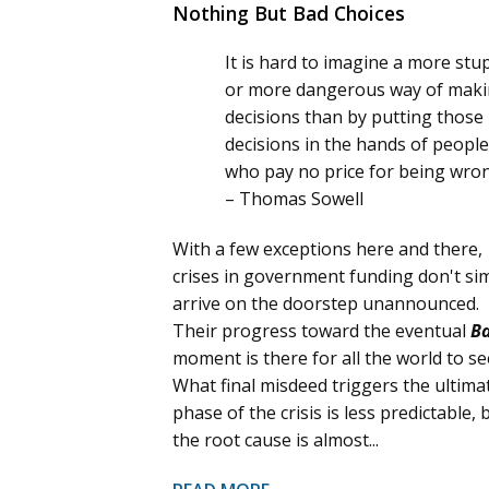
Nothing But Bad Choices
It is hard to imagine a more stu
or more dangerous way of mak
decisions than by putting those
decisions in the hands of people
who pay no price for being wro
– Thomas Sowell
With a few exceptions here and there,
crises in government funding don't si
arrive on the doorstep unannounced.
Their progress toward the eventual
B
moment is there for all the world to se
What final misdeed triggers the ultima
phase of the crisis is less predictable, 
the root cause is almost...