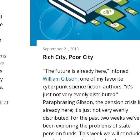
l
he
h
September 21, 2013
ams
Rich City, Poor City
re
"The future is already here," intoned
e
William Gibson
, one of my favorite
ry
cyberpunk science fiction authors, "it's
s,
just not very evenly distributed."
Paraphrasing Gibson, the pension crisis i
l at
already here; it's just not very evenly
distributed. For the past two weeks we've
been exploring the problems of state
pension funds. This week we will conclud