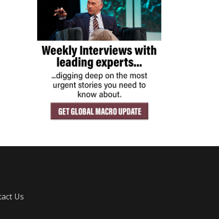
act Us