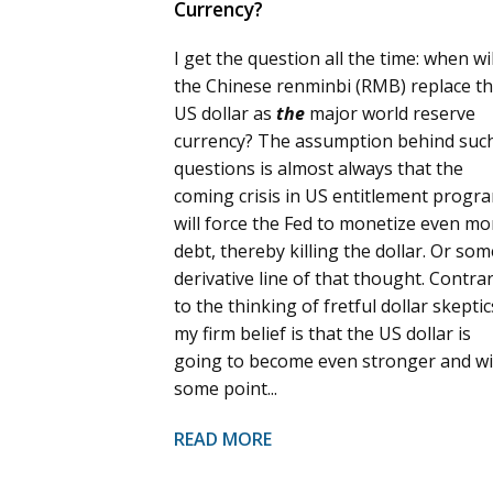
Currency?
I get the question all the time: when wil
the Chinese renminbi (RMB) replace t
US dollar as
the
major world reserve
currency? The assumption behind suc
questions is almost always that the
coming crisis in US entitlement progr
will force the Fed to monetize even mo
debt, thereby killing the dollar. Or som
derivative line of that thought. Contra
to the thinking of fretful dollar skeptic
my firm belief is that the US dollar is
going to become even stronger and wil
some point...
READ MORE