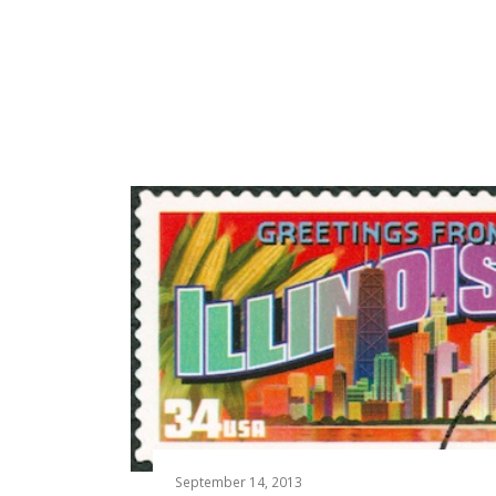
September 14, 2013