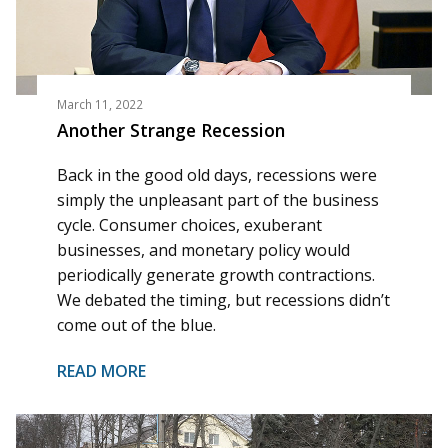
March 11, 2022
Another Strange Recession
Back in the good old days, recessions were
simply the unpleasant part of the business
cycle. Consumer choices, exuberant
businesses, and monetary policy would
periodically generate growth contractions.
We debated the timing, but recessions didn’t
come out of the blue.
READ MORE