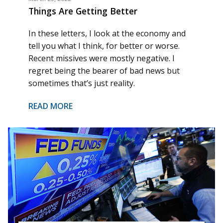
Things Are Getting Better
In these letters, I look at the economy and
tell you what I think, for better or worse.
Recent missives were mostly negative. I
regret being the bearer of bad news but
sometimes that’s just reality.
READ MORE