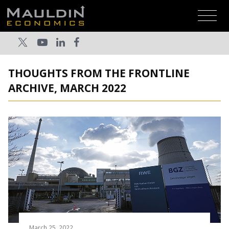
THOUGHTS FROM THE FRONTLINE
ARCHIVE, MARCH 2022
March 25, 2022