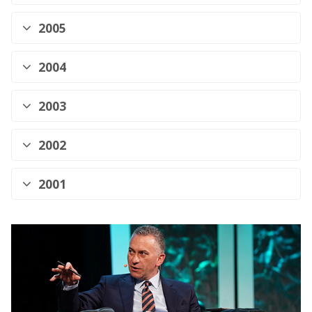
2005
2004
2003
2002
2001