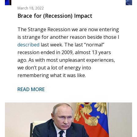
March 18, 2022
Brace for (Recession) Impact
The Strange Recession we are now entering
is strange for another reason beside those I
described
last week. The last “normal”
recession ended in 2009, almost 13 years
ago. As with most unpleasant experiences,
we don’t put a lot of energy into
remembering what it was like.
READ MORE