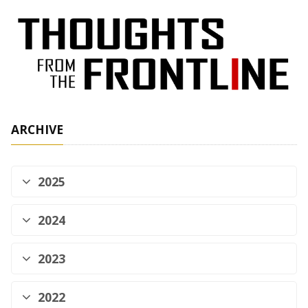
ARCHIVE
2025
2024
2023
2022