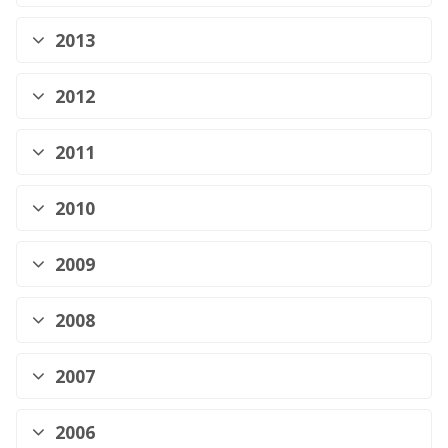
2013
2012
2011
2010
2009
2008
2007
2006