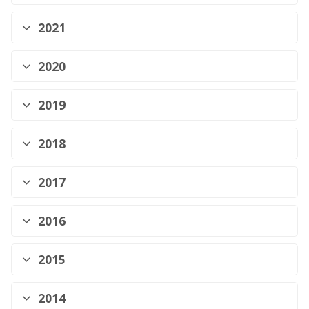
2021
2020
2019
2018
2017
2016
2015
2014