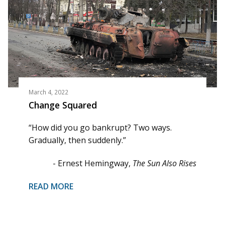
March 4, 2022
Change Squared
“How did you go bankrupt? Two ways.
Gradually, then suddenly.”
- Ernest Hemingway,
The Sun Also Rises
READ MORE