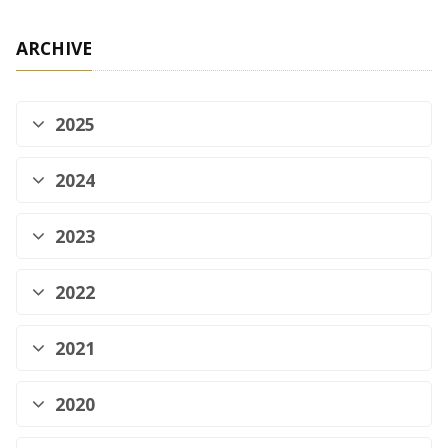
ARCHIVE
2025
2024
2023
2022
2021
2020