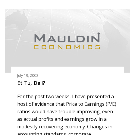
July 19, 2002
Et Tu, Dell?
For the past two weeks, I have presented a
host of evidence that Price to Earnings (P/E)
ratios would have trouble improving, even
as actual profits and earnings grow in a
modestly recovering economy. Changes in
accounting standards, corporate