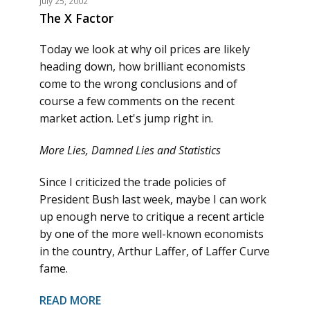
July 25, 2002
The X Factor
Today we look at why oil prices are likely
heading down, how brilliant economists
come to the wrong conclusions and of
course a few comments on the recent
market action. Let's jump right in.
More Lies, Damned Lies and Statistics
Since I criticized the trade policies of
President Bush last week, maybe I can work
up enough nerve to critique a recent article
by one of the more well-known economists
in the country, Arthur Laffer, of Laffer Curve
fame.
READ MORE