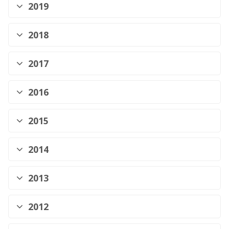
2019
2018
2017
2016
2015
2014
2013
2012