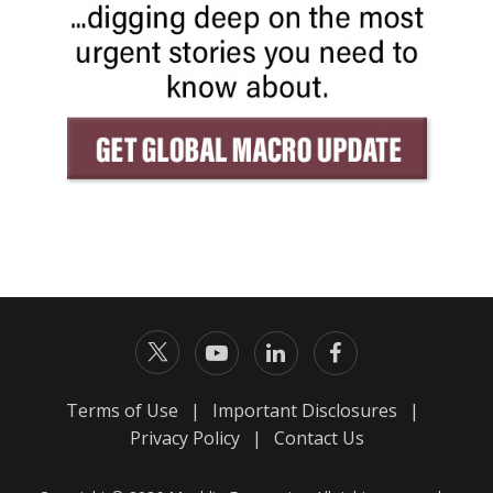
Terms of Use
|
Important Disclosures
|
Privacy Policy
|
Contact Us