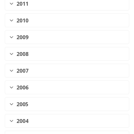
2011
2010
2009
2008
2007
2006
2005
2004