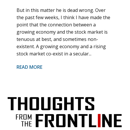
But in this matter he is dead wrong. Over
the past few weeks, I think I have made the
point that the connection between a
growing economy and the stock market is
tenuous at best, and sometimes non-
existent. A growing economy and a rising
stock market co-exist in a secular...
READ MORE