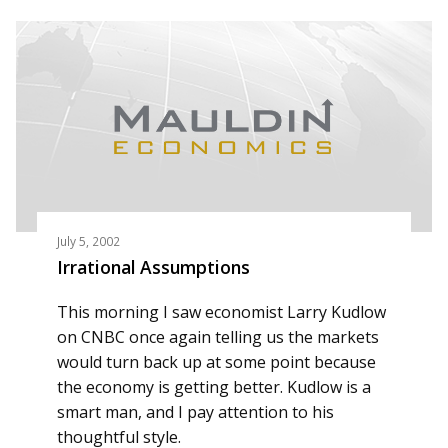
July 5, 2002
Irrational Assumptions
This morning I saw economist Larry Kudlow
on CNBC once again telling us the markets
would turn back up at some point because
the economy is getting better. Kudlow is a
smart man, and I pay attention to his
thoughtful style.