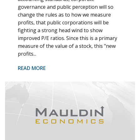
governance and public perception will so
change the rules as to how we measure
profits, that public corporations will be
fighting a strong head wind to show
improved P/E ratios. Since this is a primary
measure of the value of a stock, this "new
profits...
READ MORE