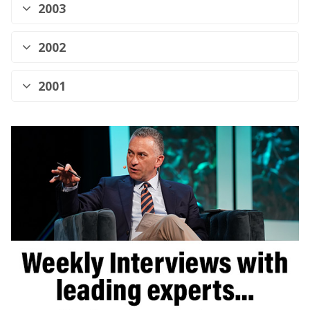
2003
2002
2001