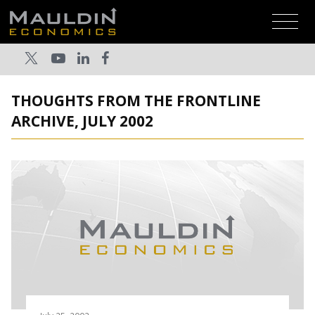
THOUGHTS FROM THE FRONTLINE
ARCHIVE, JULY 2002