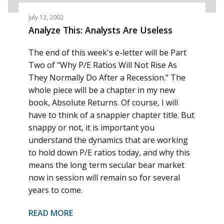
July 12, 2002
Analyze This: Analysts Are Useless
The end of this week's e-letter will be Part
Two of "Why P/E Ratios Will Not Rise As
They Normally Do After a Recession." The
whole piece will be a chapter in my new
book, Absolute Returns. Of course, I will
have to think of a snappier chapter title. But
snappy or not, it is important you
understand the dynamics that are working
to hold down P/E ratios today, and why this
means the long term secular bear market
now in session will remain so for several
years to come.
READ MORE