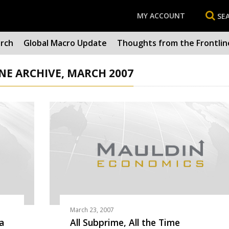
MY ACCOUNT
SE
arch
Global Macro Update
Thoughts from the Frontlin
E ARCHIVE, MARCH 2007
March 23, 2007
a
All Subprime, All the Time