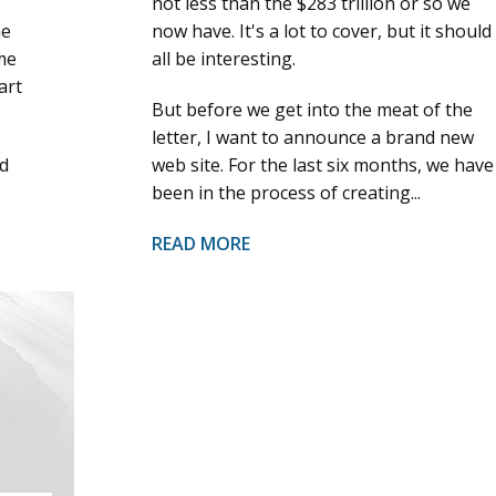
e
not less than the $283 trillion or so we
he
now have. It's a lot to cover, but it should
me
all be interesting.
art
But before we get into the meat of the
letter, I want to announce a brand new
d
web site. For the last six months, we have
been in the process of creating...
READ MORE