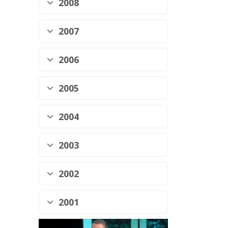
2008
2007
2006
2005
2004
2003
2002
2001