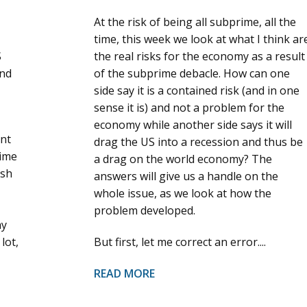
At the risk of being all subprime, all the
time, this week we look at what I think ar
S
the real risks for the economy as a result
and
of the subprime debacle. How can one
side say it is a contained risk (and in one
sense it is) and not a problem for the
economy while another side says it will
ant
drag the US into a recession and thus be
time
a drag on the world economy? The
ish
answers will give us a handle on the
whole issue, as we look at how the
problem developed.
my
lot,
But first, let me correct an error....
READ MORE