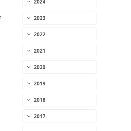
2024
e
2023
2022
2021
2020
2019
2018
2017