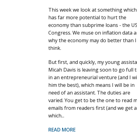
This week we look at something which
has far more potential to hurt the
economy than subprime loans - the U
Congress. We muse on inflation data 
why the economy may do better than I
think.
But first, and quickly, my young assist
Micah Davis is leaving soon to go full 
in an entrepreneurial venture (and I w
him the best), which means I will be in
need of an assistant. The duties are
varied. You get to be the one to read 
emails from readers first (and we get a 
which...
READ MORE