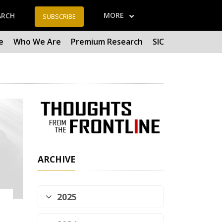
MORE
ARCH
SUBSCRIBE
e
Who We Are
Premium Research
SIC
ARCHIVE
2025