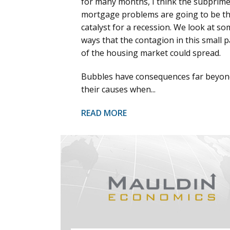
for many months, I think the subprim
mortgage problems are going to be t
catalyst for a recession. We look at so
ways that the contagion in this small p
of the housing market could spread.
Bubbles have consequences far beyon
their causes when...
READ MORE