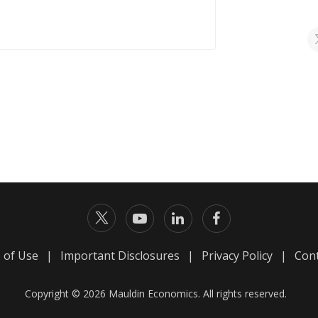
 of Use
|
Important Disclosures
|
Privacy Policy
|
Cont
Copyright © 2026 Mauldin Economics. All rights reserved.