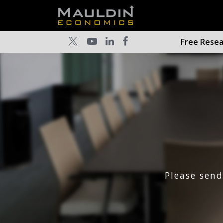
Free Rese
Please sen