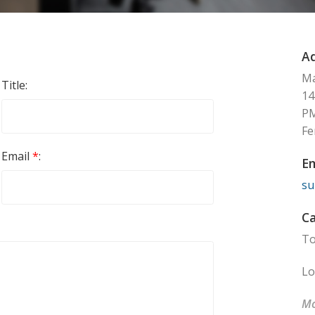
Ad
Ma
Title:
14
P
Fe
Email
*
:
Em
su
Ca
To
Lo
Mo