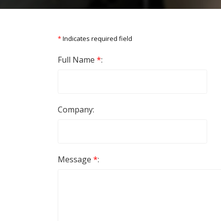
*
Indicates required field
Full Name
*
:
Company:
Message
*
: