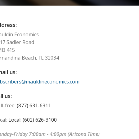
dress:
uldin Economics.
17 Sadler Road
MB 415
rnandina Beach, FL 32034
ail us:
bscribers@mauldineconomics.com
ll us:
ll-free:
(877) 631-6311
cal:
Local: (602) 626-3100
nday-Friday 7:00am - 4:00pm (Arizona Time)