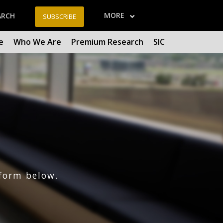
MORE
ARCH
SUBSCRIBE
e
Who We Are
Premium Research
SIC
form below.