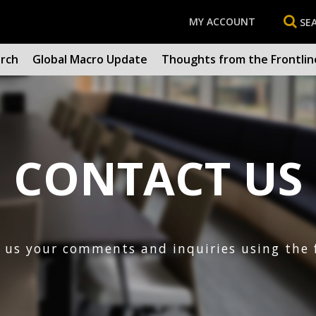
MY ACCOUNT
SE
arch
Global Macro Update
Thoughts from the Frontlin
CONTACT US
d us your comments and inquiries using the 