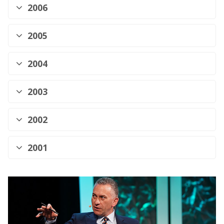
2006
2005
2004
2003
2002
2001