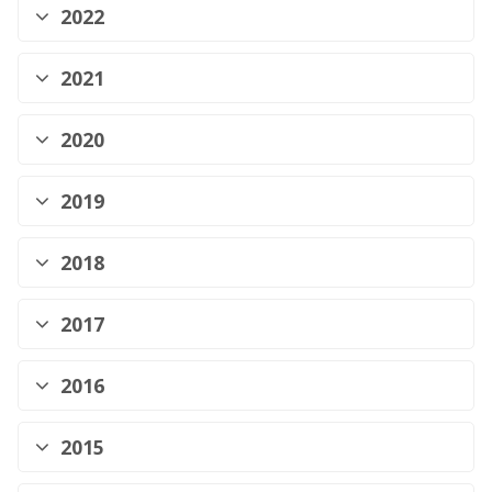
2022
2021
2020
2019
2018
2017
2016
2015