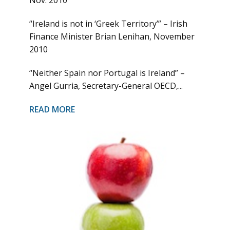
Nov. 2010
“Ireland is not in ‘Greek Territory’” – Irish
Finance Minister Brian Lenihan, November
2010
“Neither Spain nor Portugal is Ireland” –
Angel Gurria, Secretary-General OECD,...
READ MORE