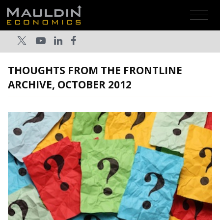
THOUGHTS FROM THE FRONTLINE
ARCHIVE, OCTOBER 2012