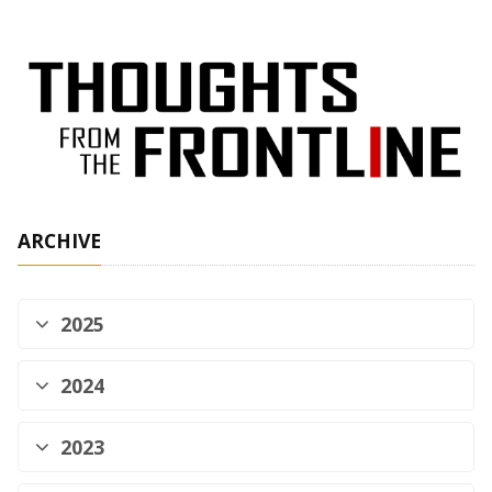
ARCHIVE
2025
2024
2023