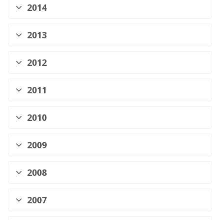
2014
2013
2012
2011
2010
2009
2008
2007