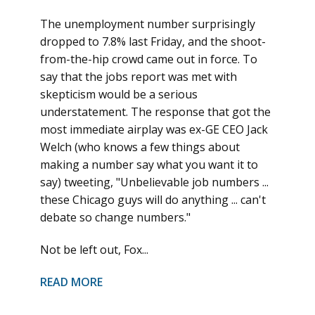
The unemployment number surprisingly
dropped to 7.8% last Friday, and the shoot-
from-the-hip crowd came out in force. To
say that the jobs report was met with
skepticism would be a serious
understatement. The response that got the
most immediate airplay was ex-GE CEO Jack
Welch (who knows a few things about
making a number say what you want it to
say) tweeting, "Unbelievable job numbers ...
these Chicago guys will do anything ... can't
debate so change numbers."
Not be left out, Fox...
READ MORE