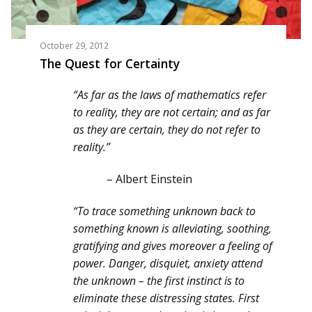
October 29, 2012
The Quest for Certainty
“As far as the laws of mathematics refer
to reality, they are not certain; and as far
as they are certain, they do not refer to
reality.”
– Albert Einstein
“To trace something unknown back to
something known is alleviating, soothing,
gratifying and gives moreover a feeling of
power. Danger, disquiet, anxiety attend
the unknown – the first instinct is to
eliminate these distressing states. First