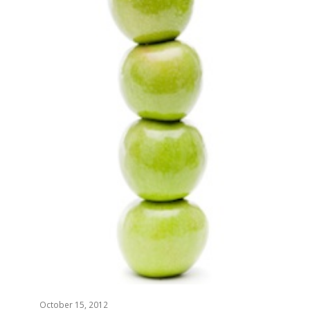
October 15, 2012