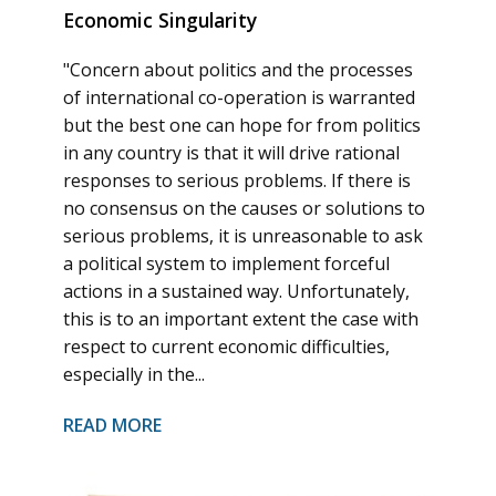
Economic Singularity
"Concern about politics and the processes
of international co-operation is warranted
but the best one can hope for from politics
in any country is that it will drive rational
responses to serious problems. If there is
no consensus on the causes or solutions to
serious problems, it is unreasonable to ask
a political system to implement forceful
actions in a sustained way. Unfortunately,
this is to an important extent the case with
respect to current economic difficulties,
especially in the...
READ MORE