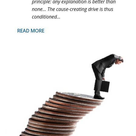
principle: any explanation is better than
none… The cause-creating drive is thus
conditioned...
READ MORE