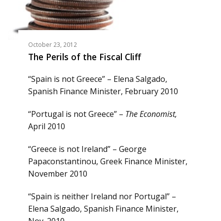
October 23, 2012
The Perils of the Fiscal Cliff
“Spain is not Greece” – Elena Salgado,
Spanish Finance Minister, February 2010
“Portugal is not Greece” –
The Economist,
April 2010
“Greece is not Ireland” – George
Papaconstantinou, Greek Finance Minister,
November 2010
“Spain is neither Ireland nor Portugal” –
Elena Salgado, Spanish Finance Minister,