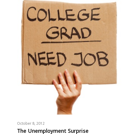
October 8, 2012
The Unemployment Surprise