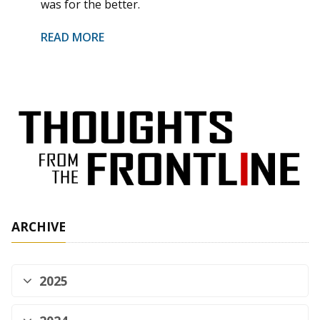
was for the better.
READ MORE
ARCHIVE
2025