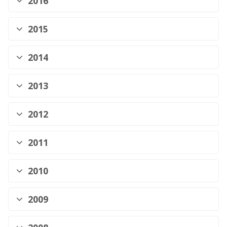
2016
2015
2014
2013
2012
2011
2010
2009