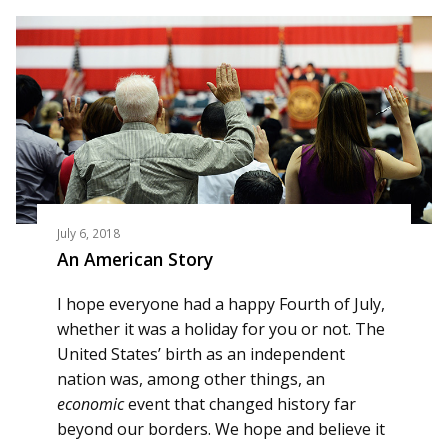
July 6, 2018
An American Story
I hope everyone had a happy Fourth of July,
whether it was a holiday for you or not. The
United States’ birth as an independent
nation was, among other things, an
economic
event that changed history far
beyond our borders. We hope and believe it