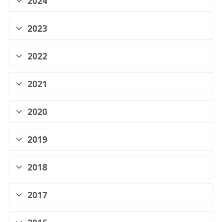
2024
2023
2022
2021
2020
2019
2018
2017