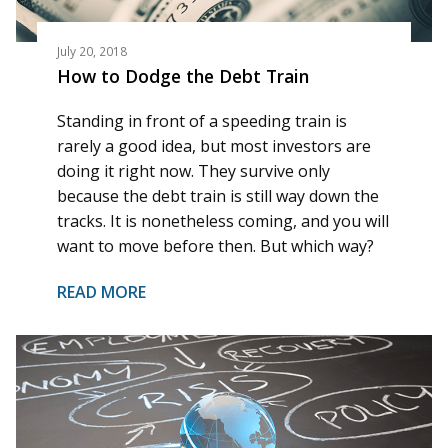
July 20, 2018
How to Dodge the Debt Train
Standing in front of a speeding train is
rarely a good idea, but most investors are
doing it right now. They survive only
because the debt train is still way down the
tracks. It is nonetheless coming, and you will
want to move before then. But which way?
READ MORE