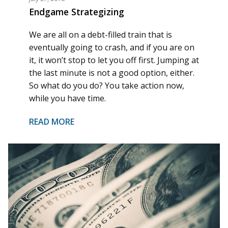
Endgame Strategizing
We are all on a debt-filled train that is
eventually going to crash, and if you are on
it, it won’t stop to let you off first. Jumping at
the last minute is not a good option, either.
So what do you do? You take action now,
while you have time.
READ MORE