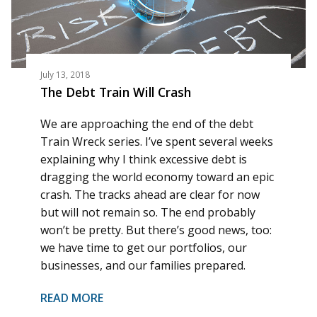
July 13, 2018
The Debt Train Will Crash
We are approaching the end of the debt
Train Wreck series. I’ve spent several weeks
explaining why I think excessive debt is
dragging the world economy toward an epic
crash. The tracks ahead are clear for now
but will not remain so. The end probably
won’t be pretty. But there’s good news, too:
we have time to get our portfolios, our
businesses, and our families prepared.
READ MORE