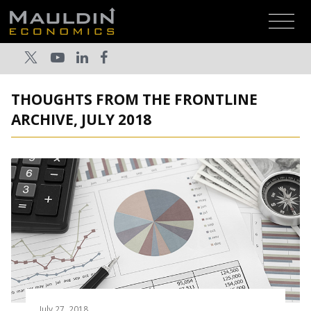
THOUGHTS FROM THE FRONTLINE
ARCHIVE, JULY 2018
July 27, 2018