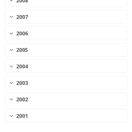
2008
2007
2006
2005
2004
2003
2002
2001