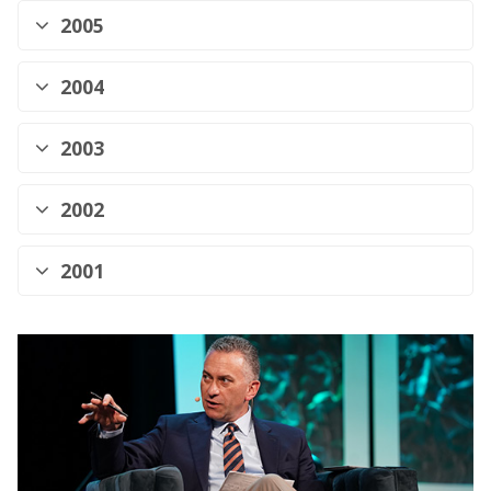
2005
2004
2003
2002
2001