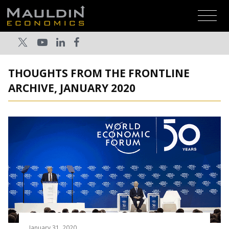
THOUGHTS FROM THE FRONTLINE
ARCHIVE, JANUARY 2020
January 31, 2020