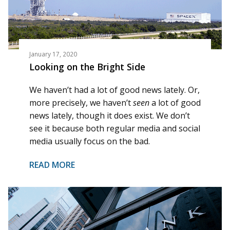
January 17, 2020
Looking on the Bright Side
We haven’t had a lot of good news lately. Or,
more precisely, we haven’t
seen
a lot of good
news lately, though it does exist. We don’t
see it because both regular media and social
media usually focus on the bad.
READ MORE