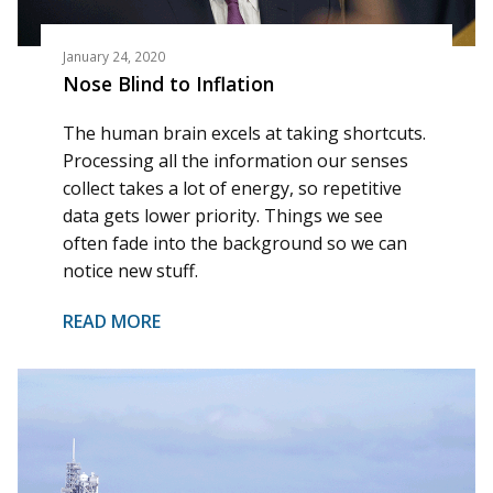
January 24, 2020
Nose Blind to Inflation
The human brain excels at taking shortcuts.
Processing all the information our senses
collect takes a lot of energy, so repetitive
data gets lower priority. Things we see
often fade into the background so we can
notice new stuff.
READ MORE