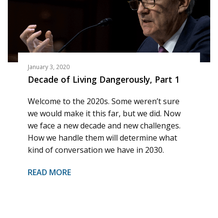
January 3, 2020
Decade of Living Dangerously, Part 1
Welcome to the 2020s. Some weren’t sure
we would make it this far, but we did. Now
we face a new decade and new challenges.
How we handle them will determine what
kind of conversation we have in 2030.
READ MORE