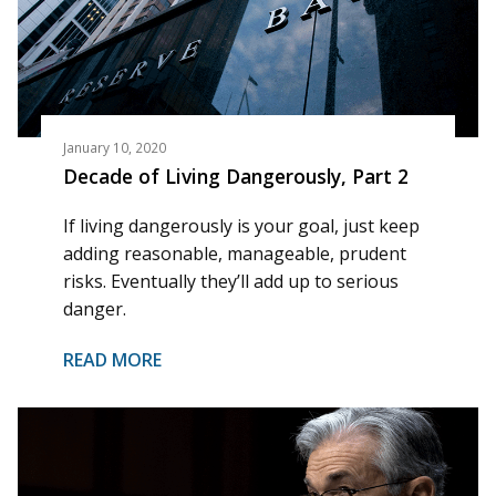
January 10, 2020
Decade of Living Dangerously, Part 2
If living dangerously is your goal, just keep
adding reasonable, manageable, prudent
risks. Eventually they’ll add up to serious
danger.
READ MORE