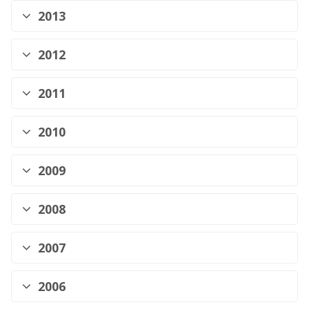
2013
2012
2011
2010
2009
2008
2007
2006