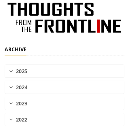
ARCHIVE
2025
2024
2023
2022