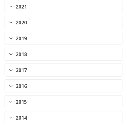
2021
2020
2019
2018
2017
2016
2015
2014