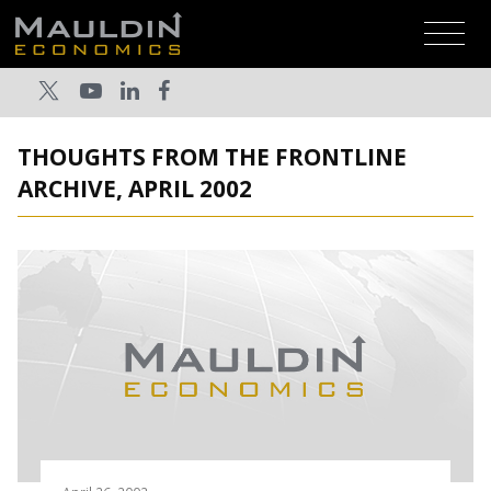
THOUGHTS FROM THE FRONTLINE
ARCHIVE, APRIL 2002