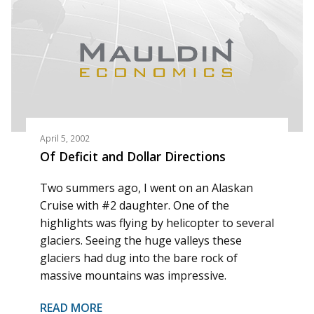
April 5, 2002
Of Deficit and Dollar Directions
Two summers ago, I went on an Alaskan
Cruise with #2 daughter. One of the
highlights was flying by helicopter to several
glaciers. Seeing the huge valleys these
glaciers had dug into the bare rock of
massive mountains was impressive.
READ MORE