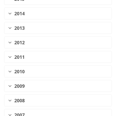
2014
2013
2012
2011
2010
2009
2008
2007