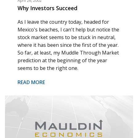
April 26, 2002
Why Investors Succeed
As I leave the country today, headed for
Mexico's beaches, I can't help but notice the
stock market seems to be stuck in neutral,
where it has been since the first of the year.
So far, at least, my Muddle Through Market
prediction at the beginning of the year
seems to be the right one.
READ MORE