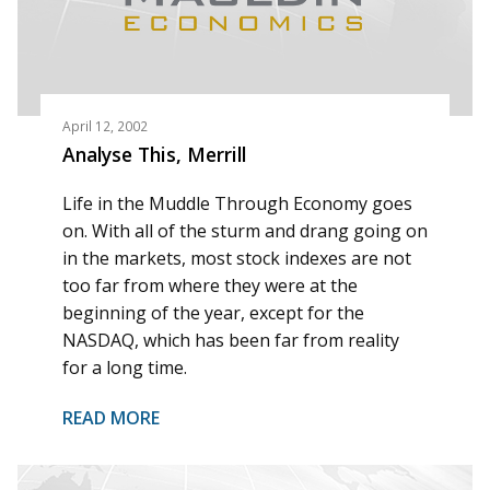
April 12, 2002
Analyse This, Merrill
Life in the Muddle Through Economy goes
on. With all of the sturm and drang going on
in the markets, most stock indexes are not
too far from where they were at the
beginning of the year, except for the
NASDAQ, which has been far from reality
for a long time.
READ MORE