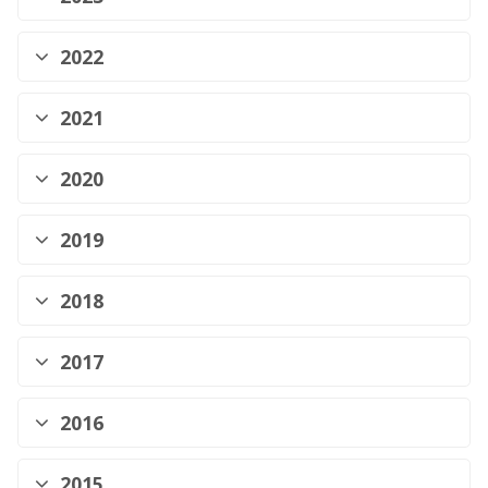
2022
2021
2020
2019
2018
2017
2016
2015