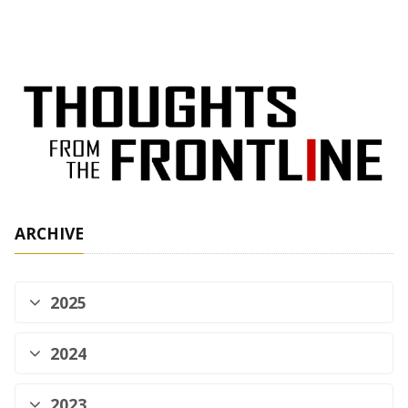
ARCHIVE
2025
2024
2023