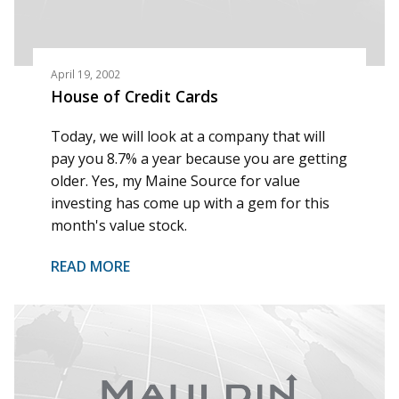
April 19, 2002
House of Credit Cards
Today, we will look at a company that will
pay you 8.7% a year because you are getting
older. Yes, my Maine Source for value
investing has come up with a gem for this
month's value stock.
READ MORE