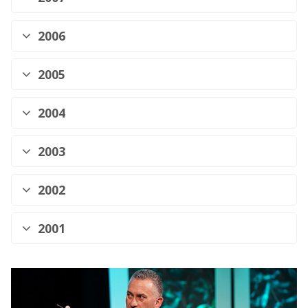
2006
2005
2004
2003
2002
2001