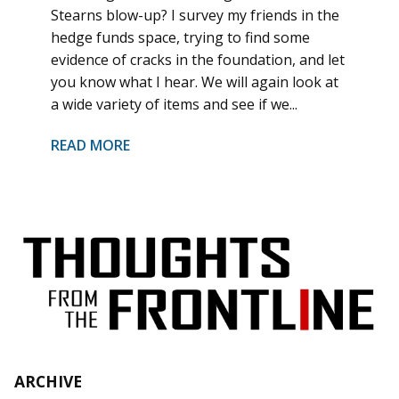
Stearns blow-up? I survey my friends in the
hedge funds space, trying to find some
evidence of cracks in the foundation, and let
you know what I hear. We will again look at
a wide variety of items and see if we...
READ MORE
ARCHIVE