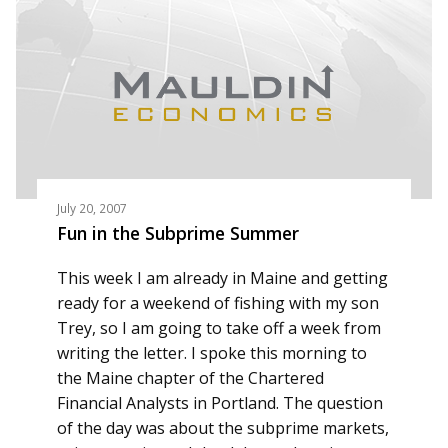
July 20, 2007
Fun in the Subprime Summer
This week I am already in Maine and getting
ready for a weekend of fishing with my son
Trey, so I am going to take off a week from
writing the letter. I spoke this morning to
the Maine chapter of the Chartered
Financial Analysts in Portland. The question
of the day was about the subprime markets,