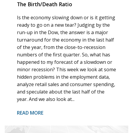
The Birth/Death Ratio
Is the economy slowing down or is it getting
ready to go on a new tear? Judging by the
run-up in the Dow, the answer is a major
turnaround for the economy in the last half
of the year, from the close-to-recession
numbers of the first quarter. So, what has
happened to my forecast of a slowdown or
minor recession? This week we look at some
hidden problems in the employment data,
analyze retail sales and consumer spending,
and speculate about the last half of the
year. And we also look at...
READ MORE