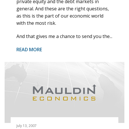
private equity and the debt markets in
general. And these are the right questions,
as this is the part of our economic world
with the most risk.
And that gives me a chance to send you the...
READ MORE
July 13, 2007