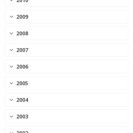
2010
2009
2008
2007
2006
2005
2004
2003