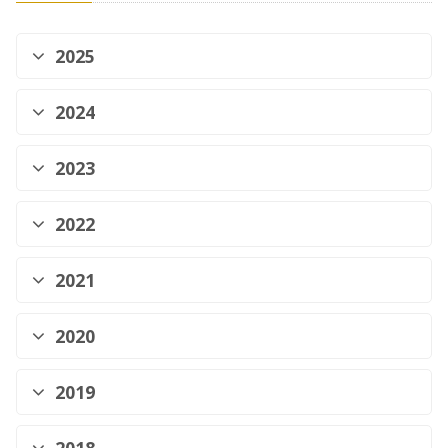
2025
2024
2023
2022
2021
2020
2019