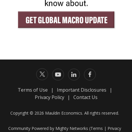
Terms of Use
|
Important Disclosures
|
Privacy Policy
|
Contact Us
Copyright © 2026 Mauldin Economics. All rights reserved.
Community Powered by Mighty Networks (
Terms
|
Privacy