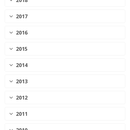
2018
2017
2016
2015
2014
2013
2012
2011