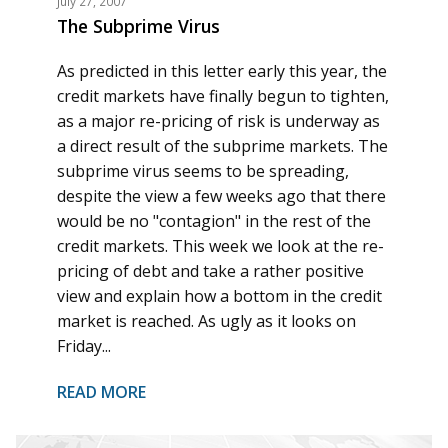
July 27, 2007
The Subprime Virus
As predicted in this letter early this year, the
credit markets have finally begun to tighten,
as a major re-pricing of risk is underway as
a direct result of the subprime markets. The
subprime virus seems to be spreading,
despite the view a few weeks ago that there
would be no "contagion" in the rest of the
credit markets. This week we look at the re-
pricing of debt and take a rather positive
view and explain how a bottom in the credit
market is reached. As ugly as it looks on
Friday...
READ MORE