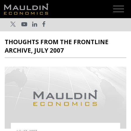
THOUGHTS FROM THE FRONTLINE
ARCHIVE, JULY 2007