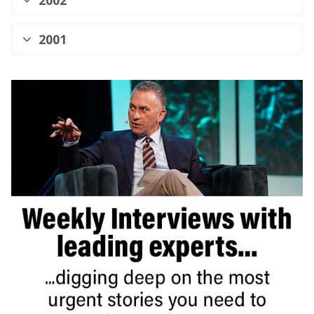
2002
2001