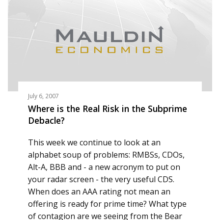
July 6, 2007
Where is the Real Risk in the Subprime
Debacle?
This week we continue to look at an
alphabet soup of problems: RMBSs, CDOs,
Alt-A, BBB and - a new acronym to put on
your radar screen - the very useful CDS.
When does an AAA rating not mean an
offering is ready for prime time? What type
of contagion are we seeing from the Bear