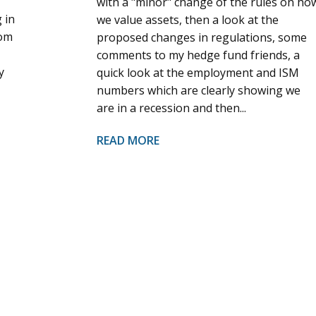
with a "minor" change of the rules on ho
 in
we value assets, then a look at the
rom
proposed changes in regulations, some
comments to my hedge fund friends, a
y
quick look at the employment and ISM
numbers which are clearly showing we
are in a recession and then...
READ MORE