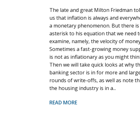
The late and great Milton Friedman to
us that inflation is always and everyw
a monetary phenomenon. But there is
asterisk to his equation that we need 
examine, namely, the velocity of money
Sometimes a fast-growing money sup
is not as inflationary as you might thin
Then we will take quick looks at why t
banking sector is in for more and larg
rounds of write-offs, as well as note th
the housing industry is in a...
READ MORE