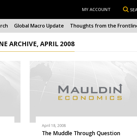
MY ACCOUNT
SE
arch
Global Macro Update
Thoughts from the Frontlin
 ARCHIVE, APRIL 2008
April 18, 2008
The Muddle Through Question