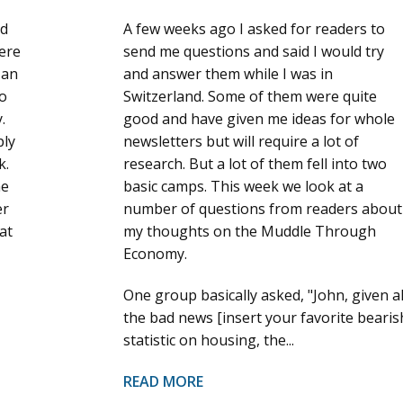
ld
A few weeks ago I asked for readers to
here
send me questions and said I would try
 an
and answer them while I was in
to
Switzerland. Some of them were quite
.
good and have given me ideas for whole
ply
newsletters but will require a lot of
k.
research. But a lot of them fell into two
he
basic camps. This week we look at a
er
number of questions from readers about
at
my thoughts on the Muddle Through
Economy.
One group basically asked, "John, given al
the bad news [insert your favorite bearis
statistic on housing, the...
READ MORE