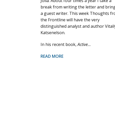
Jolla. About four times a year I take a
break from writing the letter and bring
a guest writer. This week Thoughts f
the Frontline will have the very
distinguished analyst and author Vitali
Katsenelson.
In his recent book,
Active...
READ MORE