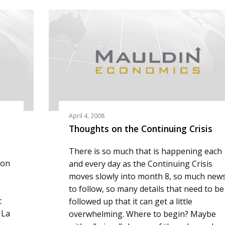
April 4, 2008
Thoughts on the Continuing Crisis
There is so much that is happening each
ion
and every day as the Continuing Crisis
moves slowly into month 8, so much new
to follow, so many details that need to be
t
followed up that it can get a little
 La
overwhelming. Where to begin? Maybe