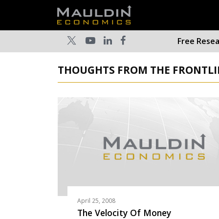
Free Rese
THOUGHTS FROM THE FRONTLINE
April 25, 2008
The Velocity Of Money