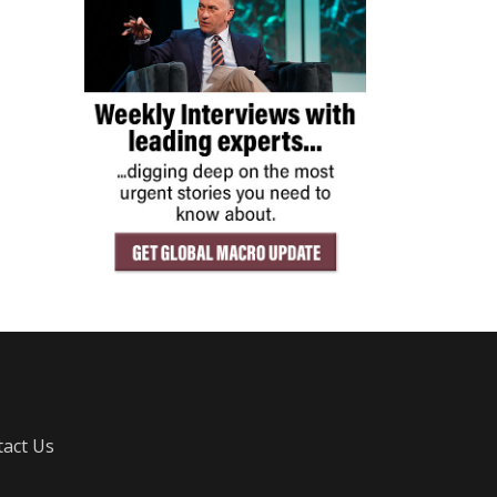
act Us