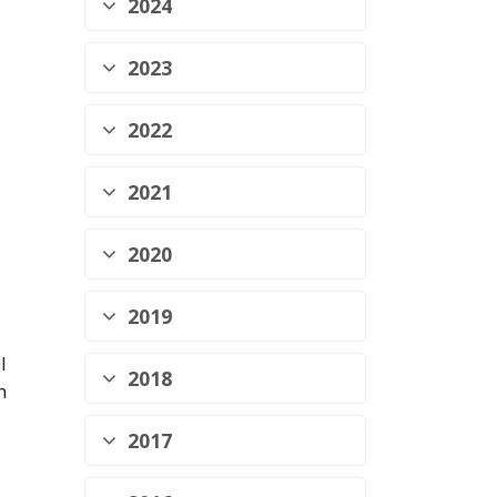
2024
2023
2022
2021
2020
2019
l
2018
h
2017