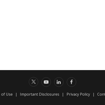
 of Use
|
Important Disclosures
|
Privacy Policy
|
Cont