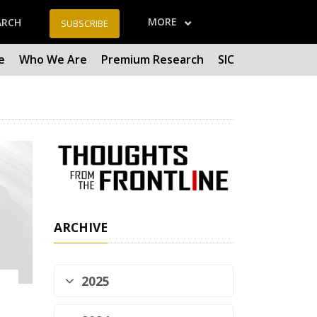
MORE
ARCH
SUBSCRIBE
e
Who We Are
Premium Research
SIC
ARCHIVE
2025