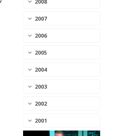
w
2008
2007
2006
2005
2004
2003
2002
2001