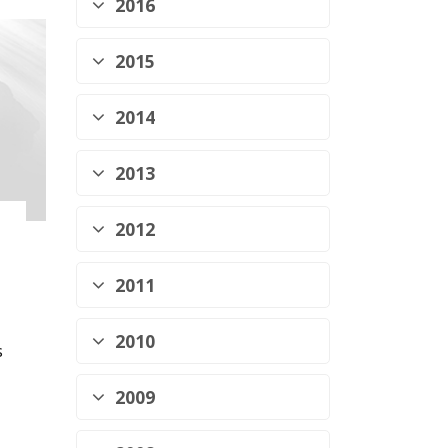
2016
2015
2014
2013
2012
2011
2010
s
2009