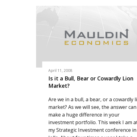
April 11, 2008
Is it a Bull, Bear or Cowardly Lion
Market?
Are we in a bull, a bear, or a cowardly l
market? As we will see, the answer can
make a huge difference in your
investment portfolio. This week I am a
my Strategic Investment conference in