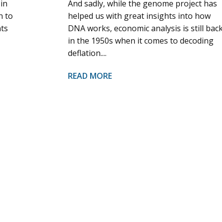
 in
And sadly, while the genome project has
n to
helped us with great insights into how
nts
DNA works, economic analysis is still bac
in the 1950s when it comes to decoding
deflation....
READ MORE