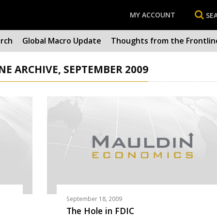
MY ACCOUNT
SE
arch
Global Macro Update
Thoughts from the Frontlin
E ARCHIVE, SEPTEMBER 2009
September 18, 2009
The Hole in FDIC