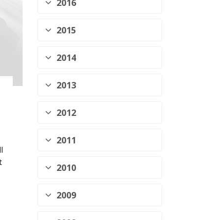
2016
2015
2014
2013
2012
2011
l
t
2010
2009