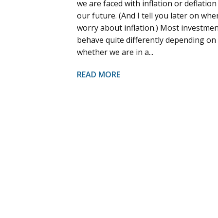
we are faced with inflation or deflation
our future. (And I tell you later on whe
worry about inflation.) Most investme
behave quite differently depending on
whether we are in a...
READ MORE