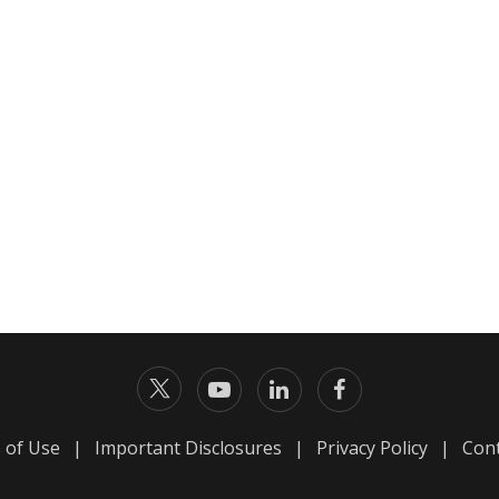
 of Use
|
Important Disclosures
|
Privacy Policy
|
Cont