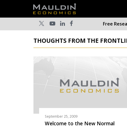
Free Rese
THOUGHTS FROM THE FRONTLIN
September 25, 2009
Welcome to the New Normal