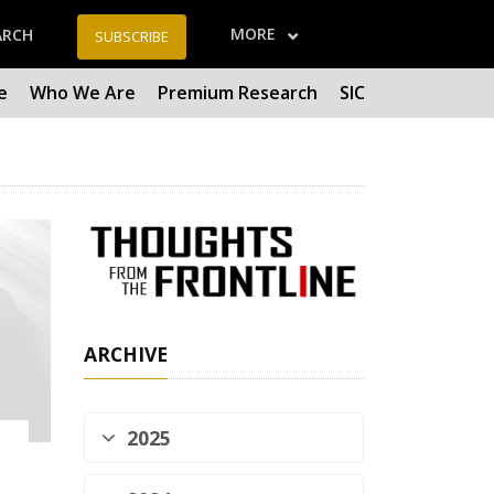
MORE
ARCH
SUBSCRIBE
e
Who We Are
Premium Research
SIC
ARCHIVE
2025