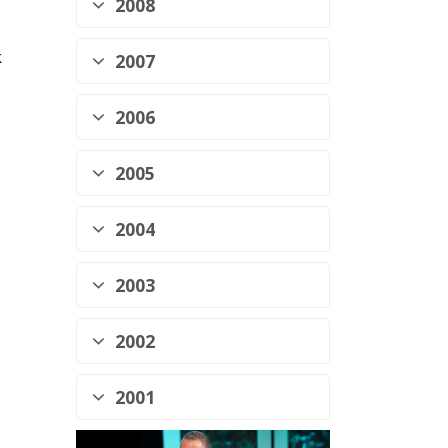
2008
k
2007
2006
2005
2004
2003
2002
2001