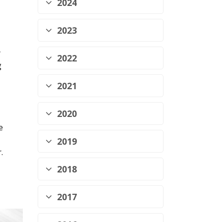
2024
2023
y
2022
g
2021
2020
e
2019
.
2018
2017