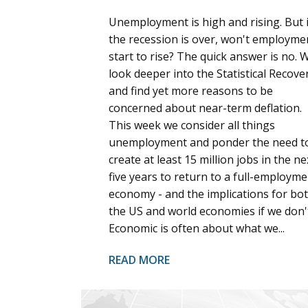
Unemployment is high and rising. But i
the recession is over, won't employme
start to rise? The quick answer is no. 
look deeper into the Statistical Recove
and find yet more reasons to be
concerned about near-term deflation.
This week we consider all things
unemployment and ponder the need t
create at least 15 million jobs in the ne
five years to return to a full-employme
economy - and the implications for bo
the US and world economies if we don'
Economic is often about what we...
READ MORE