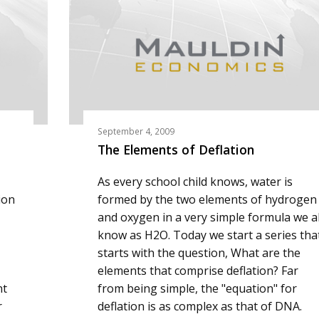
September 4, 2009
The Elements of Deflation
As every school child knows, water is
ion
formed by the two elements of hydrogen
and oxygen in a very simple formula we al
know as H2O. Today we start a series tha
starts with the question, What are the
elements that comprise deflation? Far
nt
from being simple, the "equation" for
r
deflation is as complex as that of DNA.