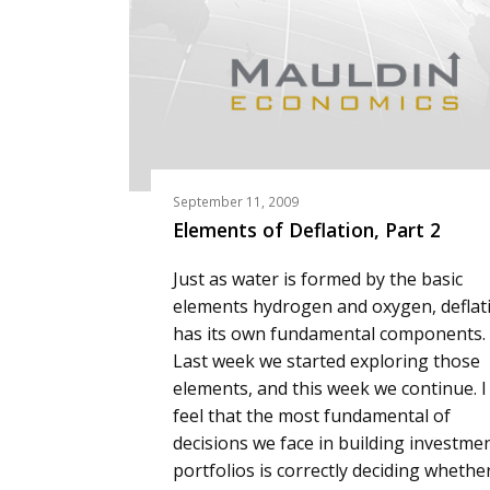
September 11, 2009
Elements of Deflation, Part 2
Just as water is formed by the basic
elements hydrogen and oxygen, deflat
has its own fundamental components.
Last week we started exploring those
elements, and this week we continue. I
feel that the most fundamental of
decisions we face in building investme
portfolios is correctly deciding whethe