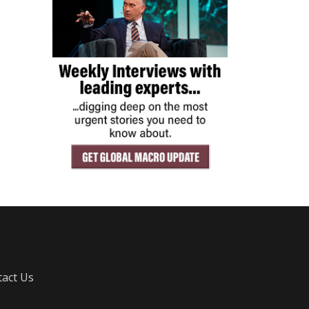
act Us