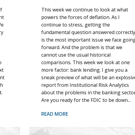
f
This week we continue to look at what
nt
powers the forces of deflation. As I
We
continue to stress, getting the
ry
fundamental question answered correctl
is the most important issue we face goin
forward. And the problem is that we
cannot use the usual historical
o
comparisons. This week we look at one
xt
more factor: bank lending. I give you a
nt
sneak preview of what will be an explosiv
th
report from Institutional Risk Analytics
t.
about the problems in the banking sector
Are you ready for the FDIC to be down...
READ MORE