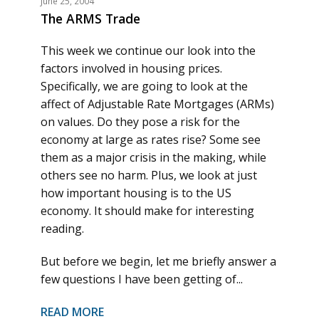
June 25, 2004
The ARMS Trade
This week we continue our look into the
factors involved in housing prices.
Specifically, we are going to look at the
affect of Adjustable Rate Mortgages (ARMs)
on values. Do they pose a risk for the
economy at large as rates rise? Some see
them as a major crisis in the making, while
others see no harm. Plus, we look at just
how important housing is to the US
economy. It should make for interesting
reading.
But before we begin, let me briefly answer a
few questions I have been getting of...
READ MORE