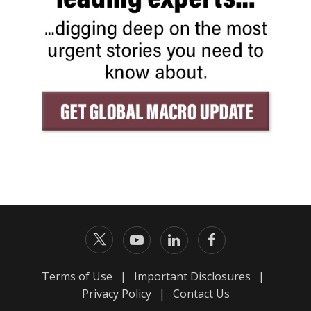
Terms of Use
|
Important Disclosures
|
Privacy Policy
|
Contact Us