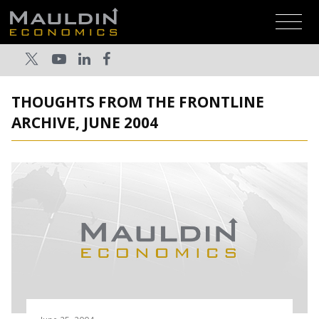
THOUGHTS FROM THE FRONTLINE
ARCHIVE, JUNE 2004