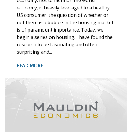
economy, not to mention the world
economy, is heavily leveraged to a healthy
US consumer, the question of whether or
not there is a bubble in the housing market
is of paramount importance. Today, we
begin a series on housing. I have found the
research to be fascinating and often
surprising and...
READ MORE