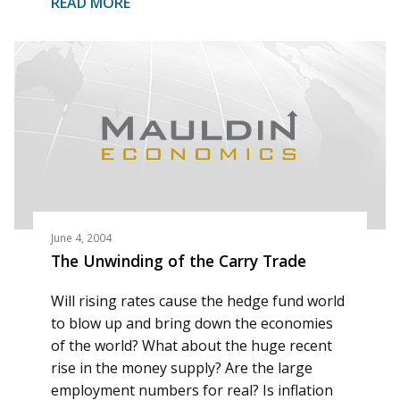
READ MORE
June 4, 2004
The Unwinding of the Carry Trade
Will rising rates cause the hedge fund world
to blow up and bring down the economies
of the world? What about the huge recent
rise in the money supply? Are the large
employment numbers for real? Is inflation