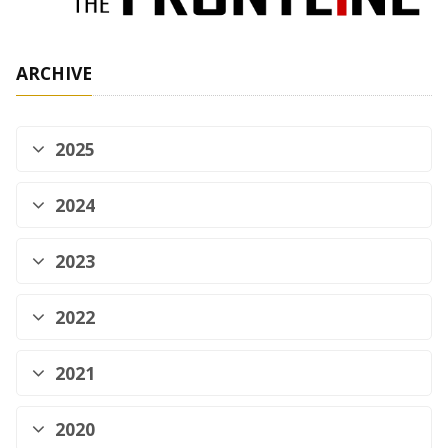
ARCHIVE
2025
2024
2023
2022
2021
2020