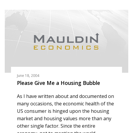
June 18, 2004
Please Give Me a Housing Bubble
As I have written about and documented on
many occasions, the economic health of the
US consumer is hinged upon the housing
market and housing values more than any
other single factor. Since the entire