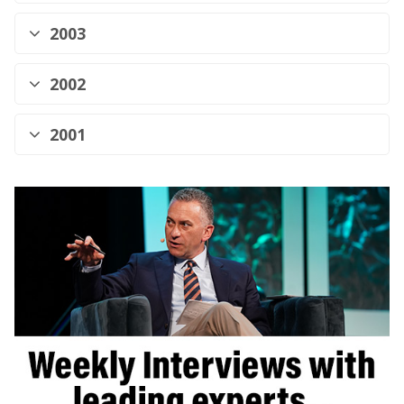
2003
2002
2001