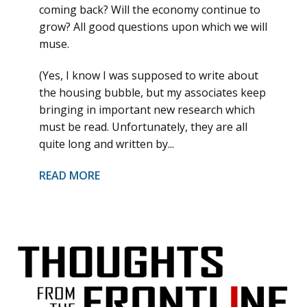
coming back? Will the economy continue to
grow? All good questions upon which we will
muse.
(Yes, I know I was supposed to write about
the housing bubble, but my associates keep
bringing in important new research which
must be read. Unfortunately, they are all
quite long and written by...
READ MORE