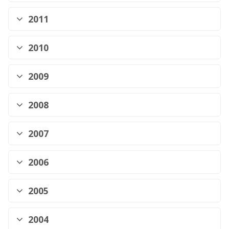
2011
2010
2009
2008
2007
2006
2005
2004