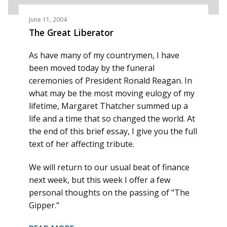
June 11, 2004
The Great Liberator
As have many of my countrymen, I have
been moved today by the funeral
ceremonies of President Ronald Reagan. In
what may be the most moving eulogy of my
lifetime, Margaret Thatcher summed up a
life and a time that so changed the world. At
the end of this brief essay, I give you the full
text of her affecting tribute.
We will return to our usual beat of finance
next week, but this week I offer a few
personal thoughts on the passing of "The
Gipper."