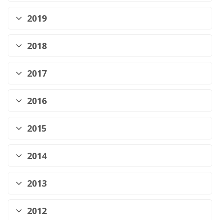
2019
2018
2017
2016
2015
2014
2013
2012