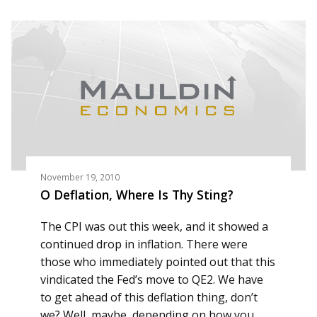
November 19, 2010
O Deflation, Where Is Thy Sting?
The CPI was out this week, and it showed a
continued drop in inflation. There were
those who immediately pointed out that this
vindicated the Fed’s move to QE2. We have
to get ahead of this deflation thing, don’t
we? Well, maybe, depending on how you