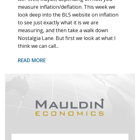
measure inflation/deflation. This week we
look deep into the BLS website on inflation
to see just exactly what it is we are
measuring, and then take a walk down
Nostalgia Lane. But first we look at what I
think we can call...
READ MORE