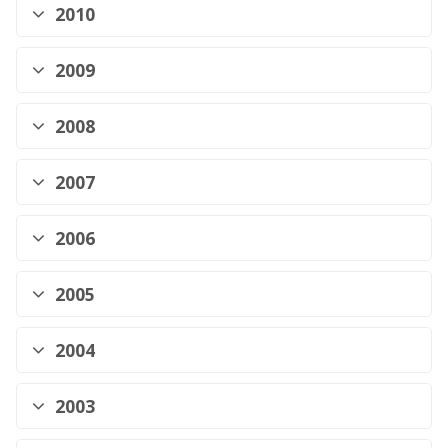
2010
2009
2008
2007
2006
2005
2004
2003