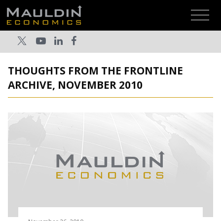
THOUGHTS FROM THE FRONTLINE
ARCHIVE, NOVEMBER 2010