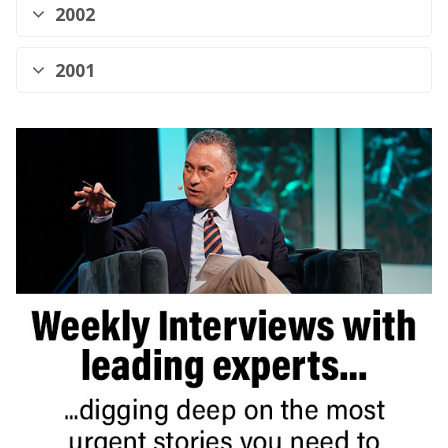
2002
2001