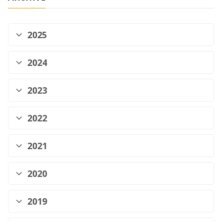
2025
2024
2023
2022
2021
2020
2019