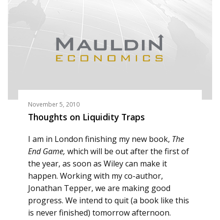
November 5, 2010
Thoughts on Liquidity Traps
I am in London finishing my new book,
The
End Game,
which will be out after the first of
the year, as soon as Wiley can make it
happen. Working with my co-author,
Jonathan Tepper, we are making good
progress. We intend to quit (a book like this
is never finished) tomorrow afternoon.