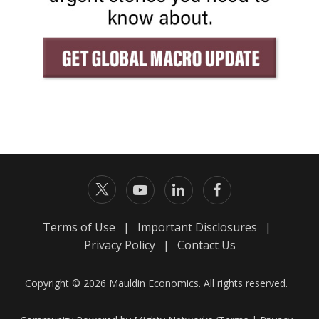
Terms of Use
|
Important Disclosures
|
Privacy Policy
|
Contact Us
Copyright © 2026 Mauldin Economics. All rights reserved.