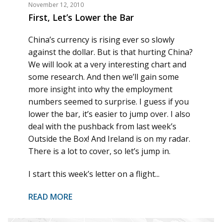
November 12, 2010
First, Let’s Lower the Bar
China’s currency is rising ever so slowly
against the dollar. But is that hurting China?
We will look at a very interesting chart and
some research. And then we’ll gain some
more insight into why the employment
numbers seemed to surprise. I guess if you
lower the bar, it’s easier to jump over. I also
deal with the pushback from last week’s
Outside the Box! And Ireland is on my radar.
There is a lot to cover, so let’s jump in.
I start this week’s letter on a flight...
READ MORE