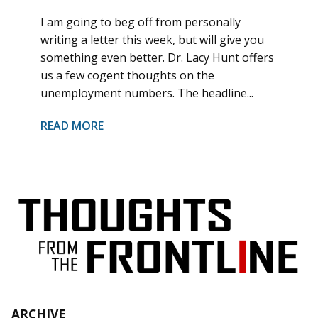
I am going to beg off from personally
writing a letter this week, but will give you
something even better. Dr. Lacy Hunt offers
us a few cogent thoughts on the
unemployment numbers. The headline...
READ MORE
ARCHIVE