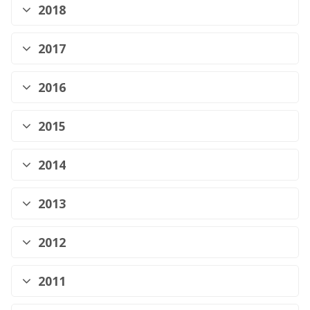
2018
2017
2016
2015
2014
2013
2012
2011