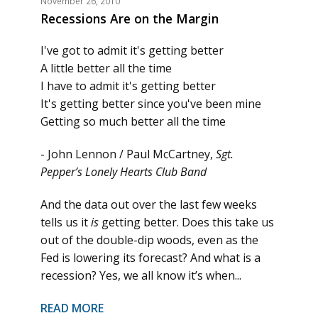
November 26, 2010
Recessions Are on the Margin
I've got to admit it's getting better
A little better all the time
I have to admit it's getting better
It's getting better since you've been mine
Getting so much better all the time
- John Lennon / Paul McCartney,
Sgt.
Pepper’s Lonely Hearts Club Band
And the data out over the last few weeks
tells us it
is
getting better. Does this take us
out of the double-dip woods, even as the
Fed is lowering its forecast? And what is a
recession? Yes, we all know it’s when...
READ MORE