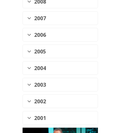
2008
2007
2006
2005
2004
2003
2002
2001