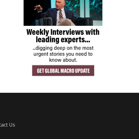
act Us