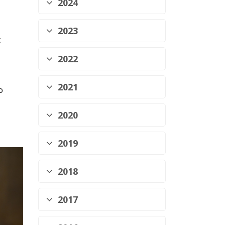
2024
2023
t
2022
2021
o
2020
2019
2018
2017