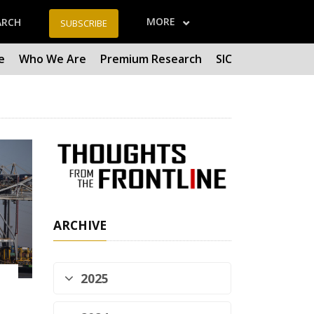
MORE
ARCH
SUBSCRIBE
e
Who We Are
Premium Research
SIC
ARCHIVE
2025