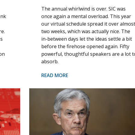
The annual whirlwind is over. SIC was
ink
once again a mental overload. This year
our virtual schedule spread it over almos
re.
two weeks, which was actually nice. The
us
in-between days let the ideas settle a bit
before the firehose opened again. Fifty
ion
powerful, thoughtful speakers are a lot t
absorb.
READ MORE