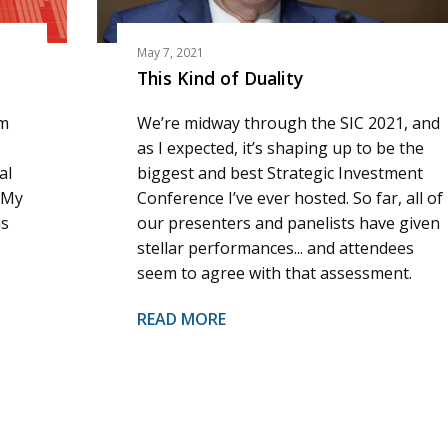
May 7, 2021
This Kind of Duality
am
We’re midway through the SIC 2021, and
as I expected, it’s shaping up to be the
al
biggest and best Strategic Investment
 My
Conference I’ve ever hosted. So far, all of
ns
our presenters and panelists have given
stellar performances... and attendees
seem to agree with that assessment.
READ MORE