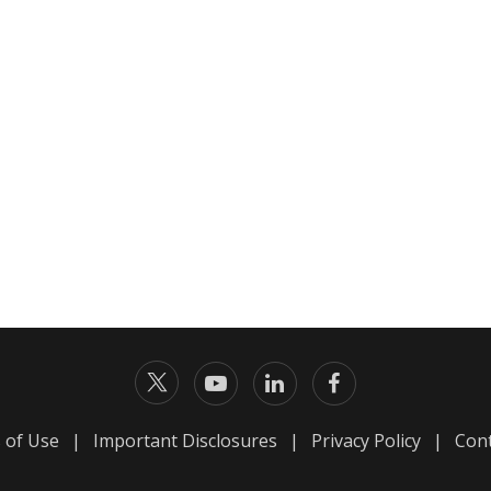
 of Use
|
Important Disclosures
|
Privacy Policy
|
Cont