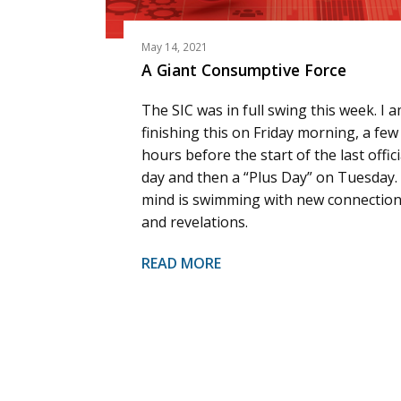
May 14, 2021
A Giant Consumptive Force
The SIC was in full swing this week. I 
finishing this on Friday morning, a few
hours before the start of the last offici
day and then a “Plus Day” on Tuesday.
mind is swimming with new connectio
and revelations.
READ MORE