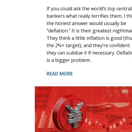
If you could ask the world’s top central
bankers what really terrifies them, I th
the honest answer would usually be
“deflation.” It is their greatest nightma
They think a little inflation is good (th
the 2%+ target), and they’re confident
they can subdue it if necessary. Deflat
is a bigger problem.
READ MORE