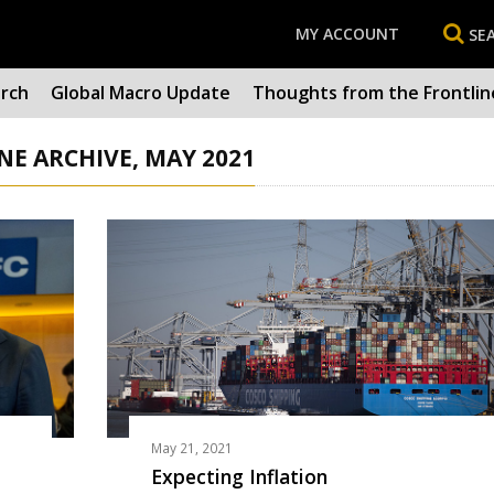
MY ACCOUNT
SE
arch
Global Macro Update
Thoughts from the Frontlin
E ARCHIVE, MAY 2021
May 21, 2021
Expecting Inflation