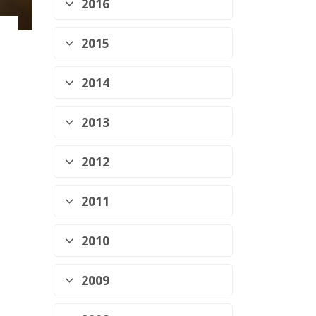
2016
2015
2014
2013
2012
2011
2010
2009