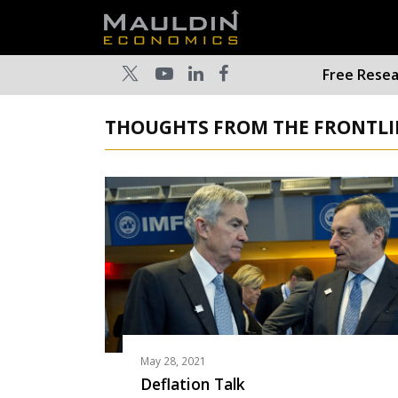
Free Rese
THOUGHTS FROM THE FRONTLIN
May 28, 2021
Deflation Talk