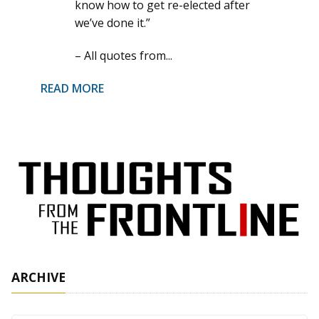
know how to get re-elected after
we’ve done it.”
– All quotes from...
READ MORE
ARCHIVE