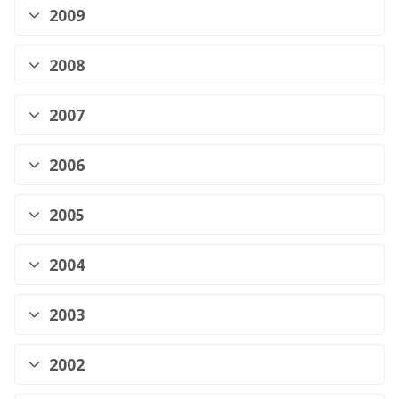
2009
2008
2007
2006
2005
2004
2003
2002