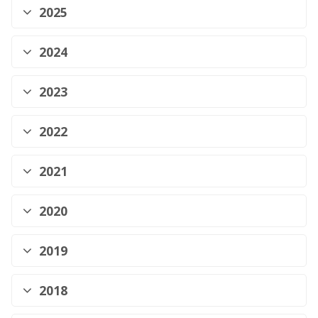
2025
2024
2023
2022
2021
2020
2019
2018