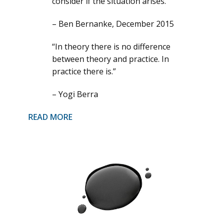
consider if the situation arises.”
– Ben Bernanke, December 2015
“In theory there is no difference
between theory and practice. In
practice there is.”
– Yogi Berra
READ MORE