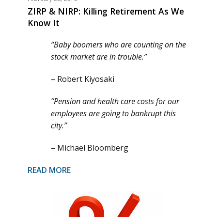
ZIRP & NIRP: Killing Retirement As We
Know It
“Baby boomers who are counting on the
stock market are in trouble.”
– Robert Kiyosaki
“Pension and health care costs for our
employees are going to bankrupt this
city.”
– Michael Bloomberg
READ MORE