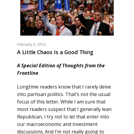
February 3, 2016
A Little Chaos Is a Good Thing
A Special Edition of Thoughts from the
Frontline
Longtime readers know that I rarely delve
into partisan politics. That’s not the usual
focus of this letter. While I am sure that
most readers suspect that I generally lean
Republican, I try not to let that enter into
our macroeconomic and investment
discussions. And I’m not really going to