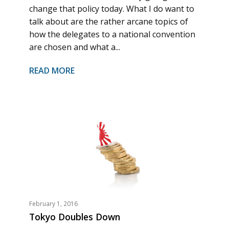
change that policy today. What I do want to
talk about are the rather arcane topics of
how the delegates to a national convention
are chosen and what a...
READ MORE
February 1, 2016
Tokyo Doubles Down