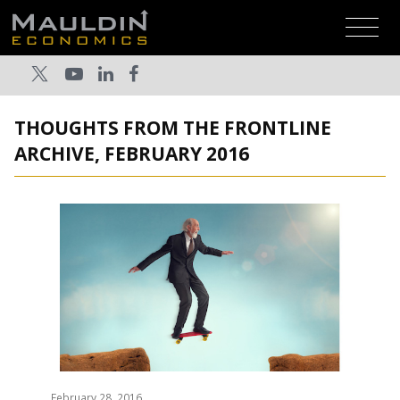
THOUGHTS FROM THE FRONTLINE
ARCHIVE, FEBRUARY 2016
February 28, 2016