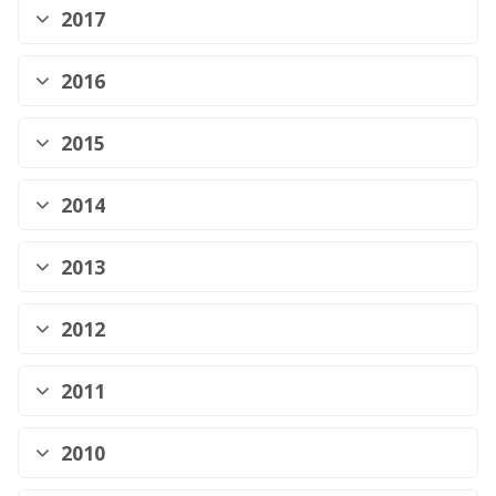
2017
2016
2015
2014
2013
2012
2011
2010