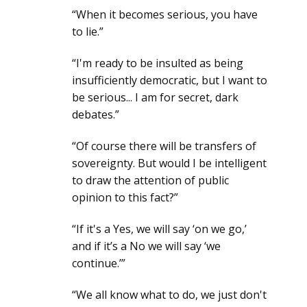
“When it becomes serious, you have
to lie.”
“I'm ready to be insulted as being
insufficiently democratic, but I want to
be serious... I am for secret, dark
debates.”
“Of course there will be transfers of
sovereignty. But would I be intelligent
to draw the attention of public
opinion to this fact?”
“If it's a Yes, we will say ‘on we go,’
and if it’s a No we will say ‘we
continue.’”
“We all know what to do, we just don't