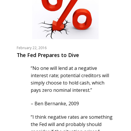
February 22, 2016
The Fed Prepares to Dive
“No one will lend at a negative
interest rate; potential creditors will
simply choose to hold cash, which
pays zero nominal interest.”
– Ben Bernanke, 2009
“I think negative rates are something
the Fed will and probably should