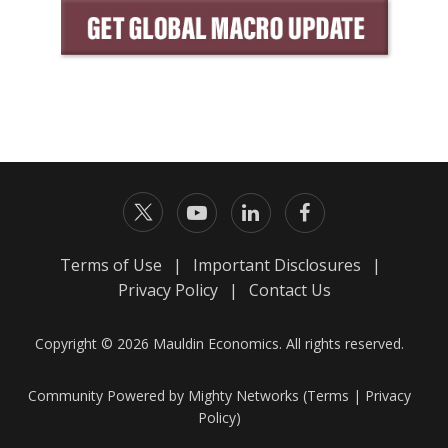
Terms of Use
|
Important Disclosures
|
Privacy Policy
|
Contact Us
Copyright © 2026 Mauldin Economics. All rights reserved.
Community Powered by Mighty Networks (
Terms
|
Privacy
Policy
)