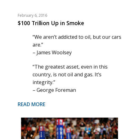
February 6, 2016
$100 Trillion Up in Smoke
“We aren’t addicted to oil, but our cars
are.”
– James Woolsey
“The greatest asset, even in this
country, is not oil and gas. It’s
integrity.”
– George Foreman
READ MORE