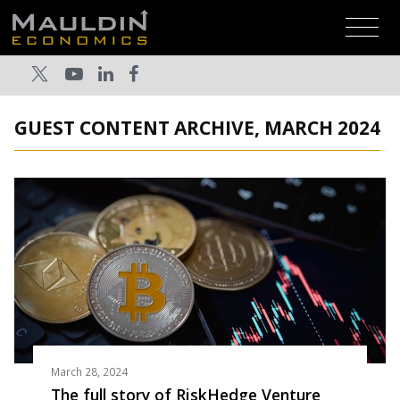
GUEST CONTENT ARCHIVE, MARCH 2024
March 28, 2024
The full story of RiskHedge Venture