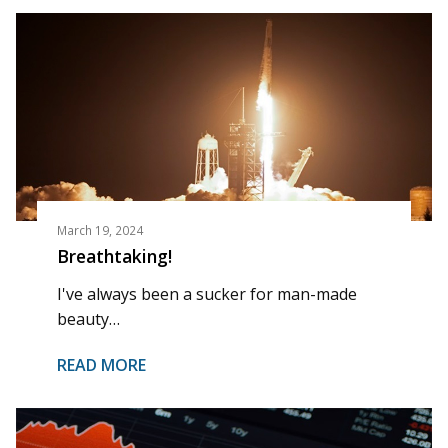
March 19, 2024
Breathtaking!
I've always been a sucker for man-made
beauty…
READ MORE