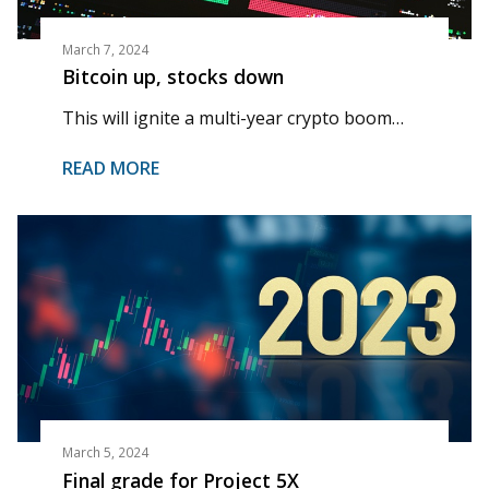
March 7, 2024
Bitcoin up, stocks down
This will ignite a multi-year crypto boom…
READ MORE
March 5, 2024
Final grade for Project 5X