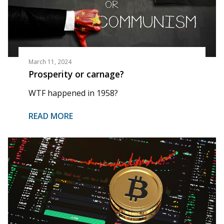
March 11, 2024
Prosperity or carnage?
WTF happened in 1958?
READ MORE