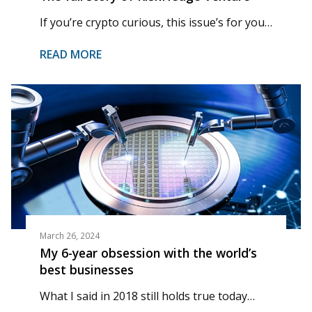
If you’re crypto curious, this issue’s for you…
READ MORE
March 26, 2024
My 6-year obsession with the world’s
best businesses
What I said in 2018 still holds true today…