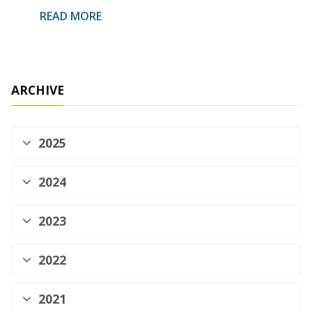
READ MORE
ARCHIVE
2025
2024
2023
2022
2021