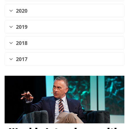
2020
2019
2018
2017