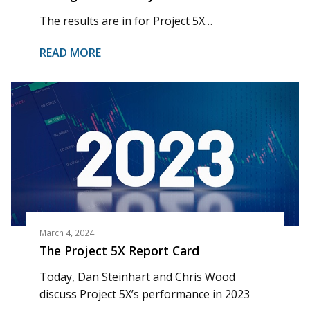
The results are in for Project 5X…
READ MORE
March 4, 2024
The Project 5X Report Card
Today, Dan Steinhart and Chris Wood
discuss Project 5X’s performance in 2023