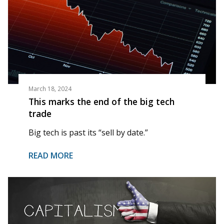
March 18, 2024
This marks the end of the big tech
trade
Big tech is past its “sell by date.”
READ MORE