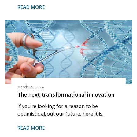
READ MORE
March 25, 2024
The next transformational innovation
If you’re looking for a reason to be
optimistic about our future, here it is.
READ MORE