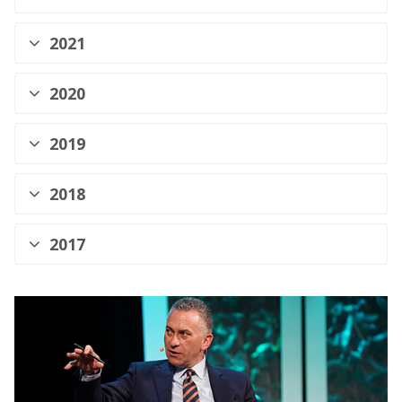
2021
2020
2019
2018
2017