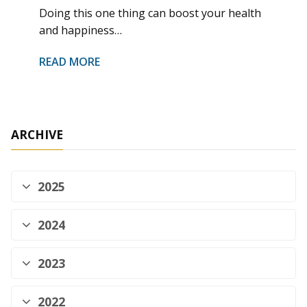
Doing this one thing can boost your health
and happiness…
READ MORE
ARCHIVE
2025
2024
2023
2022