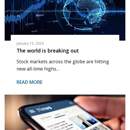
January 15, 2024
The world is breaking out
Stock markets across the globe are hitting
new all-time highs…
READ MORE