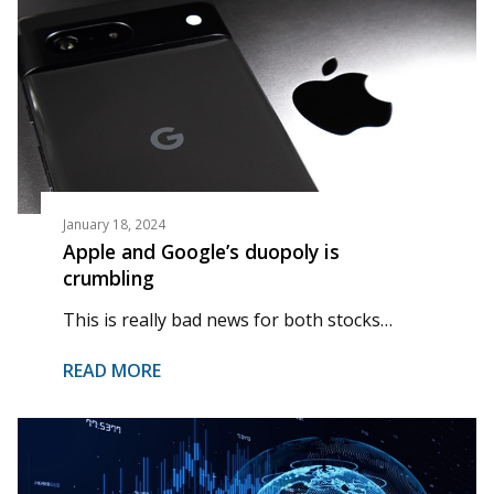
January 18, 2024
Apple and Google’s duopoly is
crumbling
This is really bad news for both stocks…
READ MORE