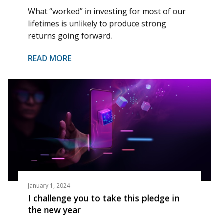
What “worked” in investing for most of our
lifetimes is unlikely to produce strong
returns going forward.
READ MORE
January 1, 2024
I challenge you to take this pledge in
the new year