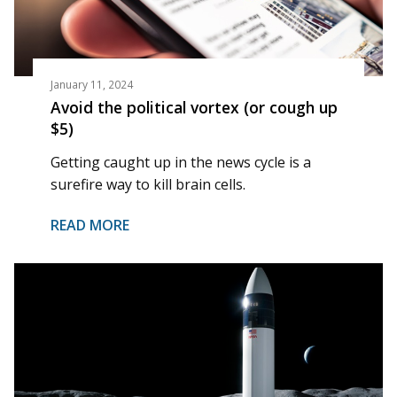
January 11, 2024
Avoid the political vortex (or cough up
$5)
Getting caught up in the news cycle is a
surefire way to kill brain cells.
READ MORE