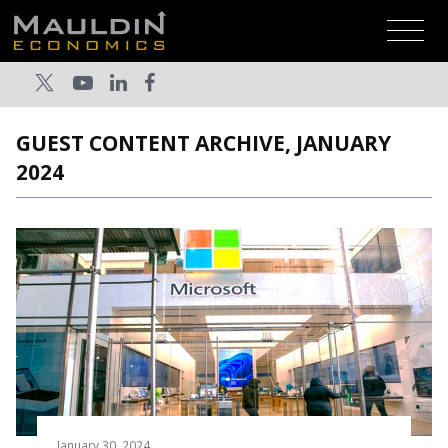
GUEST CONTENT ARCHIVE, JANUARY
2024
January 30, 2024