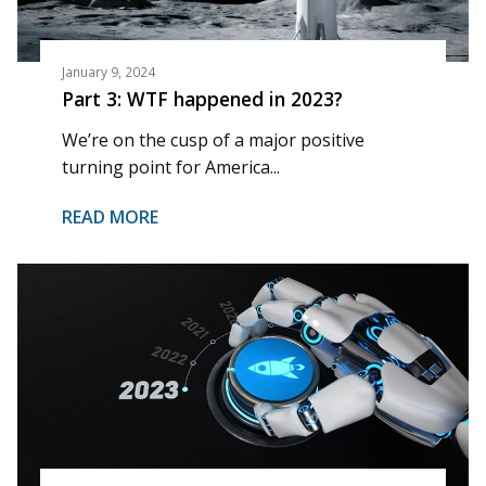
January 9, 2024
Part 3: WTF happened in 2023?
We’re on the cusp of a major positive
turning point for America...
READ MORE