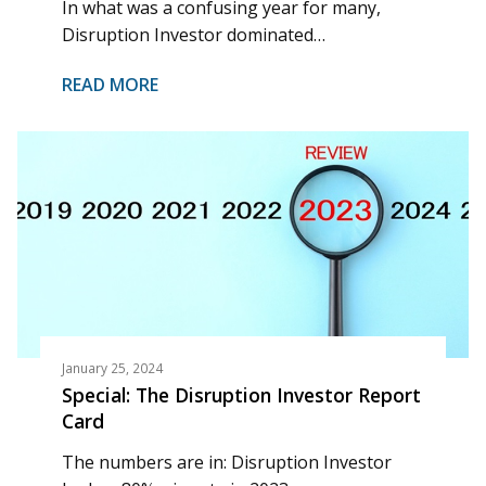
In what was a confusing year for many,
Disruption Investor dominated…
READ MORE
January 25, 2024
Special: The Disruption Investor Report
Card
The numbers are in: Disruption Investor