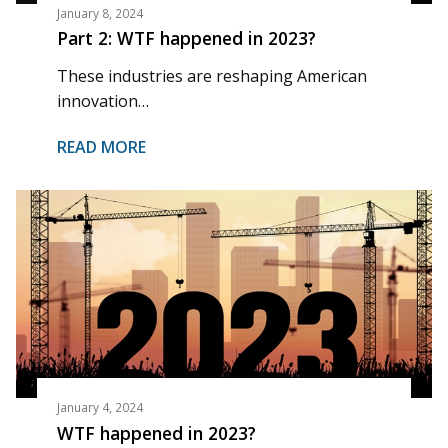
January 8, 2024
Part 2: WTF happened in 2023?
These industries are reshaping American
innovation…
READ MORE
January 4, 2024
WTF happened in 2023?