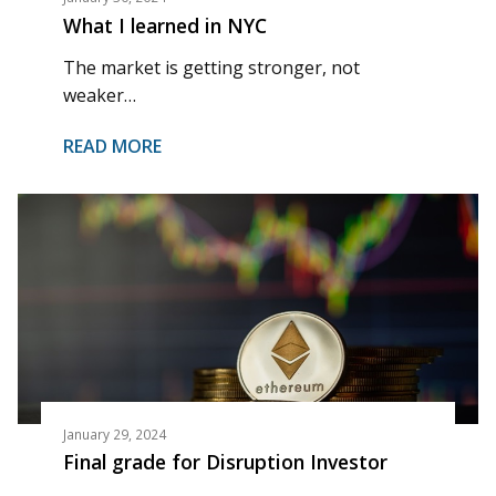
What I learned in NYC
The market is getting stronger, not
weaker…
READ MORE
January 29, 2024
Final grade for Disruption Investor