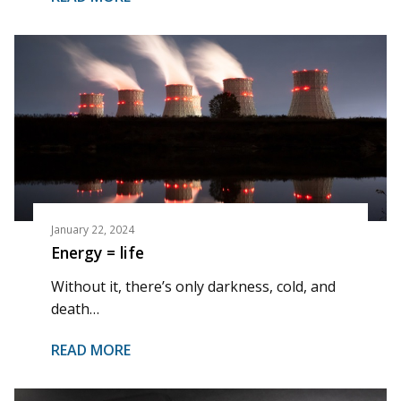
January 22, 2024
Energy = life
Without it, there’s only darkness, cold, and
death…
READ MORE