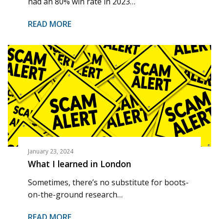
had an 80% win rate in 2023…
READ MORE
January 23, 2024
What I learned in London
Sometimes, there’s no substitute for boots-
on-the-ground research…
READ MORE