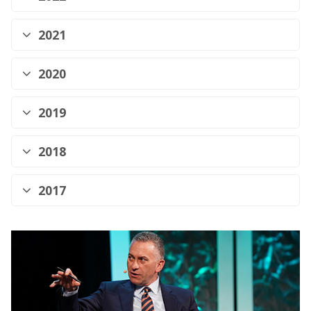
2021
2020
2019
2018
2017