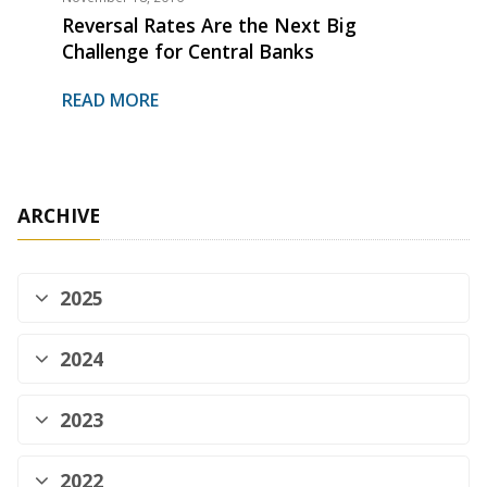
Reversal Rates Are the Next Big
Challenge for Central Banks
READ MORE
ARCHIVE
2025
2024
2023
2022