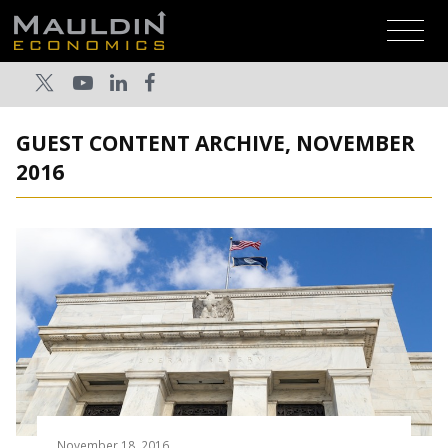
GUEST CONTENT ARCHIVE, NOVEMBER
2016
November 18, 2016