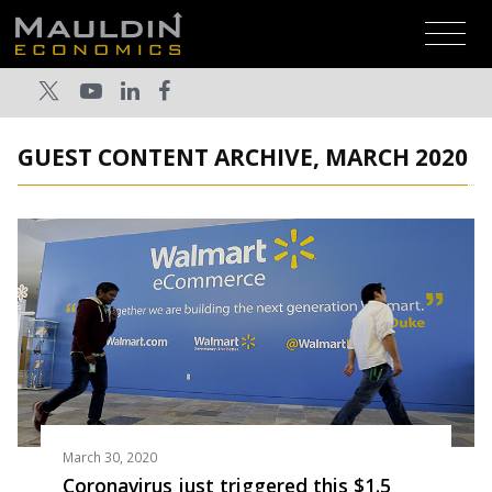
GUEST CONTENT ARCHIVE, MARCH 2020
March 30, 2020
Coronavirus just triggered this $1.5