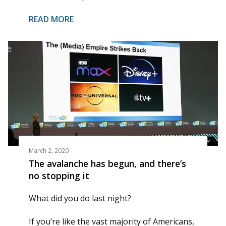
READ MORE
March 2, 2020
The avalanche has begun, and there’s
no stopping it
What did you do last night?
If you’re like the vast majority of Americans,