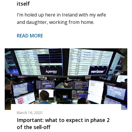
itself
I’m holed up here in Ireland with my wife
and daughter, working from home.
READ MORE
March 16, 2020
Important: what to expect in phase 2
of the sell-off