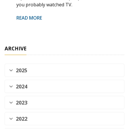
you probably watched TV.
READ MORE
ARCHIVE
2025
2024
2023
2022