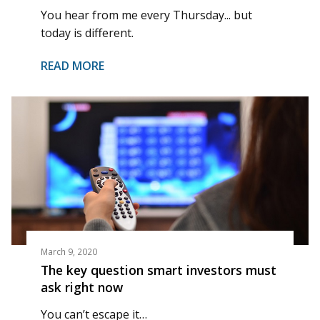
You hear from me every Thursday... but
today is different.
READ MORE
March 9, 2020
The key question smart investors must
ask right now
You can’t escape it…