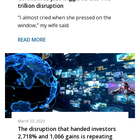
trillion disruption
“I almost cried when she pressed on the
window,” my wife said.
READ MORE
March 23, 2020
The disruption that handed investors
2,718% and 1,066 gains is repeating