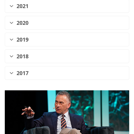
2021
2020
2019
2018
2017