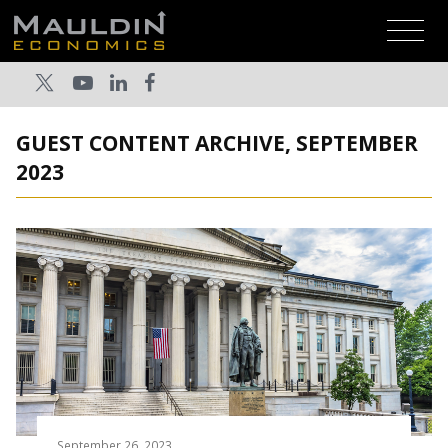
GUEST CONTENT ARCHIVE, SEPTEMBER
2023
September 26, 2023