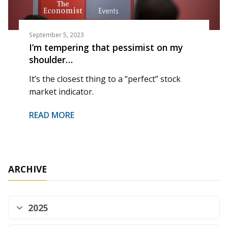
September 5, 2023
I’m tempering that pessimist on my
shoulder…
It’s the closest thing to a “perfect” stock
market indicator.
READ MORE
ARCHIVE
2025