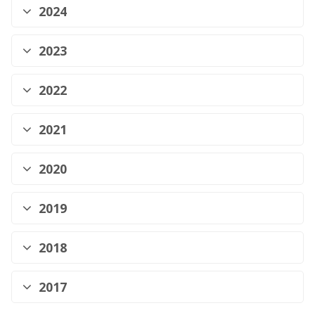
2024
2023
2022
2021
2020
2019
2018
2017