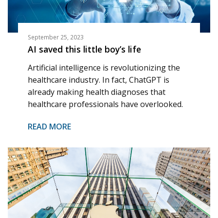
September 25, 2023
AI saved this little boy’s life
Artificial intelligence is revolutionizing the
healthcare industry. In fact, ChatGPT is
already making health diagnoses that
healthcare professionals have overlooked.
READ MORE