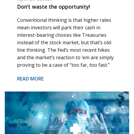
Don’t waste the opportunity!
Conventional thinking is that higher rates
mean investors will park their cash in
interest-bearing choices like Treasuries
instead of the stock market, but that’s old-
line thinking. The Fed’s most recent hikes
and the market’s reaction to ‘em
are
simply
proving to be a case of “too far, too fast.”
READ MORE