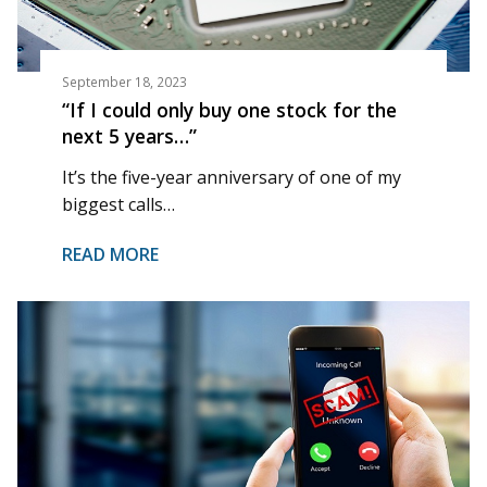
September 18, 2023
“If I could only buy one stock for the
next 5 years…”
It’s the five-year anniversary of one of my
biggest calls…
READ MORE