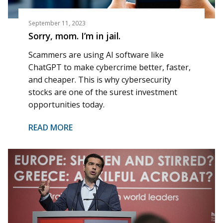
September 11, 2023
Sorry, mom. I’m in jail.
Scammers are using AI software like
ChatGPT to make cybercrime better, faster,
and cheaper. This is why cybersecurity
stocks are one of the surest investment
opportunities today.
READ MORE