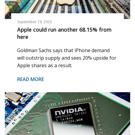
September 19, 2023
Apple could run another 68.15% from
here
Goldman Sachs says that iPhone demand
will outstrip supply and sees 20% upside for
Apple shares as a result.
READ MORE