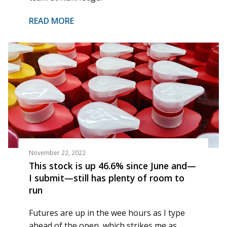
READ MORE
November 22, 2022
This stock is up 46.6% since June and—
I submit—still has plenty of room to
run
Futures are up in the wee hours as I type
ahead of the open, which strikes me as