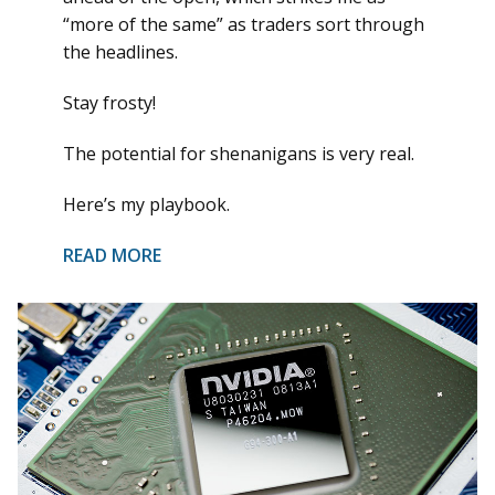
“more of the same” as traders sort through
the headlines.
Stay frosty!
The potential for shenanigans is very real.
Here’s my playbook.
READ MORE