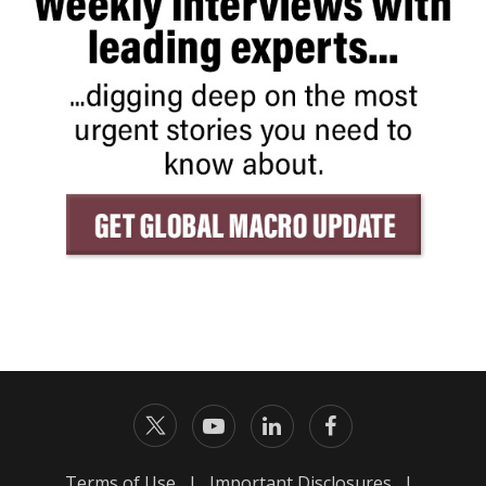
Terms of Use
|
Important Disclosures
|