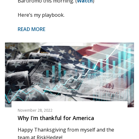
Bartiromo this morning. (
Watch
)
Here’s my playbook.
READ MORE
November 28, 2022
Why I’m thankful for America
Happy Thanksgiving from myself and the
team at RiskHedge!