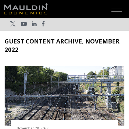
GUEST CONTENT ARCHIVE, NOVEMBER
2022
November 29, 2022