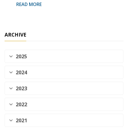
READ MORE
ARCHIVE
2025
2024
2023
2022
2021