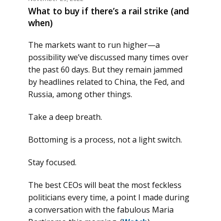
What to buy if there’s a rail strike (and
when)
The markets want to run higher—a
possibility we’ve discussed many times over
the past 60 days. But they remain jammed
by headlines related to China, the Fed, and
Russia, among other things.
Take a deep breath.
Bottoming is a process, not a light switch.
Stay focused.
The best CEOs will beat the most feckless
politicians every time, a point I made during
a conversation with the fabulous Maria