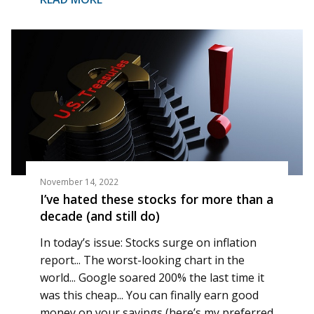
November 14, 2022
I’ve hated these stocks for more than a
decade (and still do)
In today’s issue: Stocks surge on inflation
report... The worst-looking chart in the
world... Google soared 200% the last time it
was this cheap... You can finally earn good
money on your savings (here’s my preferred