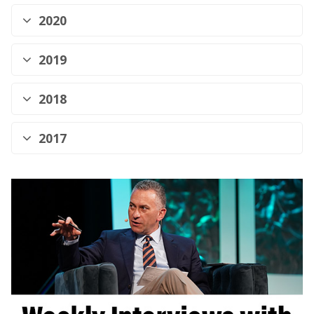
2020
2019
2018
2017