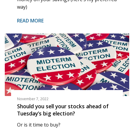
way)
READ MORE
November 7, 2022
Should you sell your stocks ahead of
Tuesday’s big election?
Or is it time to buy?