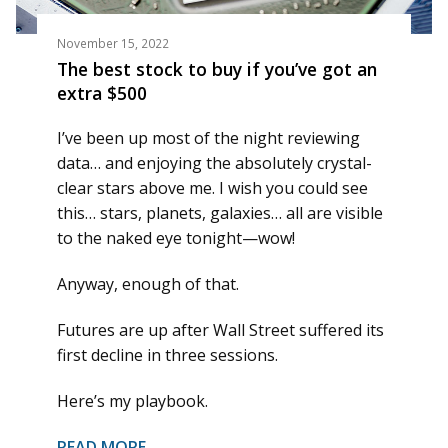
November 15, 2022
The best stock to buy if you’ve got an
extra $500
I’ve been up most of the night reviewing
data… and enjoying the absolutely crystal-
clear stars above me. I wish you could see
this… stars, planets, galaxies… all are visible
to the naked eye tonight—wow!
Anyway, enough of that.
Futures are up after Wall Street suffered its
first decline in three sessions.
Here’s my playbook.
READ MORE