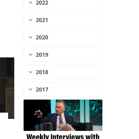
2022
2021
2020
2019
2018
2017