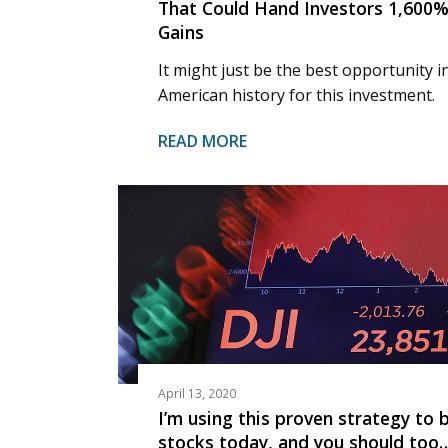
That Could Hand Investors 1,600
Gains
It might just be the best opportunity i
American history for this investment.
READ MORE
April 13, 2020
I’m using this proven strategy to 
stocks today, and you should too