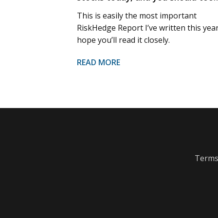
This is easily the most important
RiskHedge Report I’ve written this year.
hope you’ll read it closely.
READ MORE
Terms