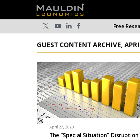
Free Rese
GUEST CONTENT ARCHIVE, APRI
April 27, 2020
The “Special Situation” Disruption