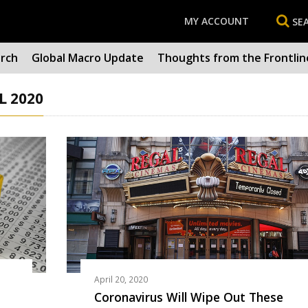
MY ACCOUNT
SE
arch
Global Macro Update
Thoughts from the Frontlin
L 2020
April 20, 2020
Coronavirus Will Wipe Out These