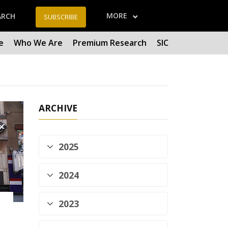
MORE
ARCH
SUBSCRIBE
e
Who We Are
Premium Research
SIC
ARCHIVE
2025
2024
2023