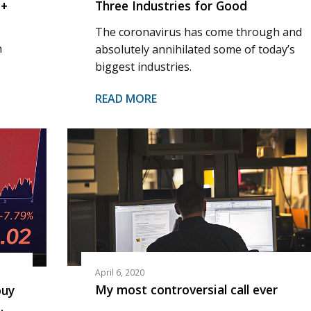
%+
Three Industries for Good
The coronavirus has come through and
n
absolutely annihilated some of today’s
biggest industries.
READ MORE
April 6, 2020
My most controversial call ever
buy
…