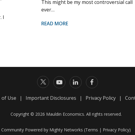
This might be my most controversial call
ever…
 I
READ MORE
 of Use
|
Important Disclosures
|
Privacy Policy
|
Cont
Copyright © 2026 Mauldin Economics. All rights reserved.
Community Powered by Mighty Networks (
Terms
|
Privacy Policy
)