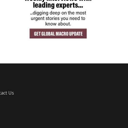
act Us