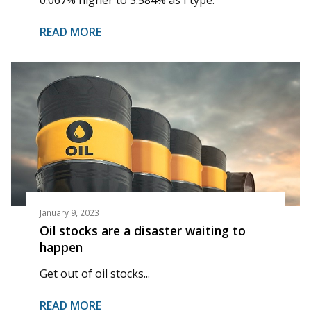
READ MORE
January 9, 2023
Oil stocks are a disaster waiting to
happen
Get out of oil stocks...
READ MORE