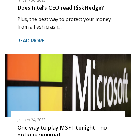
January 30, 2023
Does Intel’s CEO read RiskHedge?
Plus, the best way to protect your money
from a flash crash…
READ MORE
January 24, 2023
One way to play MSFT tonight—no
options required