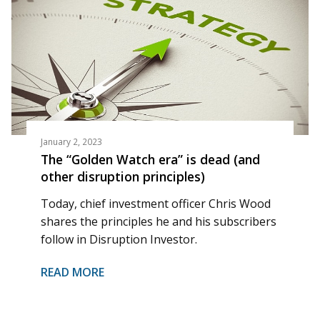
January 2, 2023
The “Golden Watch era” is dead (and
other disruption principles)
Today, chief investment officer Chris Wood
shares the principles he and his subscribers
follow in Disruption Investor.
READ MORE