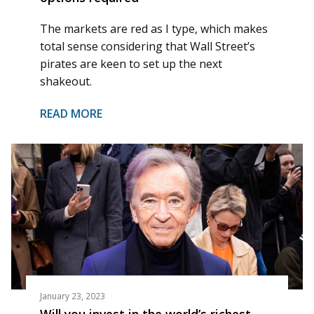
The markets are red as I type, which makes
total sense considering that Wall Street’s
pirates are keen to set up the next
shakeout.
READ MORE
January 23, 2023
Will you invest in the world’s richest