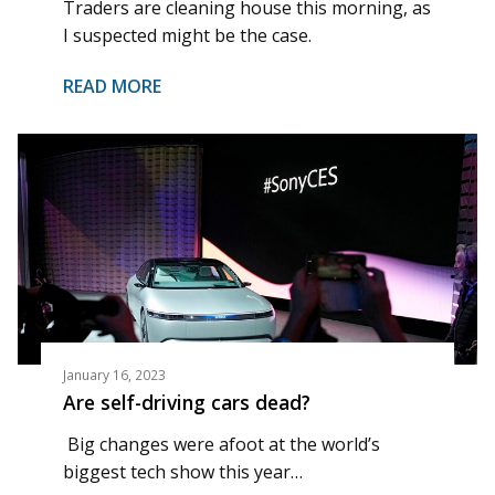
Traders are cleaning house this morning, as
I suspected might be the case.
READ MORE
January 16, 2023
Are self-driving cars dead?
Big changes were afoot at the world’s
biggest tech show this year…