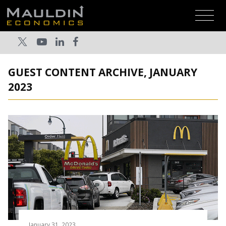
GUEST CONTENT ARCHIVE, JANUARY
2023
January 31, 2023