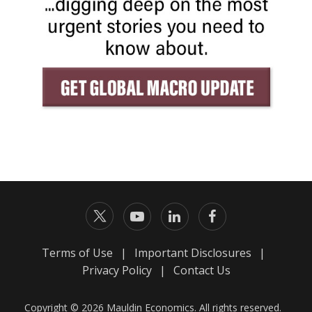
Terms of Use
|
Important Disclosures
|
Privacy Policy
|
Contact Us
Copyright © 2026 Mauldin Economics. All rights reserved.