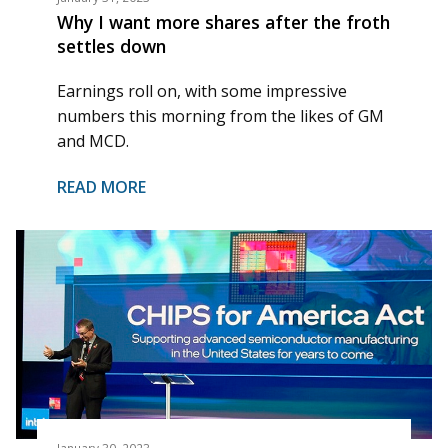
Why I want more shares after the froth
settles down
Earnings roll on, with some impressive
numbers this morning from the likes of GM
and MCD.
READ MORE