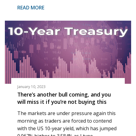
READ MORE
January 10, 2023
There’s another bull coming, and you
will miss it if you’re not buying this
The markets are under pressure again this
morning as traders are forced to contend
with the US 10-year yield, which has jumped
0.067% higher to 3.584% as I type.