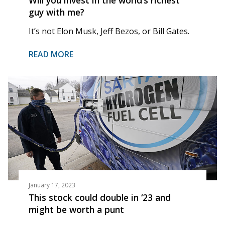
guy with me?
It’s not Elon Musk, Jeff Bezos, or Bill Gates.
READ MORE
January 17, 2023
This stock could double in ‘23 and
might be worth a punt