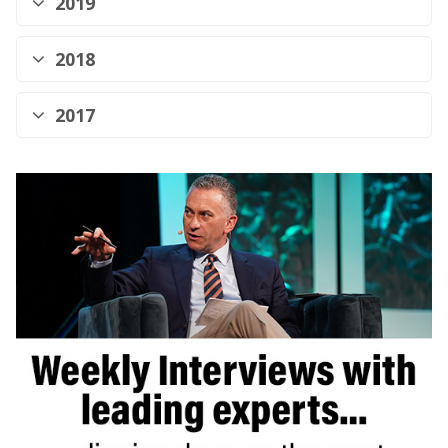
2019
2018
2017