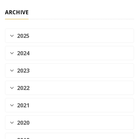
ARCHIVE
2025
2024
2023
2022
2021
2020