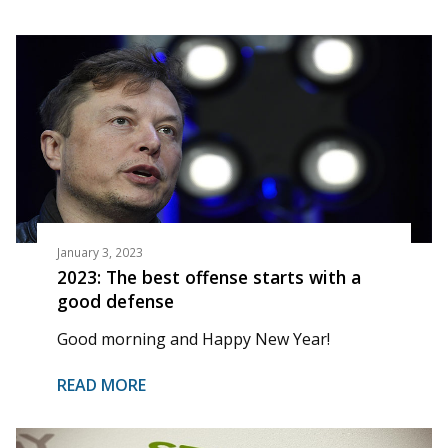
January 3, 2023
2023: The best offense starts with a
good defense
Good morning and Happy New Year!
READ MORE