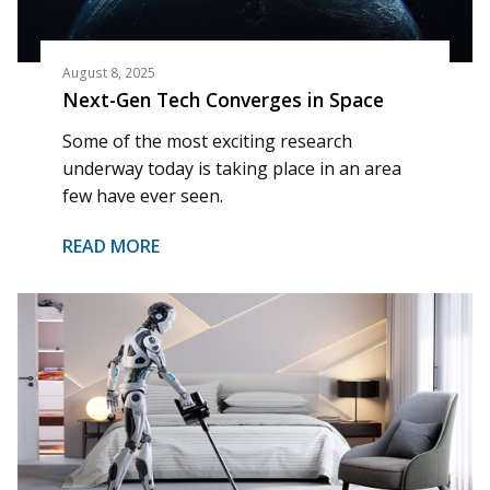
August 8, 2025
Next-Gen Tech Converges in Space
Some of the most exciting research
underway today is taking place in an area
few have ever seen.
READ MORE