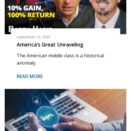
September 12, 2025
America’s Great Unraveling
The American middle class is a historical
anomaly.
READ MORE