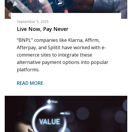
September 5, 2025
Live Now, Pay Never
“BNPL” companies like Klarna, Affirm,
Afterpay, and Splitit have worked with e-
commerce sites to integrate these
alternative payment options into popular
platforms.
READ MORE