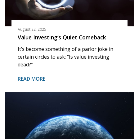
August 22, 2025
Value Investing’s Quiet Comeback
It’s become something of a parlor joke in
certain circles to ask: “Is value investing
dead?”
READ MORE