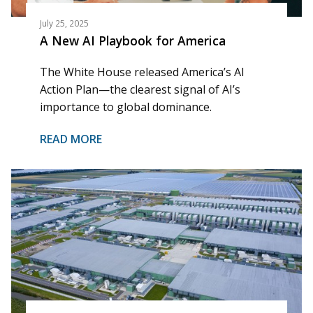
July 25, 2025
A New AI Playbook for America
The White House released America’s AI
Action Plan—the clearest signal of AI’s
importance to global dominance.
READ MORE