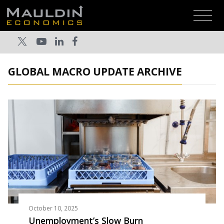
GLOBAL MACRO UPDATE ARCHIVE
October 10, 2025
Unemployment’s Slow Burn