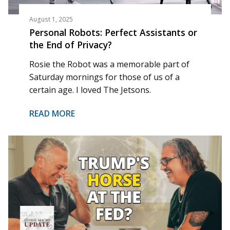
August 1, 2025
Personal Robots: Perfect Assistants or
the End of Privacy?
Rosie the Robot was a memorable part of
Saturday mornings for those of us of a
certain age. I loved The Jetsons.
READ MORE