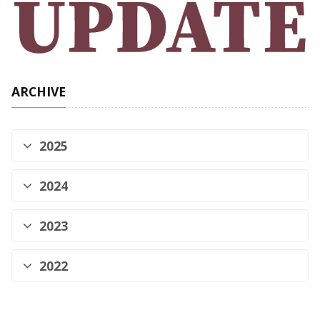
ARCHIVE
2025
2024
2023
2022