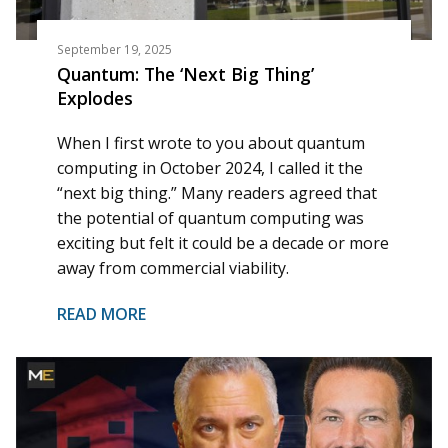
September 19, 2025
Quantum: The ‘Next Big Thing’
Explodes
When I first wrote to you about quantum
computing in October 2024, I called it the
“next big thing.” Many readers agreed that
the potential of quantum computing was
exciting but felt it could be a decade or more
away from commercial viability.
READ MORE