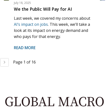
July 18, 2025
We the Public Will Pay for AI
Last week, we covered my concerns about
AI’s impact on jobs
. This week, we’ll take a
look at its impact on energy demand and
who pays for that energy.
READ MORE
Next
Page 1 of 16