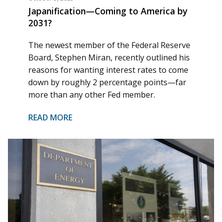
Japanification—Coming to America by
2031?
The newest member of the Federal Reserve
Board, Stephen Miran, recently outlined his
reasons for wanting interest rates to come
down by roughly 2 percentage points—far
more than any other Fed member.
READ MORE