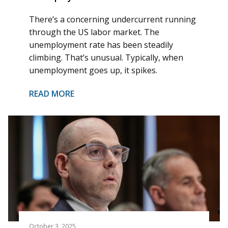
There’s a concerning undercurrent running
through the US labor market. The
unemployment rate has been steadily
climbing. That’s unusual. Typically, when
unemployment goes up, it spikes.
READ MORE
October 3, 2025