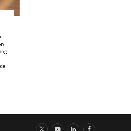
o
en
ding
ade