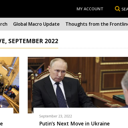
MY ACCOUNT
SE
arch
Global Macro Update
Thoughts from the Frontlin
E, SEPTEMBER 2022
September 23, 2022
he
Putin’s Next Move in Ukraine