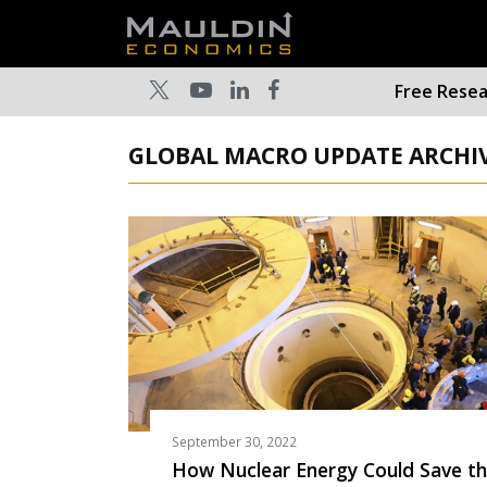
Free Rese
GLOBAL MACRO UPDATE ARCHIV
September 30, 2022
How Nuclear Energy Could Save t