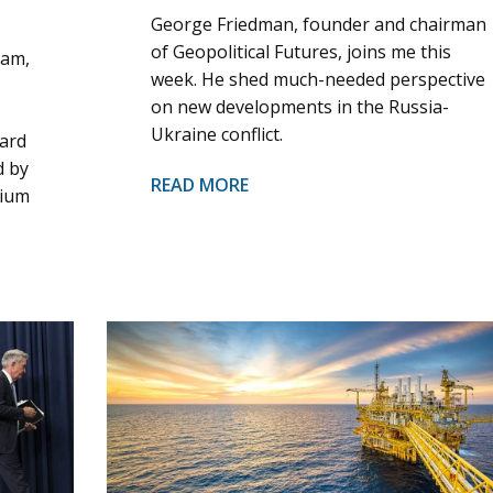
George Friedman, founder and chairman
of Geopolitical Futures, joins me this
ham,
week. He shed much-needed perspective
on new developments in the Russia-
Ukraine conflict.
oard
d by
READ MORE
nium