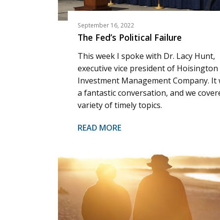
September 16, 2022
The Fed’s Political Failure
This week I spoke with Dr. Lacy Hunt,
executive vice president of Hoisington
Investment Management Company. It
a fantastic conversation, and we cover
variety of timely topics.
READ MORE