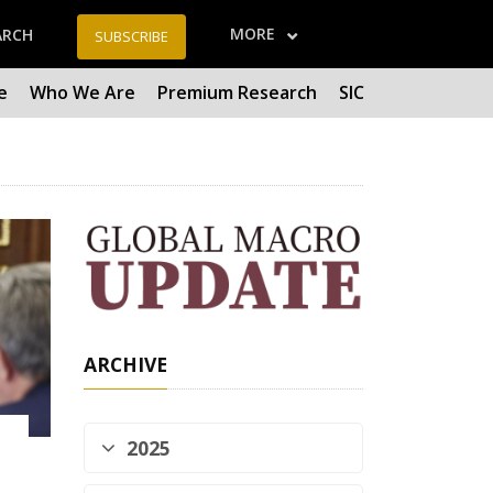
MORE
ARCH
SUBSCRIBE
e
Who We Are
Premium Research
SIC
ARCHIVE
2025