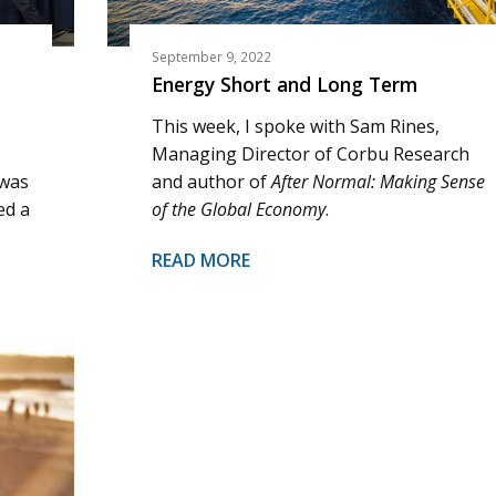
September 9, 2022
Energy Short and Long Term
This week, I spoke with Sam Rines,
Managing Director of Corbu Research
 was
and author of
After Normal: Making Sense
ed a
of the Global Economy
.
READ MORE