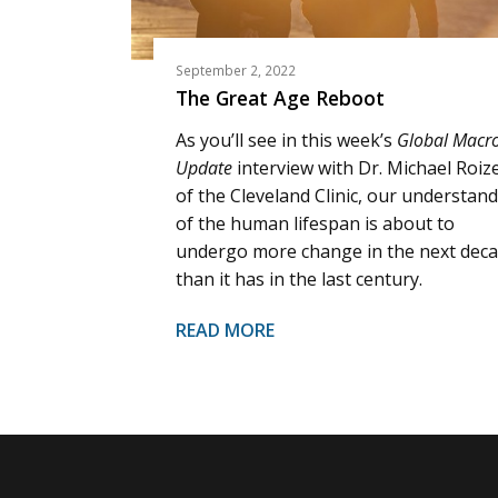
September 2, 2022
The Great Age Reboot
As you’ll see in this week’s
Global Macr
Update
interview with Dr. Michael Roiz
of the Cleveland Clinic, our understan
of the human lifespan is about to
undergo more change in the next dec
than it has in the last century.
READ MORE