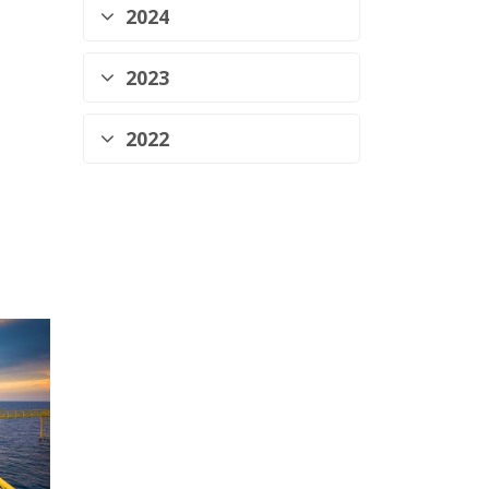
2024
2023
2022