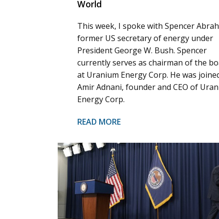
World
This week, I spoke with Spencer Abra
former US secretary of energy under
President George W. Bush. Spencer
currently serves as chairman of the b
at Uranium Energy Corp. He was joine
Amir Adnani, founder and CEO of Ura
Energy Corp.
READ MORE