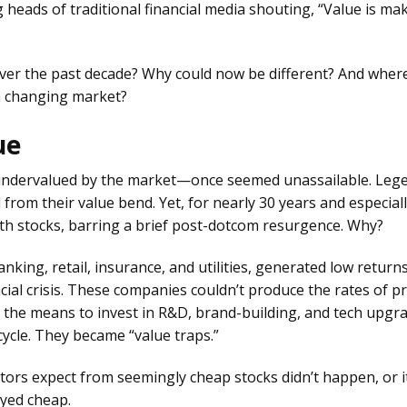
 heads of traditional financial media shouting, “Value is ma
over the past decade? Why could now be different? And wher
 a changing market?
ue
undervalued by the market—once seemed unassailable. Leg
from their value bend. Yet, for nearly 30 years and especial
h stocks, barring a brief post-dotcom resurgence. Why?
anking, retail, insurance, and utilities, generated low return
ial crisis. These companies couldn’t produce the rates of pr
 the means to invest in R&D, brand-building, and tech upgr
cycle. They became “value traps.”
tors expect from seemingly cheap stocks didn’t happen, or i
ayed cheap.