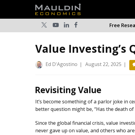
Free Rese
Value Investing’s
Ed D'Agostino
|
August 22, 2025
|
Revisiting Value
It’s become something of a parlor joke in cert
better question might be, “Has the death of 
Since the global financial crisis, value inve
never gave up on value, and others who are