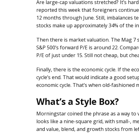
Are large-cap valuations stretched? It’s har
reported this week that foreigners continue 
12 months through June. Still, imbalances te
stocks make up approximately 34% of the i
Then there is market valuation. The Mag 7 s
S&P 500’s forward P/E is around 22. Compare 
P/E of just under 15. Still not cheap, but ch
Finally, there is the economic cycle. If the e
cycle’s end. That would indicate a good setup
economic cycle. That’s when old-fashioned me
What’s a Style Box?
Morningstar coined the phrase as a way to vi
looks like a nine-square grid, with small-, 
and value, blend, and growth stocks from left