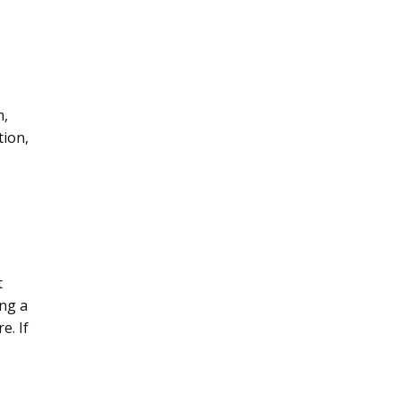
m,
tion,
t
ing a
e. If