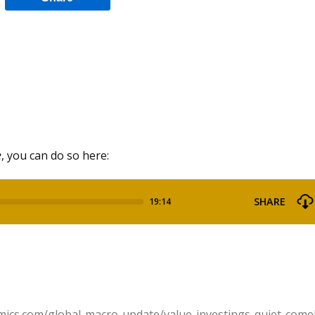
e
, you can do so here:
mics.com/global-macro-update/value-investings-quiet-come