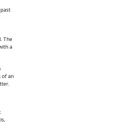
 past
”
8. The
with a
a
s of an
tter.
x
is,