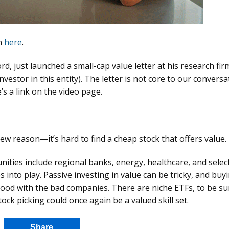
on
here
.
d, just launched a small-cap value letter at his research fir
investor in this entity). The letter is not core to our conversa
e’s a link on the video page.
 new reason—it’s hard to find a cheap stock that offers value.
ties include regional banks, energy, healthcare, and selec
 into play. Passive investing in value can be tricky, and buy
 good with the bad companies. There are niche ETFs, to be sur
tock picking could once again be a valued skill set.
Share