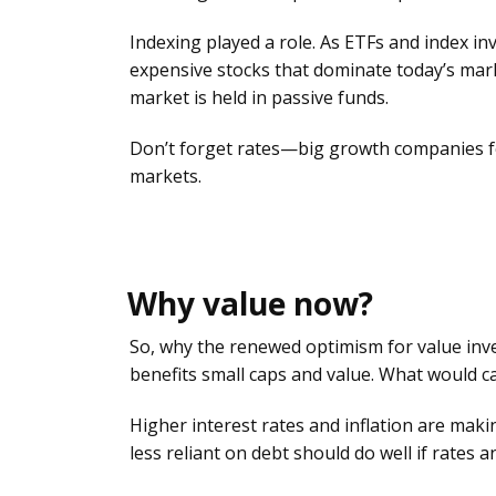
Indexing played a role. As ETFs and index inv
expensive stocks that dominate today’s mark
market is held in passive funds.
Don’t forget rates—big growth companies fea
markets.
Why value now?
So, why the renewed optimism for value inv
benefits small caps and value. What would caus
Higher interest rates and inflation are mak
less reliant on debt should do well if rates a