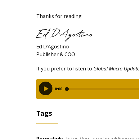
Thanks for reading.
Ed D’Agostino
Publisher & COO
If you prefer to listen to
Global Macro Updat
Tags
Permalink:
https://ecs-prod.mauldinecono