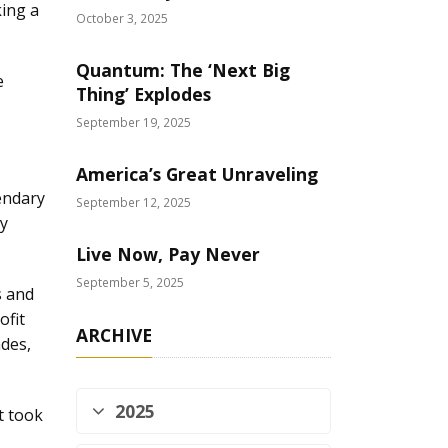
king a
October 3, 2025
Quantum: The ‘Next Big
e
Thing’ Explodes
September 19, 2025
America’s Great Unraveling
endary
September 12, 2025
ly
Live Now, Pay Never
September 5, 2025
s and
ofit
ARCHIVE
ades,
2025
t took