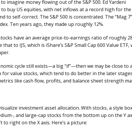
d to imagine money flowing out of the S&P 500. Ed Yardeni
to buy US equities, with net inflows at a record high for the
nd to self-correct. The S&P 500 is concentrated. The “Mag 7
ndex. Ten years ago, they made up roughly 12%.
tocks have an average price-to-earnings ratio of roughly 2
that to IJS, which is iShare’s S&P Small Cap 600 Value ETF, 
eaper.
conomic cycle still exists—a big “if”—then we may be close to 
 for value stocks, which tend to do better in the later stage
trics like cash flow, profits, and balance sheet strength ma
sualize investment asset allocation. With stocks, a style bo
medium-, and large-cap stocks from the bottom up on the Y ax
 to right on the X axis. Here’s a picture: