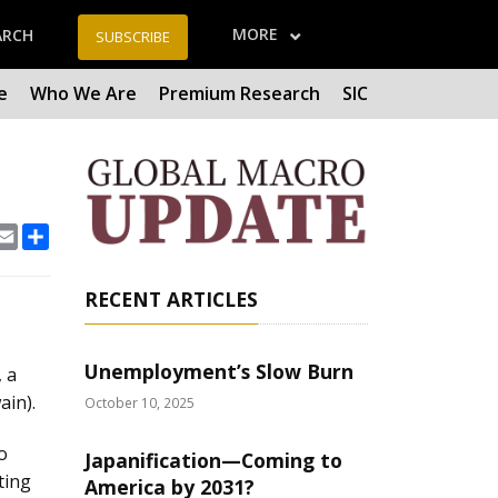
MORE
ARCH
SUBSCRIBE
e
Who We Are
Premium Research
SIC
book
Email
Share
RECENT ARTICLES
Unemployment’s Slow Burn
, a
ain).
October 10, 2025
o
Japanification—Coming to
ting
America by 2031?