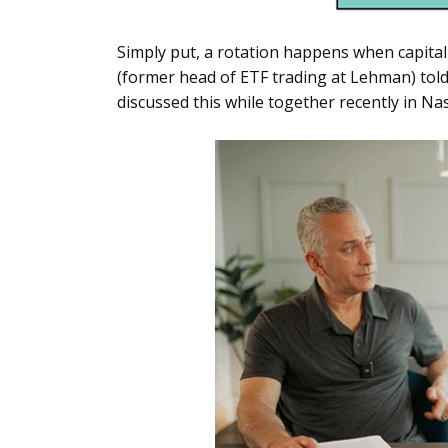
Simply put, a rotation happens when capital
(former head of ETF trading at Lehman) told
discussed this while together recently in Na