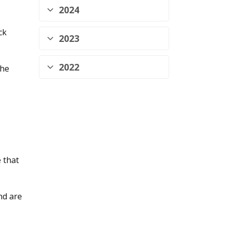
2024
ck
2023
2022
the
 that
nd are