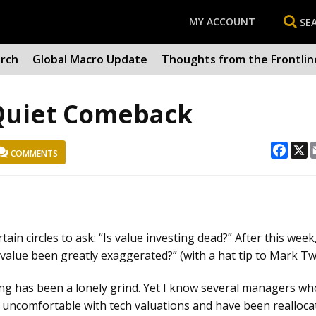
MY ACCOUNT
SE
arch
Global Macro Update
Thoughts from the Frontlin
 Quiet Comeback
Face
X
COMMENTS
ain circles to ask: “Is value investing dead?” After this week
value been greatly exaggerated?” (with a hat tip to Mark Tw
sting has been a lonely grind. Yet I know several managers wh
 uncomfortable with tech valuations and have been realloca