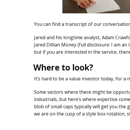
You can find a transcript of our conversati
Jared and his longtime analyst, Adam Crawfor
Jared Dillian Money (full disclosure: I am an 
but if you are interested in the service, ther
Where to look?
It’s hard to be a value investor today, for a
Some sectors where there might be opportuni
industrials, but here’s where expertise comes
blob of small caps typically will get you the
we are on the cusp of a style box rotation, s