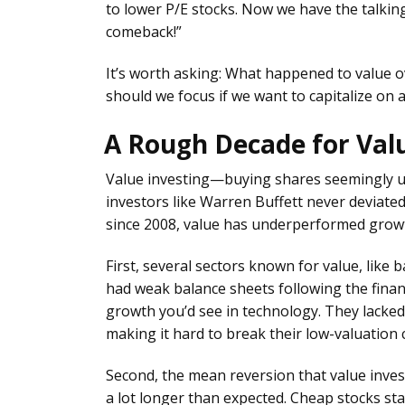
to lower P/E stocks. Now we have the talking
comeback!”
It’s worth asking: What happened to value 
should we focus if we want to capitalize on
A Rough Decade for Val
Value investing—buying shares seemingly 
investors like Warren Buffett never deviated 
since 2008, value has underperformed growt
First, several sectors known for value, like b
had weak balance sheets following the financ
growth you’d see in technology. They lacked
making it hard to break their low-valuation 
Second, the mean reversion that value inves
a lot longer than expected. Cheap stocks st