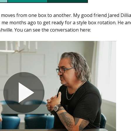
 moves from one box to another. My good friend Jared Dilli
 me months ago to get ready for a style box rotation. He an
shville. You can see the conversation here: