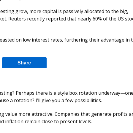
esting grow, more capital is passively allocated to the big,
et. Reuters recently reported that nearly 60% of the US sto
sted on low interest rates, furthering their advantage in 
Share
esting? Perhaps there is a style box rotation underway—one
e a rotation? I’ll give you a few possibilities.
ing value more attractive. Companies that generate profits a
nd inflation remain close to present levels.