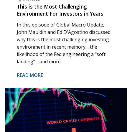
This is the Most Challenging
Environment For Investors in Years
In this episode of Global Macro Update,
John Mauldin and Ed D'Agostino discussed
why this is the most challenging investing
environment in recent memory… the
likelihood of the Fed engineering a “soft
landing”… and more.
READ MORE