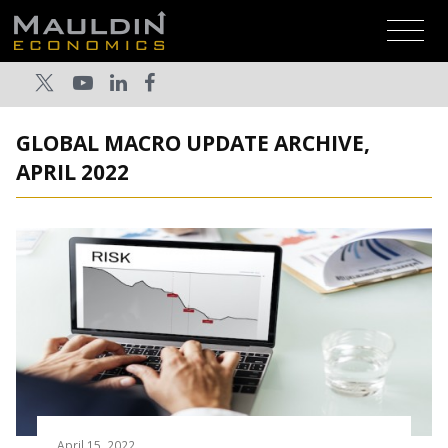
GLOBAL MACRO UPDATE ARCHIVE,
APRIL 2022
April 15, 2022