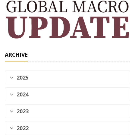
ARCHIVE
2025
2024
2023
2022