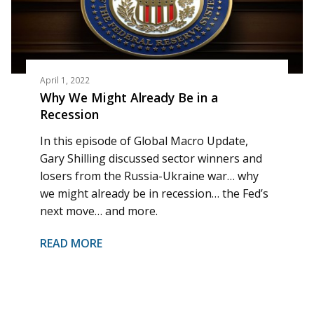
April 1, 2022
Why We Might Already Be in a
Recession
In this episode of Global Macro Update,
Gary Shilling discussed sector winners and
losers from the Russia-Ukraine war… why
we might already be in recession… the Fed’s
next move… and more.
READ MORE