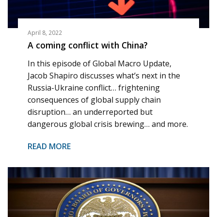
April 8, 2022
A coming conflict with China?
In this episode of Global Macro Update,
Jacob Shapiro discusses what’s next in the
Russia-Ukraine conflict… frightening
consequences of global supply chain
disruption… an underreported but
dangerous global crisis brewing… and more.
READ MORE