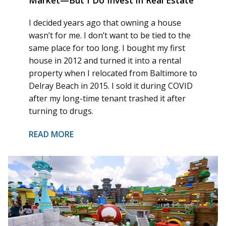
I decided years ago that owning a house
wasn’t for me. I don’t want to be tied to the
same place for too long. I bought my first
house in 2012 and turned it into a rental
property when I relocated from Baltimore to
Delray Beach in 2015. I sold it during COVID
after my long-time tenant trashed it after
turning to drugs.
READ MORE