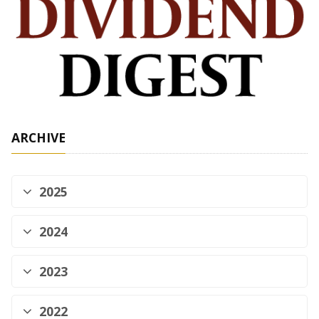
ARCHIVE
2025
2024
2023
2022