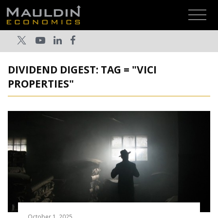
DIVIDEND DIGEST: TAG = "VICI
PROPERTIES"
October 1, 2025