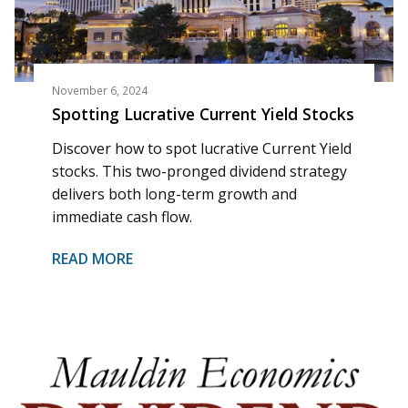
November 6, 2024
Spotting Lucrative Current Yield Stocks
Discover how to spot lucrative Current Yield
stocks. This two-pronged dividend strategy
delivers both long-term growth and
immediate cash flow.
READ MORE