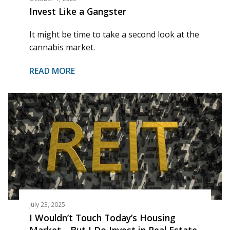
Invest Like a Gangster
It might be time to take a second look at the
cannabis market.
READ MORE
July 23, 2025
I Wouldn’t Touch Today’s Housing
Market—But I Do Invest in Real Estate