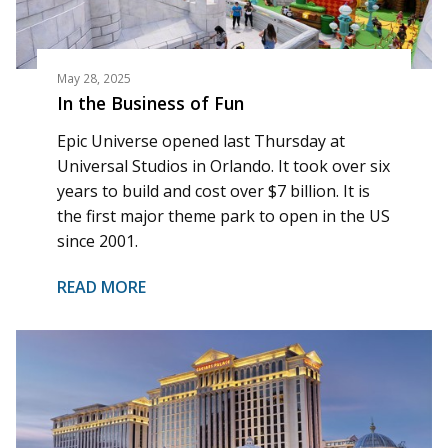
May 28, 2025
In the Business of Fun
Epic Universe opened last Thursday at
Universal Studios in Orlando. It took over six
years to build and cost over $7 billion. It is
the first major theme park to open in the US
since 2001.
READ MORE