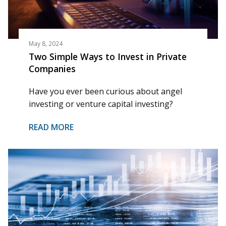
May 8, 2024
Two Simple Ways to Invest in Private
Companies
Have you ever been curious about angel
investing or venture capital investing?
READ MORE