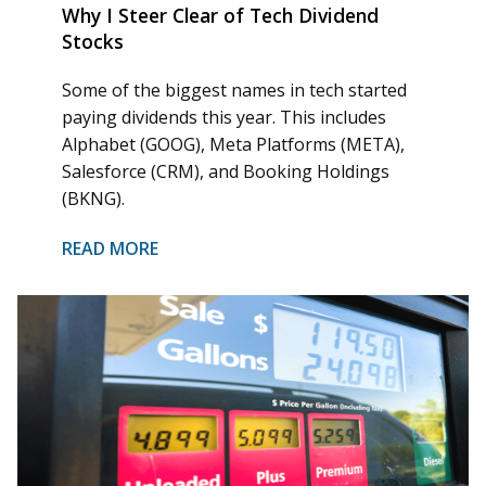
Why I Steer Clear of Tech Dividend
Stocks
Some of the biggest names in tech started
paying dividends this year. This includes
Alphabet (GOOG), Meta Platforms (META),
Salesforce (CRM), and Booking Holdings
(BKNG).
READ MORE