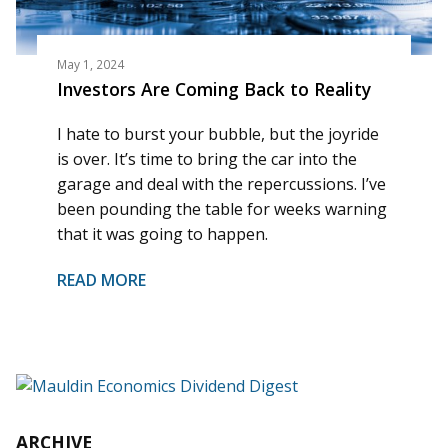
May 1, 2024
Investors Are Coming Back to Reality
I hate to burst your bubble, but the joyride
is over. It’s time to bring the car into the
garage and deal with the repercussions. I’ve
been pounding the table for weeks warning
that it was going to happen.
READ MORE
ARCHIVE