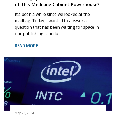
of This Medicine Cabinet Powerhouse?
It’s been a while since we looked at the
mailbag. Today, I wanted to answer a
question that has been waiting for space in
our publishing schedule.
READ MORE
May 22, 2024