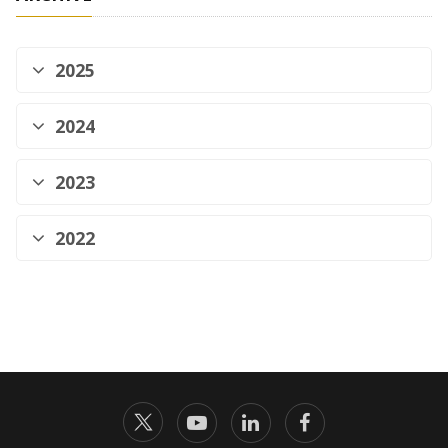
2025
2024
2023
2022