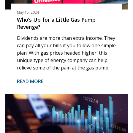
May 15, 2024
Who’s Up for a Little Gas Pump
Revenge?
Dividends are more than extra income. They
can pay all your bills if you follow one simple
plan. With gas prices headed higher, this
unique type of energy company can help
relieve some of the pain at the gas pump.
READ MORE