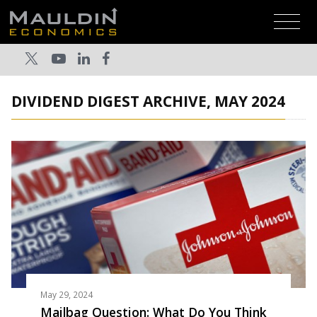
DIVIDEND DIGEST ARCHIVE, MAY 2024
May 29, 2024
Mailbag Question: What Do You Think