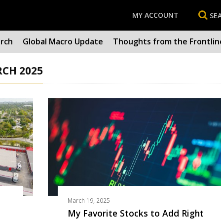
MY ACCOUNT
SE
arch
Global Macro Update
Thoughts from the Frontlin
RCH 2025
March 19, 2025
My Favorite Stocks to Add Right