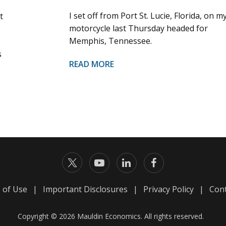
I set off from Port St. Lucie, Florida, on m
t
motorcycle last Thursday headed for
Memphis, Tennessee.
s
READ MORE
 of Use
|
Important Disclosures
|
Privacy Policy
|
Cont
Copyright © 2026 Mauldin Economics. All rights reserved.