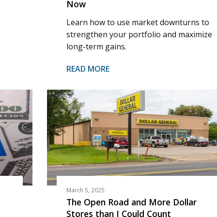
Now
Learn how to use market downturns to
strengthen your portfolio and maximize
long-term gains.
READ MORE
March 5, 2025
The Open Road and More Dollar
Stores than I Could Count