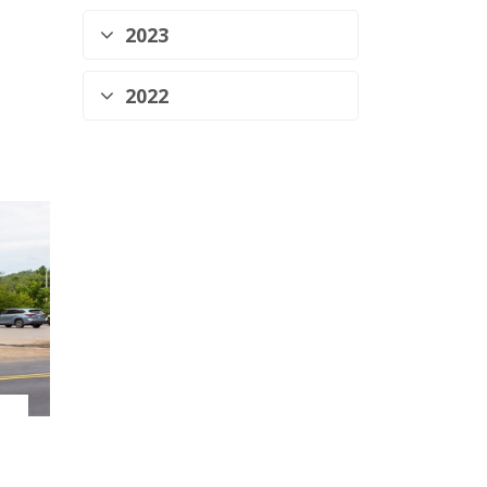
2023
2022