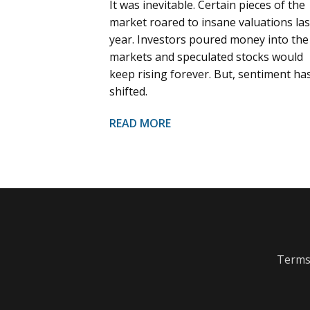
It was inevitable. Certain pieces of the
market roared to insane valuations las
year. Investors poured money into the
markets and speculated stocks would
keep rising forever. But, sentiment ha
shifted.
READ MORE
Terms