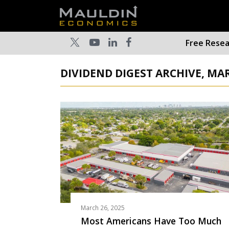
Free Rese
DIVIDEND DIGEST ARCHIVE, MA
March 26, 2025
Most Americans Have Too Much