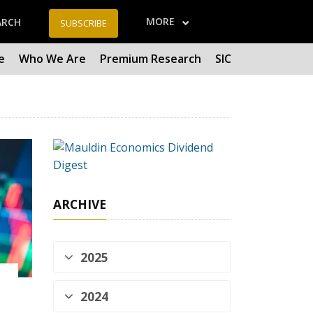
MORE
ARCH
SUBSCRIBE
e
Who We Are
Premium Research
SIC
ARCHIVE
2025
2024