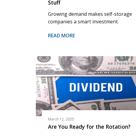
Stuff
Growing demand makes self-storage
companies a smart investment.
READ MORE
March 12, 2025
Are You Ready for the Rotation?