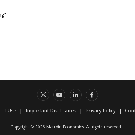
ng”
 of Use
|
Important Disclosures
|
Privacy Policy
|
Cont
Copyright © 2026 Mauldin Economics. All rights reserved.