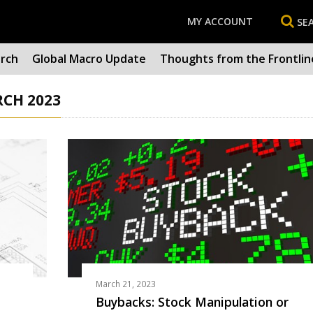
MY ACCOUNT
SE
arch
Global Macro Update
Thoughts from the Frontlin
RCH 2023
March 21, 2023
Buybacks: Stock Manipulation or