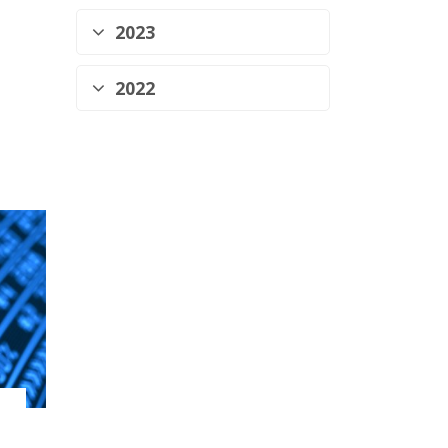
2023
2022