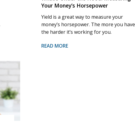
Your Money’s Horsepower
Yield is a great way to measure your
money’s horsepower. The more you have
r
the harder it’s working for you.
READ MORE