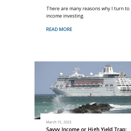
There are many reasons why I turn to
income investing.
READ MORE
March 15, 2023
Savvy Income or High Yield Trap: