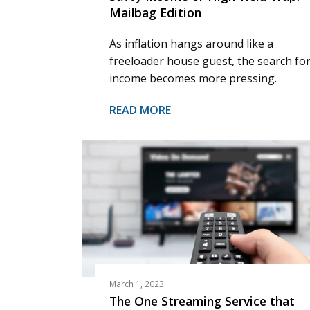
Mailbag Edition
As inflation hangs around like a
freeloader house guest, the search fo
income becomes more pressing.
READ MORE
March 1, 2023
The One Streaming Service that