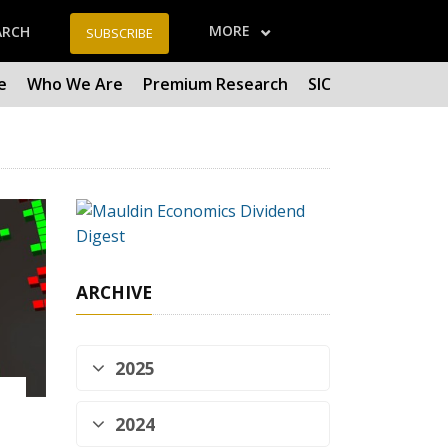
MORE
ARCH
SUBSCRIBE
e
Who We Are
Premium Research
SIC
ARCHIVE
2025
2024