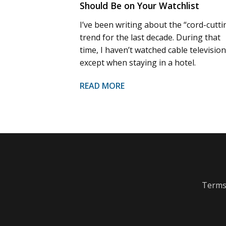
Should Be on Your Watchlist
I’ve been writing about the “cord-cutti
trend for the last decade. During that
time, I haven’t watched cable television
except when staying in a hotel.
READ MORE
Terms