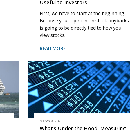
Useful to Investors
First, we have to start at the beginning.
Because your opinion on stock buybacks
is going to be directly tied to how you
view stocks.
READ MORE
March 8, 2023
What’s Under the Hood: Measuring