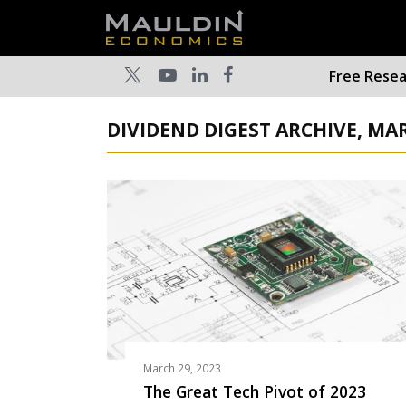
Free Rese
DIVIDEND DIGEST ARCHIVE, MA
March 29, 2023
The Great Tech Pivot of 2023