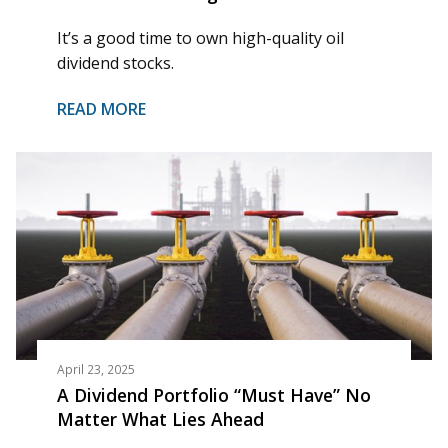
It’s a good time to own high-quality oil
dividend stocks.
READ MORE
April 23, 2025
A Dividend Portfolio “Must Have” No
Matter What Lies Ahead