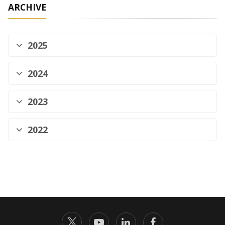
ARCHIVE
2025
2024
2023
2022