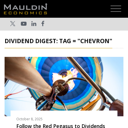
DIVIDEND DIGEST: TAG = "CHEVRON"
October 8, 2025
Follow the Red Pegasus to Dividends