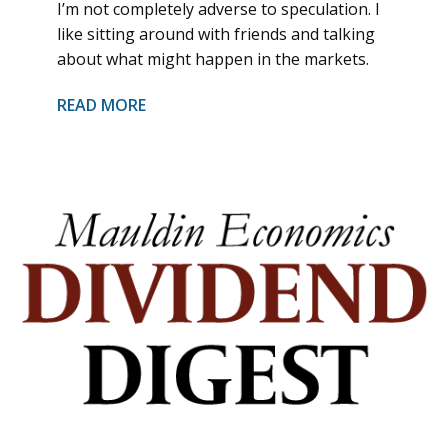
I’m not completely adverse to speculation. I
like sitting around with friends and talking
about what might happen in the markets.
READ MORE