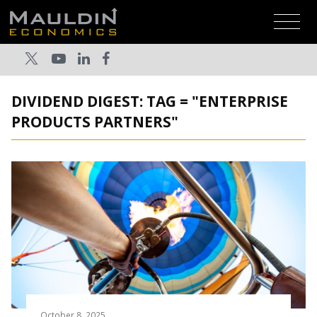
DIVIDEND DIGEST: TAG = "ENTERPRISE
PRODUCTS PARTNERS"
October 8, 2025