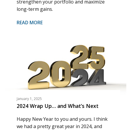
strengthen your portfolio and maximize
long-term gains.
READ MORE
January 1, 2025
2024 Wrap Up… and What’s Next
Happy New Year to you and yours. I think
we had a pretty great year in 2024, and