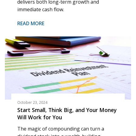
delivers both long-term growth and
immediate cash flow.
READ MORE
October 23, 2024
Start Small, Think Big, and Your Money
Will Work for You
The magic of compounding can turn a