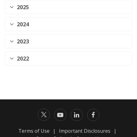
2025
2024
2023
2022
Terms of Use
|
Important Disclosures
|