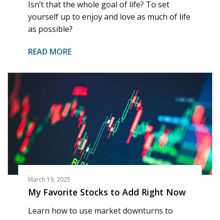
Isn’t that the whole goal of life? To set
yourself up to enjoy and love as much of life
as possible?
READ MORE
March 19, 2025
My Favorite Stocks to Add Right Now
Learn how to use market downturns to