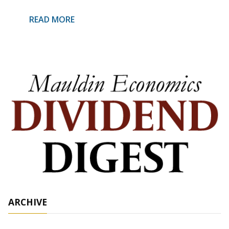
READ MORE
ARCHIVE