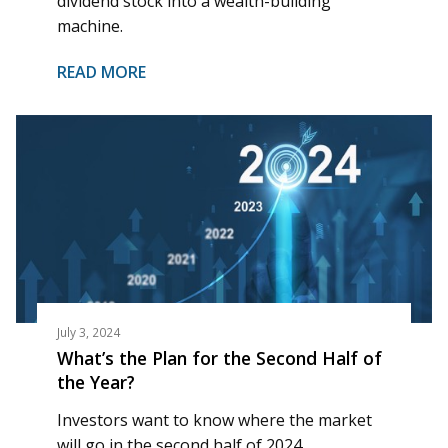
dividend stock into a wealth-building
machine.
READ MORE
July 3, 2024
What’s the Plan for the Second Half of
the Year?
Investors want to know where the market
will go in the second half of 2024.