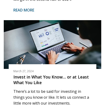
READ MORE
March 27, 2024
Invest in What You Know… or at Least
What You Like
There’s a lot to be said for investing in
things you know or like. It lets us connect a
little more with our investments.