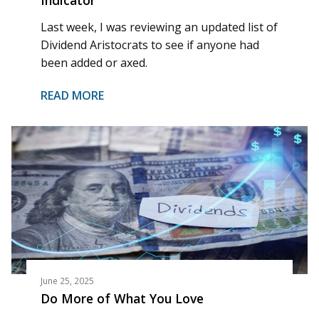
Last week, I was reviewing an updated list of
Dividend Aristocrats to see if anyone had
been added or axed.
READ MORE
June 25, 2025
Do More of What You Love