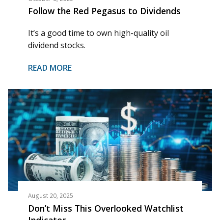
Follow the Red Pegasus to Dividends
It’s a good time to own high-quality oil
dividend stocks.
READ MORE
August 20, 2025
Don’t Miss This Overlooked Watchlist
Indicator