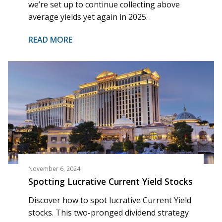
we’re set up to continue collecting above
average yields yet again in 2025.
READ MORE
November 6, 2024
Spotting Lucrative Current Yield Stocks
Discover how to spot lucrative Current Yield
stocks. This two-pronged dividend strategy